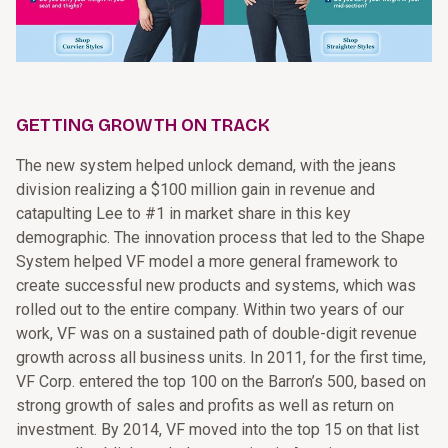
GETTING GROWTH ON TRACK
The new system helped unlock demand, with the jeans
division realizing a $100 million gain in revenue and
catapulting Lee to #1 in market share in this key
demographic. The innovation process that led to the Shape
System helped VF model a more general framework to
create successful new products and systems, which was
rolled out to the entire company. Within two years of our
work, VF was on a sustained path of double-digit revenue
growth across all business units. In 2011, for the first time,
VF Corp. entered the top 100 on the Barron’s 500, based on
strong growth of sales and profits as well as return on
investment. By 2014, VF moved into the top 15 on that list