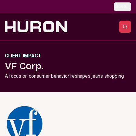
Skip to main content
Global
CLIENT IMPACT
VF Corp.
A focus on consumer behavior reshapes jeans shopping