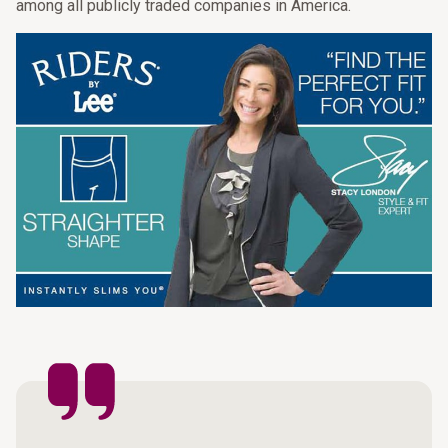
among all publicly traded companies in America.