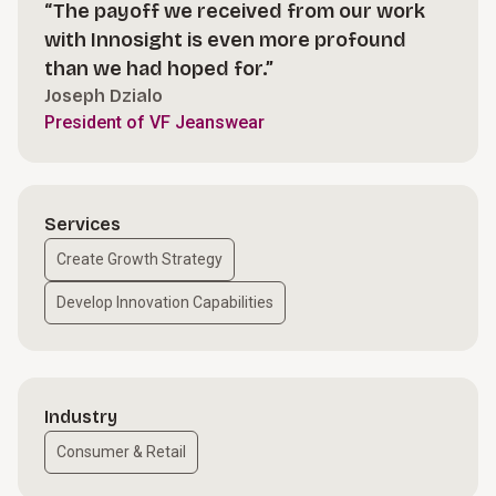
“The payoff we received from our work
with Innosight is even more profound
than we had hoped for.”
Joseph Dzialo
President of VF Jeanswear
Services
Create Growth Strategy
Develop Innovation Capabilities
Industry
Consumer & Retail