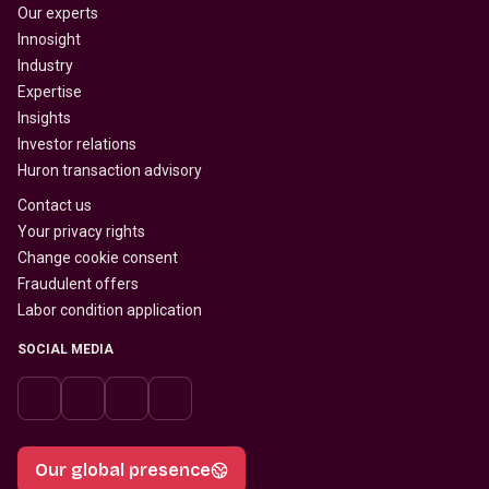
Our experts
Innosight
Industry
Expertise
Insights
Investor relations
Huron transaction advisory
Contact us
Your privacy rights
Change cookie consent
Fraudulent offers
Labor condition application
SOCIAL MEDIA
Our global presence