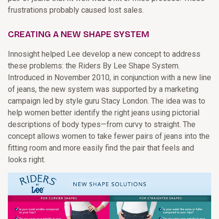
frustrations probably caused lost sales.
CREATING A NEW SHAPE SYSTEM
Innosight helped Lee develop a new concept to address
these problems: the Riders By Lee Shape System.
Introduced in November 2010, in conjunction with a new line
of jeans, the new system was supported by a marketing
campaign led by style guru Stacy London. The idea was to
help women better identify the right jeans using pictorial
descriptions of body types—from curvy to straight. The
concept allows women to take fewer pairs of jeans into the
fitting room and more easily find the pair that feels and
looks right.