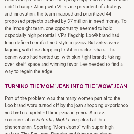
didn’t change. Along with VF’s vice president of strategy
and innovation, the team mapped and prioritized 44
proposed projects backed by $7 million in seed money. To
the Innosight team, one opportunity seemed to hold
especially high potential. VF’s flagship Lee® brand had
long defined comfort and style in jeans. But sales were
lagging, with Lee dropping to #4 in market share. The
denim wars had heated up, with skin-tight brands taking
over shelf space and winning favor. Lee needed to find a
way to regain the edge.
TURNING THE‘MOM’ JEAN INTO THE ‘WOW’ JEAN
Part of the problem was that many women partial to the
Lee brand were turned off by the jean shopping experience
and had not updated their jeans in years. A mock
commercial on
Saturday Night Live
poked at this
phenomenon. Sporting “Mom Jeans” with super high