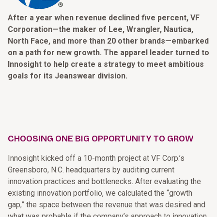
After a year when revenue declined five percent, VF
Corporation—the maker of Lee, Wrangler, Nautica,
North Face, and more than 20 other brands—embarked
on a path for new growth. The apparel leader turned to
Innosight to help create a strategy to meet ambitious
goals for its Jeanswear division.
CHOOSING ONE BIG OPPORTUNITY TO GROW
Innosight kicked off a 10-month project at VF Corp.’s
Greensboro, N.C. headquarters by auditing current
innovation practices and bottlenecks. After evaluating the
existing innovation portfolio, we calculated the “growth
gap,” the space between the revenue that was desired and
what was probable if the company’s approach to innovation