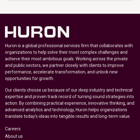
Huron is a global professional services firm that collaborates with
organizations to help solve their most complex challenges and
achieve their most ambitious goals. Working across the private
and public sectors, we partner closely with clients to improve
performance, accelerate transformation, and unlock new
opportunities for growth.
Our clients choose us because of our deep industry and technical
expertise and proven track record of turning sound strategies into
action. By combining practical experience, innovative thinking, and
advanced analytics and technology, Huron helps organizations
translate today’s ideas into tangible results and long-term value.
Careers
About us