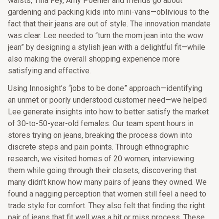
waists, Tina Fey, Amy Poehler and friends go about
gardening and packing kids into mini-vans—oblivious to the
fact that their jeans are out of style. The innovation mandate
was clear. Lee needed to “turn the mom jean into the wow
jean” by designing a stylish jean with a delightful fit—while
also making the overall shopping experience more
satisfying and effective.
Using Innosight’s “jobs to be done” approach—identifying
an unmet or poorly understood customer need—we helped
Lee generate insights into how to better satisfy the market
of 30-to-50-year-old females. Our team spent hours in
stores trying on jeans, breaking the process down into
discrete steps and pain points. Through ethnographic
research, we visited homes of 20 women, interviewing
them while going through their closets, discovering that
many didn’t know how many pairs of jeans they owned. We
found a nagging perception that women still feel a need to
trade style for comfort. They also felt that finding the right
pair of jeans that fit well was a hit or miss process. These