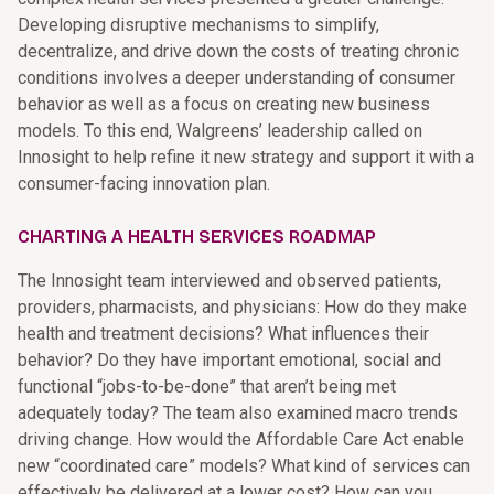
Developing disruptive mechanisms to simplify,
decentralize, and drive down the costs of treating chronic
conditions involves a deeper understanding of consumer
behavior as well as a focus on creating new business
models. To this end, Walgreens’ leadership called on
Innosight to help refine it new strategy and support it with a
consumer-facing innovation plan.
CHARTING A HEALTH SERVICES ROADMAP
The Innosight team interviewed and observed patients,
providers, pharmacists, and physicians: How do they make
health and treatment decisions? What influences their
behavior? Do they have important emotional, social and
functional “jobs-to-be-done” that aren’t being met
adequately today? The team also examined macro trends
driving change. How would the Affordable Care Act enable
new “coordinated care” models? What kind of services can
effectively be delivered at a lower cost? How can you