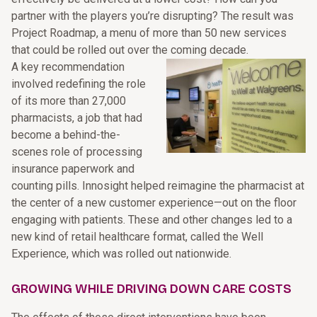
partner with the players you’re disrupting? The result was
Project Roadmap, a menu of more than 50 new services
that could be rolled out over the coming decade.
A key recommendation
involved redefining the role
of its more than 27,000
pharmacists, a job that had
become a behind-the-
scenes role of processing
insurance paperwork and
counting pills. Innosight helped reimagine the pharmacist at
the center of a new customer experience—out on the floor
engaging with patients. These and other changes led to a
new kind of retail healthcare format, called the Well
Experience, which was rolled out nationwide.
GROWING WHILE DRIVING DOWN CARE COSTS