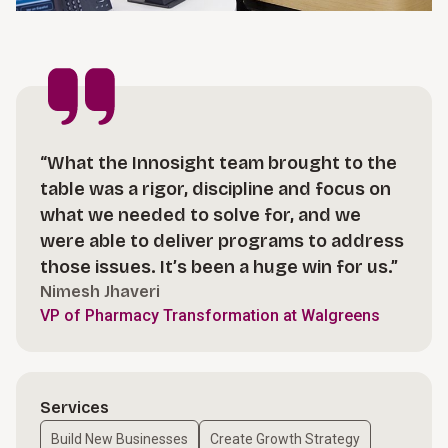
“What the Innosight team brought to the
table was a rigor, discipline and focus on
what we needed to solve for, and we
were able to deliver programs to address
those issues. It’s been a huge win for us.”
Nimesh Jhaveri
VP of Pharmacy Transformation at Walgreens
Services
Build New Businesses
Create Growth Strategy