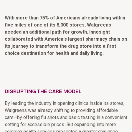
With more than 75% of Americans already living within
five miles of one of its 8,000 stores, Walgreens
needed an additional path for growth. Innosight
collaborated with America's largest pharmacy chain on
its journey to transform the drug store into a first
choice destination for health and daily living.
DISRUPTING THE CARE MODEL
By leading the industry in opening clinics inside its stores,
Walgreens was already shifting to providing affordable
care—by offering flu shots and basic testing in a convenient
setting for accessible prices. But expanding into more
complex health services presented a greater challenge.