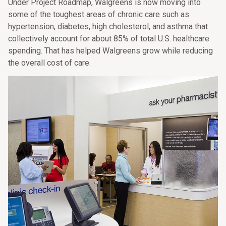
Under Project Roadmap, Walgreens is now moving into
some of the toughest areas of chronic care such as
hypertension, diabetes, high cholesterol, and asthma that
collectively account for about 85% of total U.S. healthcare
spending. That has helped Walgreens grow while reducing
the overall cost of care.