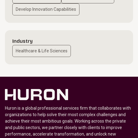
Develop Innovation Capabilities
Industry
Healthcare & Life Sciences
Huron is a global professional services firm that collaborates with
organizations to help solve their most complex challenges and
achieve their most ambitious goals. Working across the private
and public sectors, we partner closely with clients to improve
performance, accelerate transformation, and unlock new