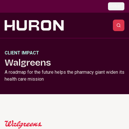
Skip to main content
Global
CLIENT IMPACT
Walgreens
A roadmap for the future helps the pharmacy giant widen its
health care mission