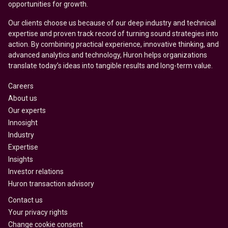
opportunities for growth.
Our clients choose us because of our deep industry and technical
expertise and proven track record of turning sound strategies into
action. By combining practical experience, innovative thinking, and
advanced analytics and technology, Huron helps organizations
translate today’s ideas into tangible results and long-term value.
Careers
About us
Our experts
Innosight
Industry
Expertise
Insights
Investor relations
Huron transaction advisory
Contact us
Your privacy rights
Change cookie consent