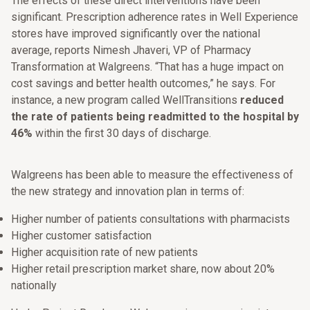
The effects of these direct interventions have been
significant. Prescription adherence rates in Well Experience
stores have improved significantly over the national
average, reports Nimesh Jhaveri, VP of Pharmacy
Transformation at Walgreens. “That has a huge impact on
cost savings and better health outcomes,” he says. For
instance, a new program called WellTransitions
reduced
the rate of patients being readmitted to the hospital by
46%
within the first 30 days of discharge.
Walgreens has been able to measure the effectiveness of
the new strategy and innovation plan in terms of:
Higher number of patients consultations with pharmacists
Higher customer satisfaction
Higher acquisition rate of new patients
Higher retail prescription market share, now about 20%
nationally