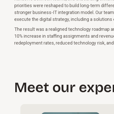
priorities were reshaped to build long-term diffe
stronger business-IT integration model. Our team
execute the digital strategy, including a solutio
The result was a realigned technology roadmap an
10% increase in staffing assignments and revenue
redeployment rates, reduced technology risk, and 
Meet our expe