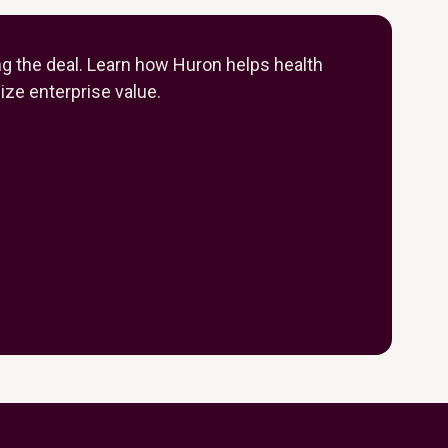
ng the deal. Learn how Huron helps health
ze enterprise value.