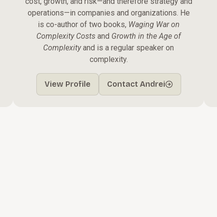
cost, growth, and risk—and therefore strategy and
operations—in companies and organizations. He
is co-author of two books,
Waging War on
Complexity Costs
and
Growth in the Age of
Complexity
and is a regular speaker on
complexity.
View Profile
Contact Andrei