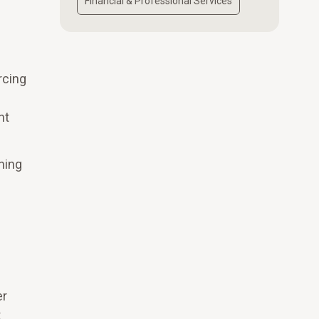
Financial & Professional Services
rcing
nt
ning
er
t