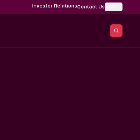
Investor Relations
Contact Us
Global