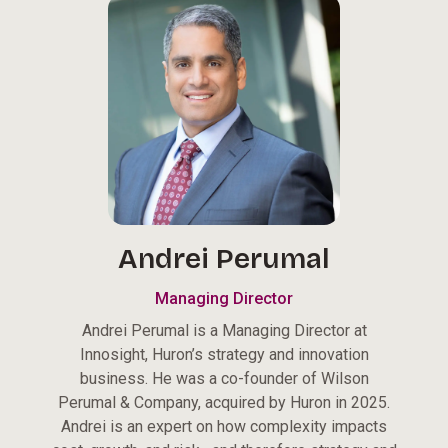
Andrei Perumal
Managing Director
Andrei Perumal is a Managing Director at
Innosight, Huron’s strategy and innovation
business. He was a co-founder of Wilson
Perumal & Company, acquired by Huron in 2025.
Andrei is an expert on how complexity impacts