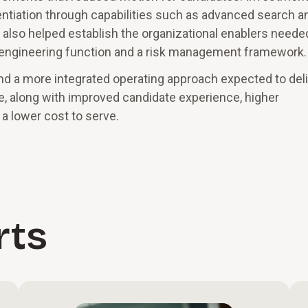
rentiation through capabilities such as advanced search a
 also helped establish the organizational enablers neede
ns engineering function and a risk management framework.
d a more integrated operating approach expected to deli
, along with improved candidate experience, higher
a lower cost to serve.
rts