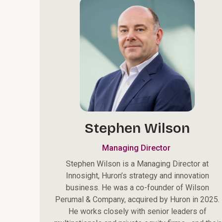
Stephen Wilson
Managing Director
Stephen Wilson is a Managing Director at
Innosight, Huron’s strategy and innovation
business. He was a co-founder of Wilson
Perumal & Company, acquired by Huron in 2025.
He works closely with senior leaders of