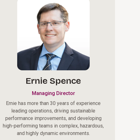
Ernie Spence
Managing Director
Ernie has more than 30 years of experience
leading operations, driving sustainable
performance improvements, and developing
high-performing teams in complex, hazardous,
and highly dynamic environments.