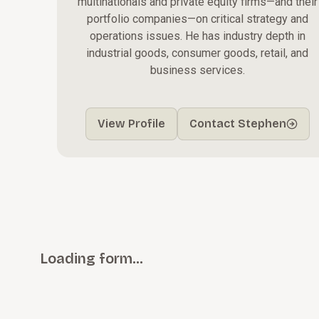
multinationals and private equity firms—and their
portfolio companies—on critical strategy and
operations issues. He has industry depth in
industrial goods, consumer goods, retail, and
business services.
View Profile
Contact Stephen
Loading form…