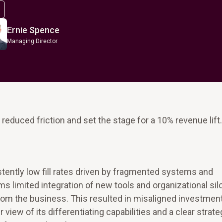
Ernie Spence
Managing Director
educed friction and set the stage for a 10% revenue lift.
stently low fill rates driven by fragmented systems and
s limited integration of new tools and organizational sil
 from the business. This resulted in misaligned investmen
iew of its differentiating capabilities and a clear strate