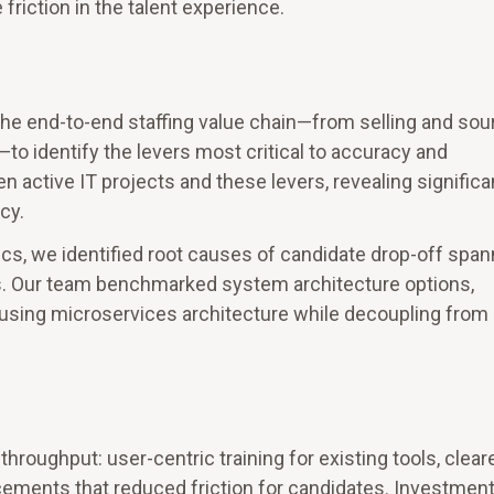
riction in the talent experience.
he end-to-end staffing value chain—from selling and sou
o identify the levers most critical to accuracy and
active IT projects and these levers, revealing significa
cy.
cs, we identified root causes of candidate drop-off span
rs. Our team benchmarked system architecture options,
y using microservices architecture while decoupling from
ughput: user-centric training for existing tools, clear
ments that reduced friction for candidates. Investmen