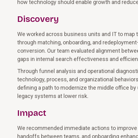
how technology should enable growth and reduce f
Discovery
We worked across business units and IT to map t
through matching, onboarding, and redeployment—t
conversion. Our team evaluated alignment between 
gaps in internal search effectiveness and efficien
Through funnel analysis and operational diagnosti
technology, process, and organizational behavio
defining a path to modernize the middle office b
legacy systems at lower risk.
Impact
We recommended immediate actions to improve thro
handoffs between teams, and onboarding enhance