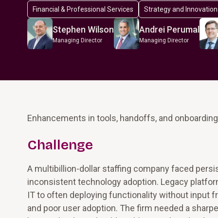
Financial & Professional Services
Strategy and Innovation
Stephen Wilson
Andrei Perumal
Managing Director
Managing Director
Enhancements in tools, handoffs, and onboarding r
Challenge
A multibillion-dollar staffing company faced persi
inconsistent technology adoption. Legacy platform
IT to often deploying functionality without input
and poor user adoption. The firm needed a sharper v