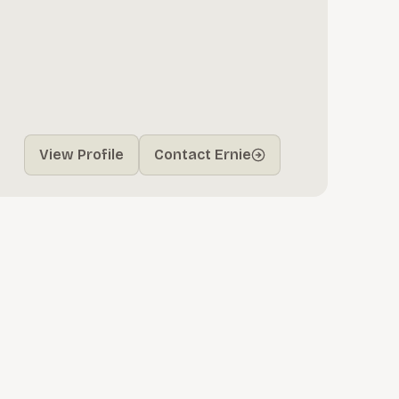
View Profile
Contact Ernie