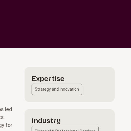
Expertise
Strategy and Innovation
os led
ts
Industry
gy for