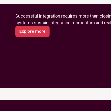
Successful integration requires more than closi
systems sustain integration momentum and reali
Explore more