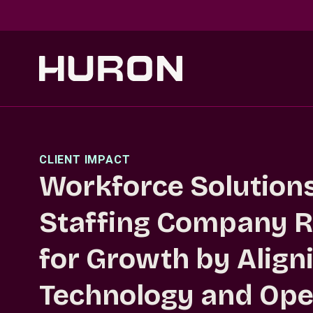
Skip to main content
CLIENT IMPACT
Workforce Solutions 
Staffing Company R
for Growth by Align
Technology and Ope