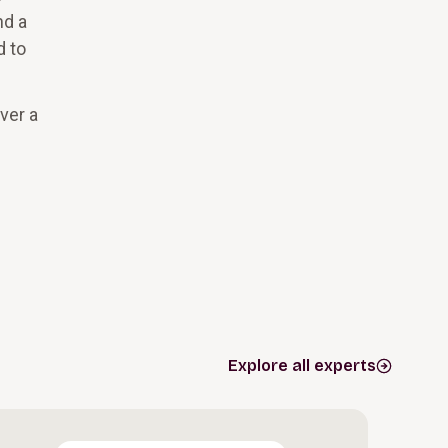
nd a
d to
ver a
Explore all experts