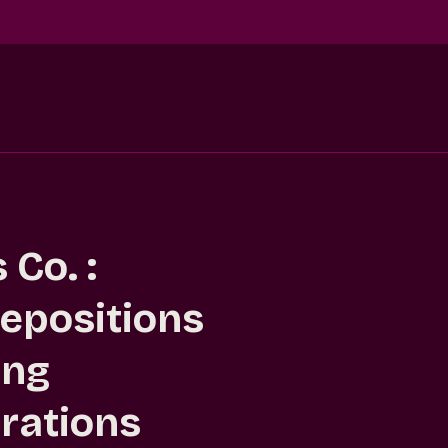
Co. :
epositions
ing
rations