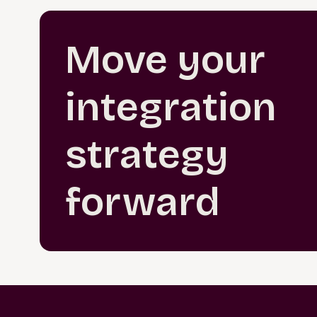
Move your
integration
strategy
forward