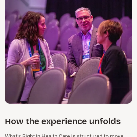
How the experience unfolds
What’s Right in Health Care is structured to move