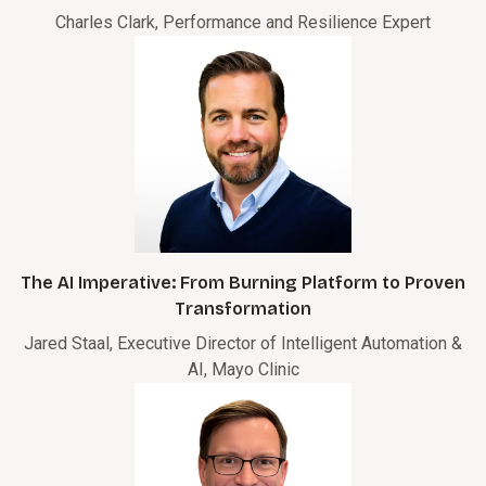
Charles Clark, Performance and Resilience Expert
The AI Imperative: From Burning Platform to Proven
Transformation
Jared Staal, Executive Director of Intelligent Automation &
AI, Mayo Clinic