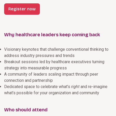
Register now
Why healthcare leaders keep coming back
Visionary keynotes that challenge conventional thinking to
address industry pressures and trends
Breakout sessions led by healthcare executives turning
strategy into measurable progress
A community of leaders scaling impact through peer
connection and partnership
Dedicated space to celebrate what’s
right
and re-imagine
what’s possible for your organization and community
Who should attend