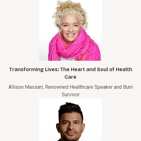
Transforming Lives: The Heart and Soul of Health
Care
Allison Massari, Renowned Healthcare Speaker and Burn
Survivor