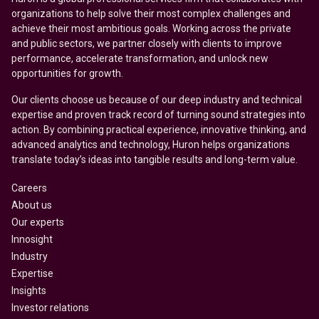
organizations to help solve their most complex challenges and
achieve their most ambitious goals. Working across the private
and public sectors, we partner closely with clients to improve
performance, accelerate transformation, and unlock new
opportunities for growth.
Our clients choose us because of our deep industry and technical
expertise and proven track record of turning sound strategies into
action. By combining practical experience, innovative thinking, and
advanced analytics and technology, Huron helps organizations
translate today’s ideas into tangible results and long-term value.
Careers
About us
Our experts
Innosight
Industry
Expertise
Insights
Investor relations