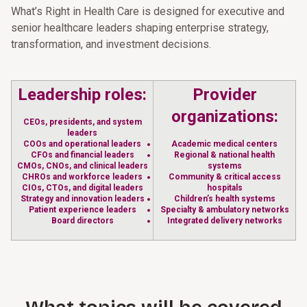
What’s Right in Health Care is designed for executive and
senior healthcare leaders shaping enterprise strategy,
transformation, and investment decisions.
Leadership roles:
Provider
organizations:
CEOs, presidents, and system
leaders
COOs and operational leaders
Academic medical centers
CFOs and financial leaders
Regional & national health
CMOs, CNOs, and clinical leaders
systems
CHROs and workforce leaders
Community & critical access
CIOs, CTOs, and digital leaders
hospitals
Strategy and innovation leaders
Children’s health systems
Patient experience leaders
Specialty & ambulatory networks
Board directors
Integrated delivery networks