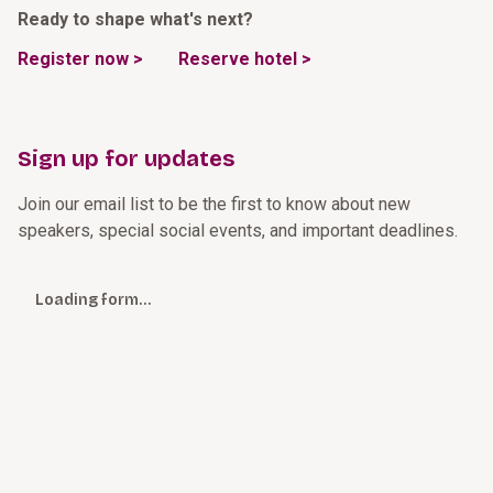
Ready to shape what's next?
Register now >
Reserve hotel >
Sign up for updates
Join our email list to be the first to know about new
speakers, special social events, and important deadlines.
Loading form…