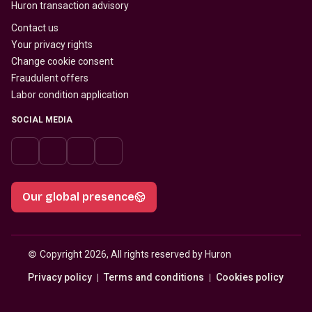
Huron transaction advisory
Contact us
Your privacy rights
Change cookie consent
Fraudulent offers
Labor condition application
SOCIAL MEDIA
Our global presence
© 
Copyright 2026, All rights reserved by Huron
Privacy policy
Terms and conditions
Cookies policy