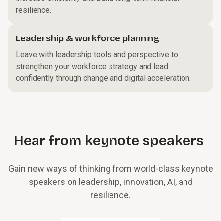
resilience.
Leadership & workforce planning
Leave with leadership tools and perspective to
strengthen your workforce strategy and lead
confidently through change and digital acceleration.
Hear from keynote speakers
Gain new ways of thinking from world-class keynote
speakers on leadership, innovation, AI, and
resilience.