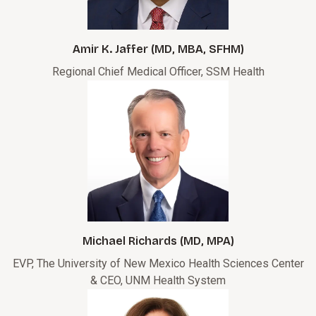
Amir K. Jaffer (MD, MBA, SFHM)
Regional Chief Medical Officer, SSM Health
Michael Richards (MD, MPA)
EVP, The University of New Mexico Health Sciences Center
& CEO, UNM Health System