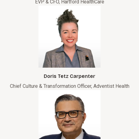
EVP & CFO, Hartford HealthCare
Doris Tetz Carpenter
Chief Culture & Transformation Officer, Adventist Health