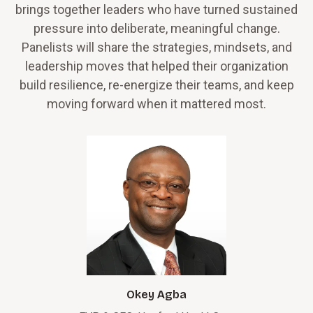
brings together leaders who have turned sustained
pressure into deliberate, meaningful change.
Panelists will share the strategies, mindsets, and
leadership moves that helped their organization
build resilience, re-energize their teams, and keep
moving forward when it mattered most.
Okey Agba