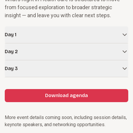
from focused exploration to broader strategic
insight — and leave you with clear next steps.
Day 1
Focused learning tracks
Day 2
In-depth exploration aligned to your highest priorities and
goals.
Keynotes and breakouts
Day 3
Strategic insight and innovative thinking grounded in real
Deep-dive topic tracks
examples.
Focused peer connection
Reflection and activation
Welcome reception
Forward-looking perspective to accelerate progress.
Visionary keynotes
Download agenda
Choose-your-focus breakouts
Personal reflection
Informal networking
Actionable next steps
Closing insights
More event details coming soon, including session details,
keynote speakers, and networking opportunities.