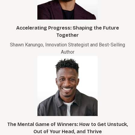
Accelerating Progress: Shaping the Future
Together
Shawn Kanungo, Innovation Strategist and Best-Selling
Author
The Mental Game of Winners: How to Get Unstuck,
Out of Your Head, and Thrive