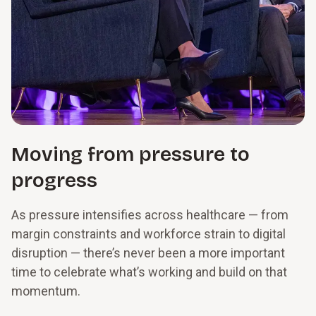
Moving from pressure to
progress
As pressure intensifies across healthcare — from
margin constraints and workforce strain to digital
disruption — there’s never been a more important
time to celebrate what’s working and build on that
momentum.