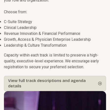
your role and organization.
Choose from:
C-Suite Strategy
Clinical Leadership
Revenue Innovation & Financial Performance
Growth, Access & Physician Enterprise Leadership
Leadership & Culture Transformation
Capacity within each track is limited to preserve a high-
quality, executive-level experience. We encourage early
registration to secure your preferred selection.
View full track descriptions and agenda
details