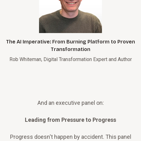
The AI Imperative: From Burning Platform to Proven
Transformation
Rob Whiteman, Digital Transformation Expert and Author
And an executive panel on:
Leading from Pressure to Progress
Progress doesn't happen by accident. This panel