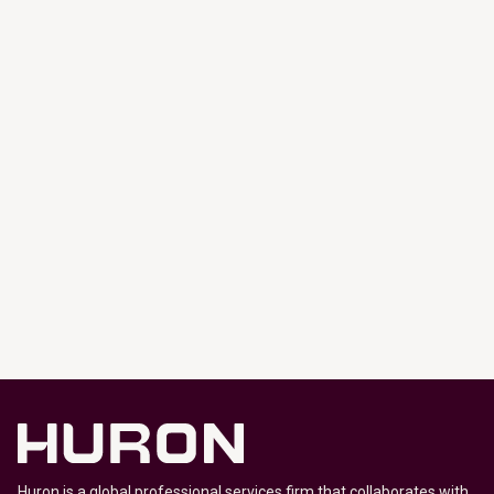
Huron is a global professional services firm that collaborates with