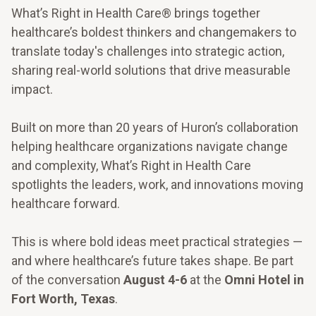
What’s Right in Health Care® brings together
healthcare’s boldest thinkers and changemakers to
translate today's challenges into strategic action,
sharing real-world solutions that drive measurable
impact.
Built on more than 20 years of Huron’s collaboration
helping healthcare organizations navigate change
and complexity, What’s Right in Health Care
spotlights the leaders, work, and innovations moving
healthcare forward.
This is where bold ideas meet practical strategies —
and where healthcare’s future takes shape. Be part
of the conversation
August 4-6
at the
Omni Hotel in
Fort Worth, Texas
.