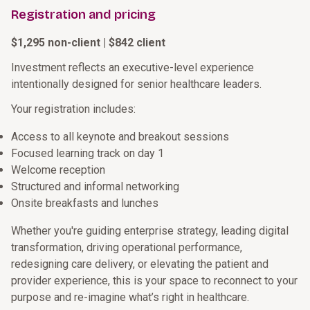
Registration and pricing
$1,295 non-client | $842 client
Investment reflects an executive-level experience
intentionally designed for senior healthcare leaders.
Your registration includes:
Access to all keynote and breakout sessions
Focused learning track on day 1
Welcome reception
Structured and informal networking
Onsite breakfasts and lunches
Whether you're guiding enterprise strategy, leading digital
transformation, driving operational performance,
redesigning care delivery, or elevating the patient and
provider experience, this is your space to reconnect to your
purpose and re-imagine what’s right in healthcare.