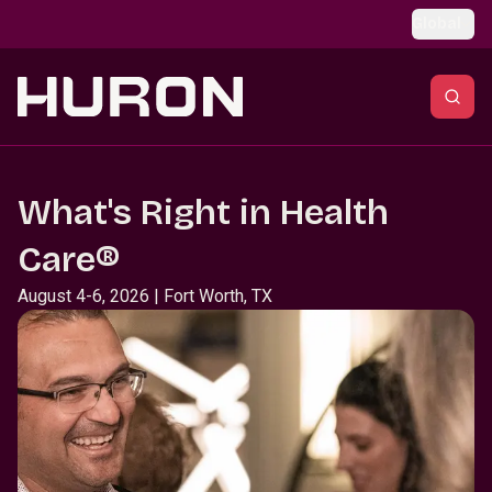
Skip to main content
Global
What's Right in Health
Care®
August 4-6, 2026 | Fort Worth, TX