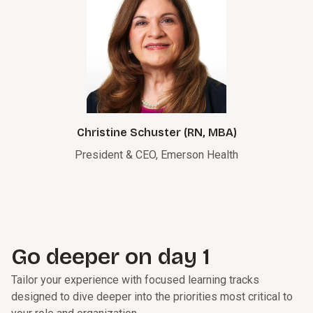
Christine Schuster (RN, MBA)
President & CEO, Emerson Health
Go deeper on day 1
Tailor your experience with focused learning tracks
designed to dive deeper into the priorities most critical to