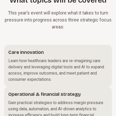
What topics will be covered
This year’s event will explore what it takes to turn
pressure into progress across three strategic focus
areas:
Care innovation
Learn how healthcare leaders are re-imagining care
delivery and leveraging digital tools and AI to expand
access, improve outcomes, and meet patient and
consumer expectations.
Operational & financial strategy
Gain practical strategies to address margin pressure
using data, automation, and AI-driven analytics to
increase efficiency and build long-term financial