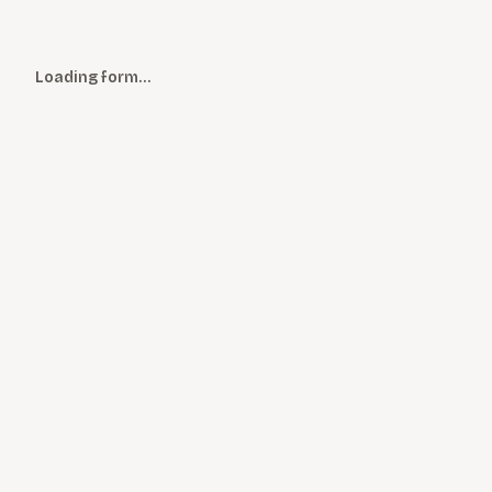
Loading form…