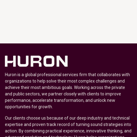
Huron is a global professional services firm that collaborates with
organizations to help solve their most complex challenges and
achieve their most ambitious goals. Working across the private
and public sectors, we partner closely with clients to improve
performance, accelerate transformation, and unlock new
opportunities for growth.
Our clients choose us because of our deep industry and technical
expertise and proven track record of turning sound strategies into
action. By combining practical experience, innovative thinking, and