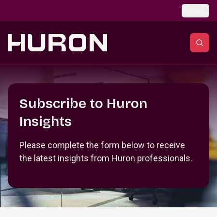
Skip to main content
Global
Section _R_crqm_
Subscribe to Huron
Insights
Please complete the form below to receive
the latest insights from Huron professionals.