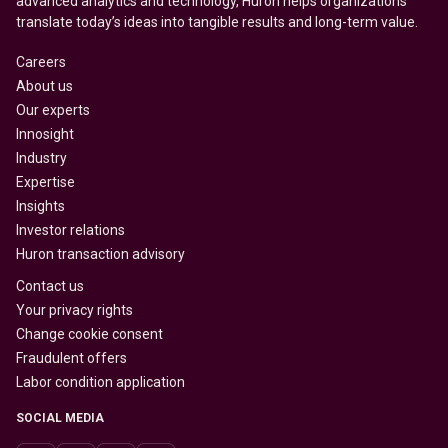
advanced analytics and technology, Huron helps organizations
translate today’s ideas into tangible results and long-term value.
Careers
About us
Our experts
Innosight
Industry
Expertise
Insights
Investor relations
Huron transaction advisory
Contact us
Your privacy rights
Change cookie consent
Fraudulent offers
Labor condition application
SOCIAL MEDIA