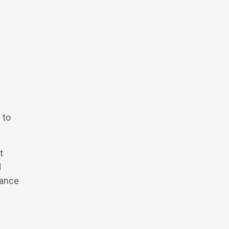
 to
t
d
nance