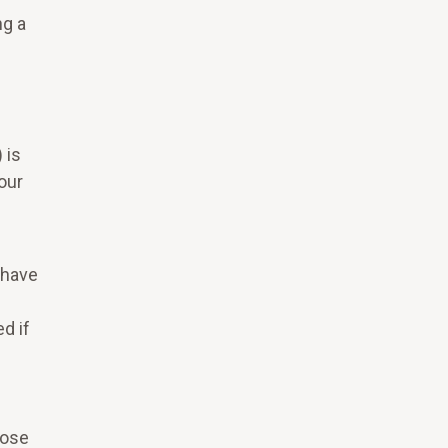
ng a
 is
your
 have
d if
pose