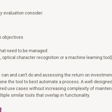
y evaluation consider:
n objectives
hat need to be managed
, optical character recognition or a machine learning tool)
 can and can’t do and assessing the return on investmen
rmine the tool to best automate a process. A well-designe
esired use cases without increasing complexity of mainte
le similar tools that overlap in functionality.
y