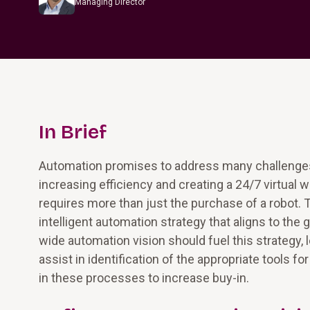
Managing Director
In Brief
Automation promises to address many challenges 
increasing efficiency and creating a 24/7 virtua
requires more than just the purchase of a robot. 
intelligent automation strategy that aligns to the
wide automation vision should fuel this strategy,
assist in identification of the appropriate tools f
in these processes to increase buy-in.