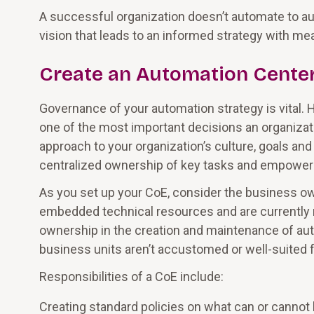
A successful organization doesn’t automate to aut
vision that leads to an informed strategy with m
Create an Automation Center
Governance of your automation strategy is vital.
one of the most important decisions an organization 
approach to your organization’s culture, goals and
centralized ownership of key tasks and empowers
As you set up your CoE, consider the business own
embedded technical resources and are currently
ownership in the creation and maintenance of a
business units aren’t accustomed or well-suited f
Responsibilities of a CoE include:
Creating standard policies on what can or cann