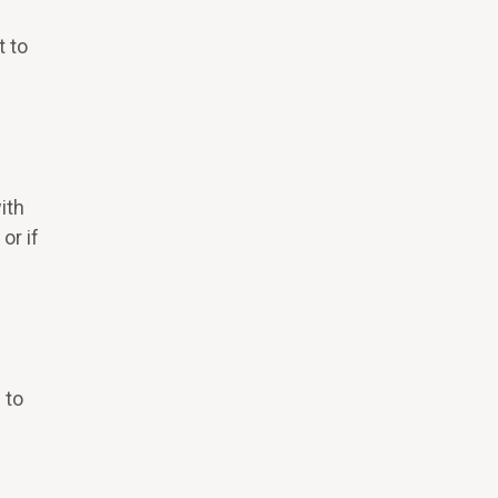
t to
ith
or if
 to