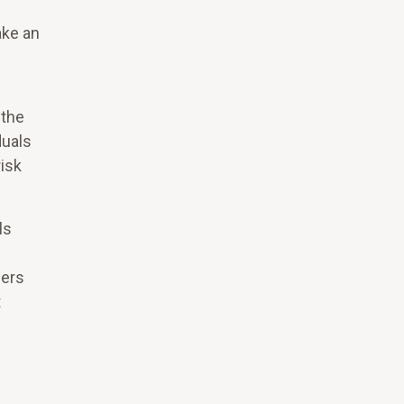
ake an
 the
duals
isk
ls
ders
t