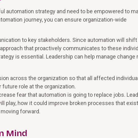
ful automation strategy and need to be empowered to m
utomation journey, you can ensure organization-wide
cation to key stakeholders. Since automation will shift
approach that proactively communicates to these indivi
ategy is essential. Leadership can help manage change r
n across the organization so that all affected individua
 future role at the organization.
rease fear that automation is going to replace jobs. Lea
will play, how it could improve broken processes that exis
s moving forward.
n Mind