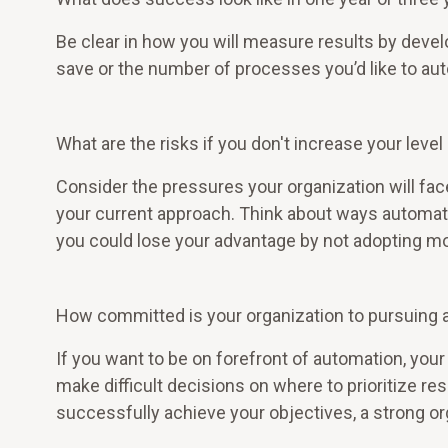
Be clear in how you will measure results by deve
save or the number of processes you’d like to aut
What are the risks if you don't increase your leve
Consider the pressures your organization will face
your current approach. Think about ways automati
you could lose your advantage by not adopting m
How committed is your organization to pursuing
If you want to be on forefront of automation, your
make difficult decisions on where to prioritize re
successfully achieve your objectives, a strong o