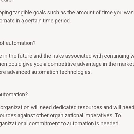
loping tangible goals such as the amount of time you wan
omate in a certain time period.
l of automation?
 in the future and the risks associated with continuing w
on could give you a competitive advantage in the market 
ore advanced automation technologies.
 automation?
 organization will need dedicated resources and will need
sources against other organizational imperatives. To
rganizational commitment to automation is needed.