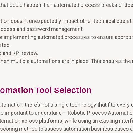
g that could happen if an automated process breaks or doe
on doesn’t unexpectedly impact other technical operati
em access and password management.
r implementing automated processes to ensure appropr
eted.
g and KPI review.
hen multiple automations are in place. This ensures the
omation Tool Selection
utomation, there’s not a single technology that fits every 
re important to understand – Robotic Process Automatio
tomation across platforms, while using an existing inter
e a scoring method to assess automation business cases 