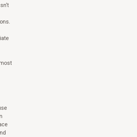
sn’t
ons.
iate
 most
use
n
face
and