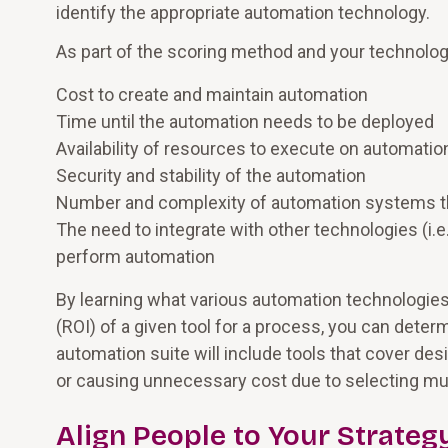
identify the appropriate automation technology.
As part of the scoring method and your technolog
Cost to create and maintain automation
Time until the automation needs to be deployed
Availability of resources to execute on automatio
Security and stability of the automation
Number and complexity of automation systems t
The need to integrate with other technologies (i.e.
perform automation
By learning what various automation technologies
(ROI) of a given tool for a process, you can dete
automation suite will include tools that cover d
or causing unnecessary cost due to selecting multip
Align People to Your Strateg