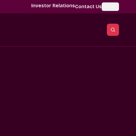
Investor Relations
Contact Us
Global