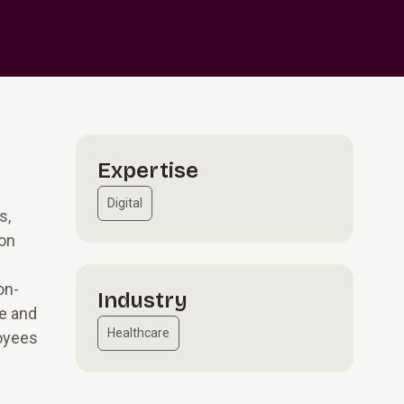
Expertise
Digital
s,
ion
on-
Industry
ce and
Healthcare
loyees