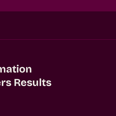
mation
ers Results