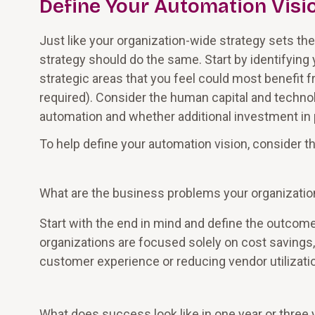
Define Your Automation Visi
Just like your organization-wide strategy sets th
strategy should do the same. Start by identifying
strategic areas that you feel could most benefit 
required). Consider the human capital and technol
automation and whether additional investment in 
To help define your automation vision, consider t
What are the business problems your organization
Start with the end in mind and define the outcom
organizations are focused solely on cost savings,
customer experience or reducing vendor utilizati
What does success look like in one year or three 