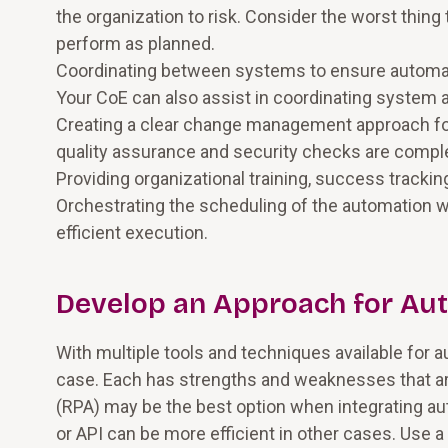
the organization to risk. Consider the worst thin
perform as planned.
Coordinating between systems to ensure automati
Your CoE can also assist in coordinating syst
Creating a clear change management approach fo
quality assurance and security checks are compl
Providing organizational training, success trackin
Orchestrating the scheduling of the automation w
efficient execution.
Develop an Approach for Aut
With multiple tools and techniques available for a
case. Each has strengths and weaknesses that a
(RPA) may be the best option when integrating au
or API can be more efficient in other cases. Us