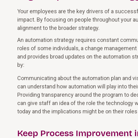
Your employees are the key drivers of a success
impact. By focusing on people throughout your a
alignment to the broader strategy.
An automation strategy requires constant communi
roles of some individuals, a change management 
and provides broad updates on the automation str
by:
Communicating about the automation plan and visio
can understand how automation will play into their
Providing transparency around the program to dec
can give staff an idea of the role the technology 
today and the implications might be on their role
Keep Process Improvement i