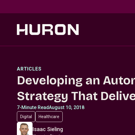
Skip to main content
ARTICLES
Developing an Auto
Strategy That Deliv
7-Minute Read
August 10, 2018
Digital
Healthcare
Isaac Sieling