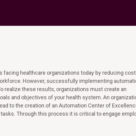
facing healthcare organizations today by reducing cost
l workforce. However, successfully implementing automat
To realize these results, organizations must create an
 goals and objectives of your health system. An organizati
 lead to the creation of an Automation Center of Excellen
or tasks. Through this process it is critical to engage emp