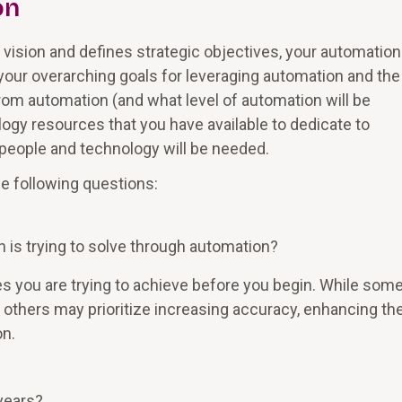
on
e vision and defines strategic objectives, your automation
 your overarching goals for leveraging automation and the
from automation (and what level of automation will be
ogy resources that you have available to dedicate to
people and technology will be needed.
he following questions:
 is trying to solve through automation?
es you are trying to achieve before you begin. While som
 others may prioritize increasing accuracy, enhancing th
on.
years?