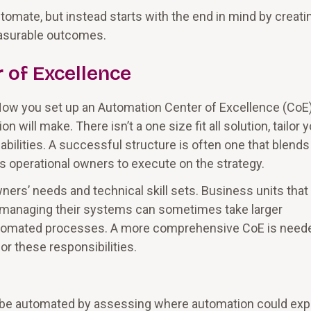
omate, but instead starts with the end in mind by creati
easurable outcomes.
 of Excellence
 How you set up an Automation Center of Excellence (CoE)
will make. There isn’t a one size fit all solution, tailor 
 abilities. A successful structure is often one that blends
 operational owners to execute on the strategy.
ers’ needs and technical skill sets. Business units that
 managing their systems can sometimes take larger
utomated processes. A more comprehensive CoE is neede
or these responsibilities.
ot be automated by assessing where automation could ex