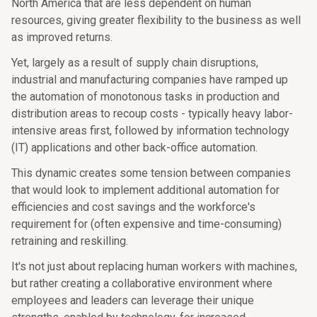
North America that are less dependent on human
resources, giving greater flexibility to the business as well
as improved returns.
Yet, largely as a result of supply chain disruptions,
industrial and manufacturing companies have ramped up
the automation of monotonous tasks in production and
distribution areas to recoup costs - typically heavy labor-
intensive areas first, followed by information technology
(IT) applications and other back-office automation.
This dynamic creates some tension between companies
that would look to implement additional automation for
efficiencies and cost savings and the workforce's
requirement for (often expensive and time-consuming)
retraining and reskilling.
It's not just about replacing human workers with machines,
but rather creating a collaborative environment where
employees and leaders can leverage their unique