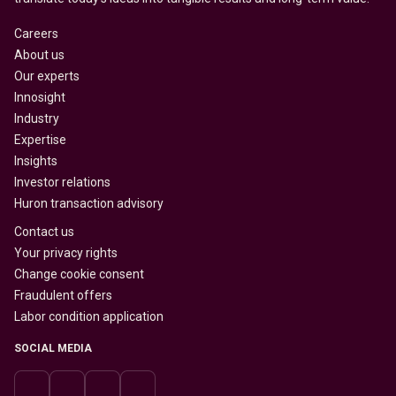
Careers
About us
Our experts
Innosight
Industry
Expertise
Insights
Investor relations
Huron transaction advisory
Contact us
Your privacy rights
Change cookie consent
Fraudulent offers
Labor condition application
SOCIAL MEDIA