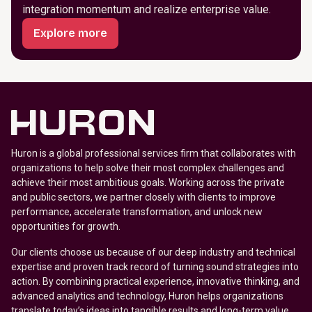
integration momentum and realize enterprise value.
Explore more
Huron is a global professional services firm that collaborates with
organizations to help solve their most complex challenges and
achieve their most ambitious goals. Working across the private
and public sectors, we partner closely with clients to improve
performance, accelerate transformation, and unlock new
opportunities for growth.
Our clients choose us because of our deep industry and technical
expertise and proven track record of turning sound strategies into
action. By combining practical experience, innovative thinking, and
advanced analytics and technology, Huron helps organizations
translate today’s ideas into tangible results and long-term value.