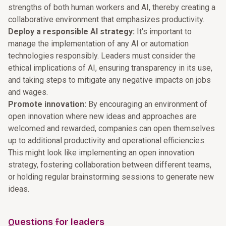
strengths of both human workers and AI, thereby creating a
collaborative environment that emphasizes productivity.
Deploy a responsible AI strategy:
It's important to
manage the implementation of any AI or automation
technologies responsibly. Leaders must consider the
ethical implications of AI, ensuring transparency in its use,
and taking steps to mitigate any negative impacts on jobs
and wages.
Promote innovation:
By encouraging an environment of
open innovation where new ideas and approaches are
welcomed and rewarded, companies can open themselves
up to additional productivity and operational efficiencies.
This might look like implementing an open innovation
strategy, fostering collaboration between different teams,
or holding regular brainstorming sessions to generate new
ideas.
Questions for leaders