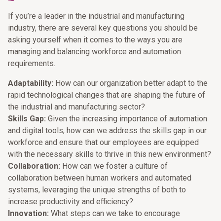
If you’re a leader in the industrial and manufacturing
industry, there are several key questions you should be
asking yourself when it comes to the ways you are
managing and balancing workforce and automation
requirements.
Adaptability:
How can our organization better adapt to the
rapid technological changes that are shaping the future of
the industrial and manufacturing sector?
Skills Gap:
Given the increasing importance of automation
and digital tools, how can we address the skills gap in our
workforce and ensure that our employees are equipped
with the necessary skills to thrive in this new environment?
Collaboration:
How can we foster a culture of
collaboration between human workers and automated
systems, leveraging the unique strengths of both to
increase productivity and efficiency?
Innovation:
What steps can we take to encourage