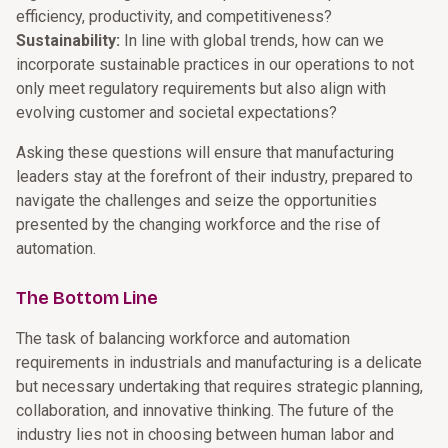
efficiency, productivity, and competitiveness?
Sustainability:
In line with global trends, how can we
incorporate sustainable practices in our operations to not
only meet regulatory requirements but also align with
evolving customer and societal expectations?
Asking these questions will ensure that manufacturing
leaders stay at the forefront of their industry, prepared to
navigate the challenges and seize the opportunities
presented by the changing workforce and the rise of
automation.
The Bottom Line
The task of balancing workforce and automation
requirements in industrials and manufacturing is a delicate
but necessary undertaking that requires strategic planning,
collaboration, and innovative thinking. The future of the
industry lies not in choosing between human labor and