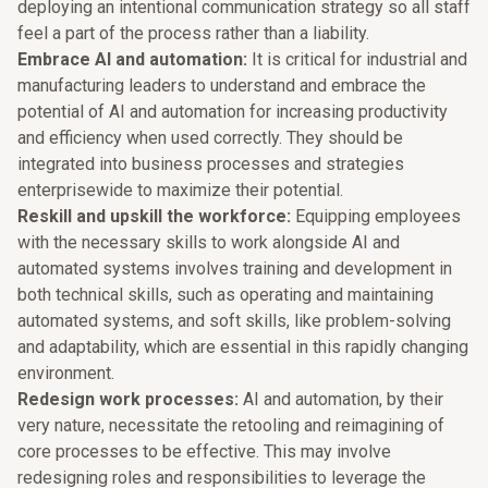
deploying an intentional communication strategy so all staff
feel a part of the process rather than a liability.
Embrace AI and automation:
It is critical for industrial and
manufacturing leaders to understand and embrace the
potential of AI and automation for increasing productivity
and efficiency when used correctly. They should be
integrated into business processes and strategies
enterprisewide to maximize their potential.
Reskill and upskill the workforce:
Equipping employees
with the necessary skills to work alongside AI and
automated systems involves training and development in
both technical skills, such as operating and maintaining
automated systems, and soft skills, like problem-solving
and adaptability, which are essential in this rapidly changing
environment.
Redesign work processes:
AI and automation, by their
very nature, necessitate the retooling and reimagining of
core processes to be effective. This may involve
redesigning roles and responsibilities to leverage the