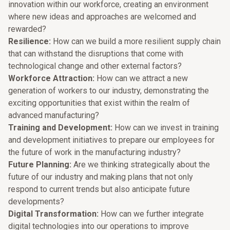
innovation within our workforce, creating an environment
where new ideas and approaches are welcomed and
rewarded?
Resilience:
How can we build a more resilient supply chain
that can withstand the disruptions that come with
technological change and other external factors?
Workforce Attraction:
How can we attract a new
generation of workers to our industry, demonstrating the
exciting opportunities that exist within the realm of
advanced manufacturing?
Training and Development:
How can we invest in training
and development initiatives to prepare our employees for
the future of work in the manufacturing industry?
Future Planning:
Are we thinking strategically about the
future of our industry and making plans that not only
respond to current trends but also anticipate future
developments?
Digital Transformation:
How can we further integrate
digital technologies into our operations to improve