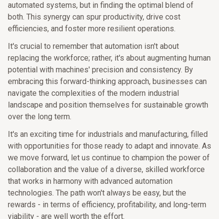
automated systems, but in finding the optimal blend of
both. This synergy can spur productivity, drive cost
efficiencies, and foster more resilient operations.
It's crucial to remember that automation isn't about
replacing the workforce; rather, it's about augmenting human
potential with machines' precision and consistency. By
embracing this forward-thinking approach, businesses can
navigate the complexities of the modern industrial
landscape and position themselves for sustainable growth
over the long term.
It's an exciting time for industrials and manufacturing, filled
with opportunities for those ready to adapt and innovate. As
we move forward, let us continue to champion the power of
collaboration and the value of a diverse, skilled workforce
that works in harmony with advanced automation
technologies. The path won't always be easy, but the
rewards - in terms of efficiency, profitability, and long-term
viability - are well worth the effort.