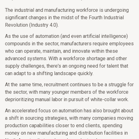
The industrial and manufacturing workforce is undergoing
significant changes in the midst of the Fourth Industrial
Revolution (Industry 4.0).
As the use of automation (and even artificial intelligence)
compounds in the sector, manufacturers require employees
who can operate, maintain, and innovate within these
advanced systems. With a workforce shortage and other
supply challenges, there's an ongoing need for talent that
can adapt to a shifting landscape quickly.
At the same time, recruitment continues to be a struggle for
the sector, with many younger members of the workforce
deprioritizing manual labor in pursuit of white-collar work.
An accelerated focus on automation has also brought about
a shift in sourcing strategies, with many companies moving
production capabilities closer to end clients, spending
money on new manufacturing and distribution facilities in