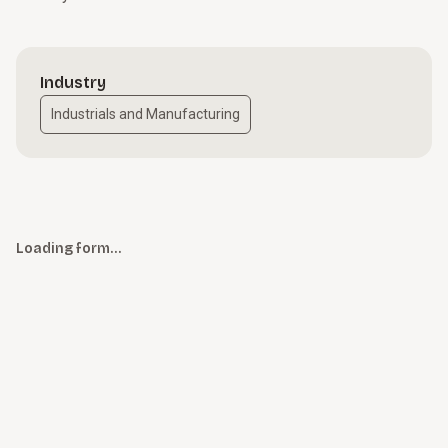
Industry
Industrials and Manufacturing
Loading form…