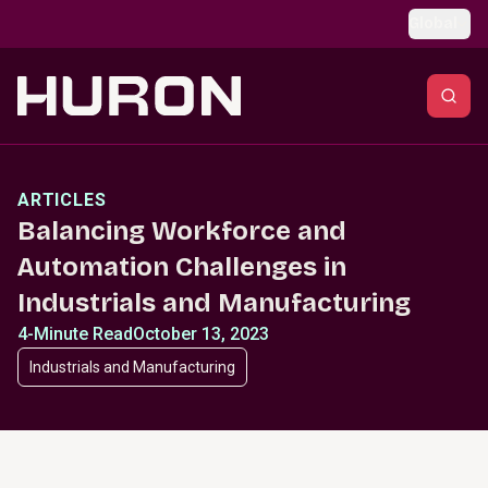
Skip to main content
Global
ARTICLES
Balancing Workforce and
Automation Challenges in
Industrials and Manufacturing
4-Minute Read
October 13, 2023
Industrials and Manufacturing