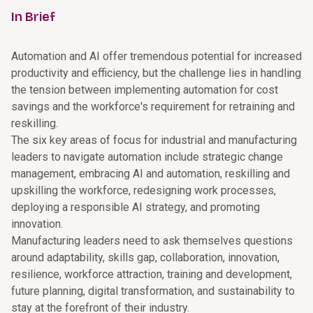
In Brief
Automation and AI offer tremendous potential for increased
productivity and efficiency, but the challenge lies in handling
the tension between implementing automation for cost
savings and the workforce's requirement for retraining and
reskilling.
The six key areas of focus for industrial and manufacturing
leaders to navigate automation include strategic change
management, embracing AI and automation, reskilling and
upskilling the workforce, redesigning work processes,
deploying a responsible AI strategy, and promoting
innovation.
Manufacturing leaders need to ask themselves questions
around adaptability, skills gap, collaboration, innovation,
resilience, workforce attraction, training and development,
future planning, digital transformation, and sustainability to
stay at the forefront of their industry.