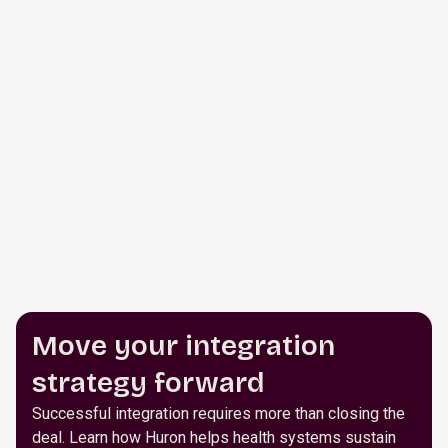
Move your integration
strategy forward
Successful integration requires more than closing the
deal. Learn how Huron helps health systems sustain