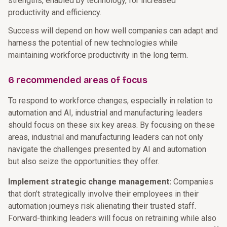
strengths, enabled by technology, for increased
productivity and efficiency.
Success will depend on how well companies can adapt and
harness the potential of new technologies while
maintaining workforce productivity in the long term.
6 recommended areas of focus
To respond to workforce changes, especially in relation to
automation and AI, industrial and manufacturing leaders
should focus on these six key areas. By focusing on these
areas, industrial and manufacturing leaders can not only
navigate the challenges presented by AI and automation
but also seize the opportunities they offer.
Implement strategic change management:
Companies
that don’t strategically involve their employees in their
automation journeys risk alienating their trusted staff.
Forward-thinking leaders will focus on retraining while also