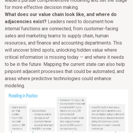
leaders pursue comprehensive modeling and set the stage
for more effective decision making.
What does our value chain look like, and where do
adjacencies exist?
Leaders need to document how
internal functions are connected, from customer-facing
sales and marketing teams to supply chain, human
resources, and finance and accounting departments. This
will uncover blind spots, unlocking hidden value where
critical information is missing today — and where it needs
to be in the future. Mapping the current state can also help
pinpoint adjacent processes that could be automated, and
areas where predictive technologies could enhance
modeling.