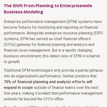
The Shift From Planning to Enterprisewide
Business Modeling
Enterprise performance management (EPM) systems have
become fixtures for monitoring and reporting on financial
performance. Alongside enterprise resource planning (ERP)
systems, EPM has served as chief financial officers’
(CFOs) gateway for financial planning and analysis and
financial close management. But in a rapidly changing
business environment, this dated view of EPM is a barrier
to growth.
Traditional EPM technologies only provide a partial glimpse
into an organization’s performance. Gartner predicts that
70% of financial planning and analysis efforts will
expand in scope
outside of finance teams over the next
few years, making it evident that performance management
extends far beyond the CFO’s office.