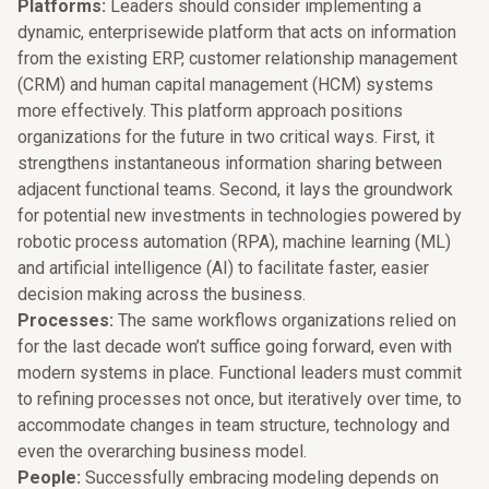
Platforms:
Leaders should consider implementing a
dynamic, enterprisewide platform that acts on information
from the existing ERP, customer relationship management
(CRM) and human capital management (HCM) systems
more effectively. This platform approach positions
organizations for the future in two critical ways. First, it
strengthens instantaneous information sharing between
adjacent functional teams. Second, it lays the groundwork
for potential new investments in technologies powered by
robotic process automation (RPA), machine learning (ML)
and artificial intelligence (AI) to facilitate faster, easier
decision making across the business.
Processes:
The same workflows organizations relied on
for the last decade won’t suffice going forward, even with
modern systems in place. Functional leaders must commit
to refining processes not once, but iteratively over time, to
accommodate changes in team structure, technology and
even the overarching business model.
People:
Successfully embracing modeling depends on