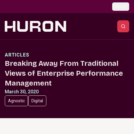
Skip to main content
Global
ARTICLES
Breaking Away From Traditional
Views of Enterprise Performance
Management
March 30, 2020
Agnostic
Digital