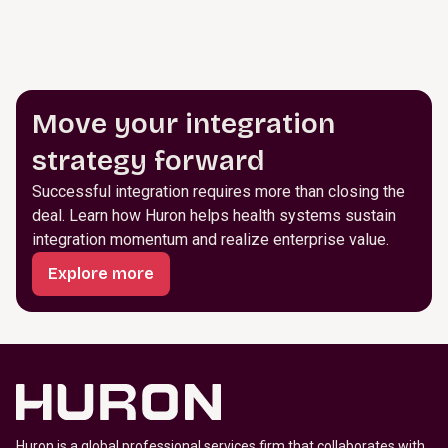
Move your integration
strategy forward
Successful integration requires more than closing the
deal. Learn how Huron helps health systems sustain
integration momentum and realize enterprise value.
Explore more
Huron is a global professional services firm that collaborates with