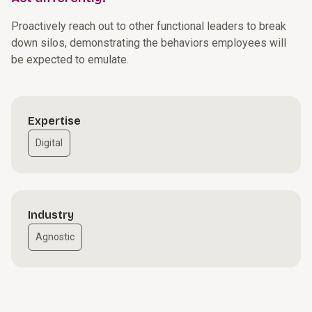
Proactively reach out to other functional leaders to break
down silos, demonstrating the behaviors employees will
be expected to emulate.
Expertise
Digital
Industry
Agnostic