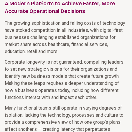
A Modern Platform to Achieve Faster, More
Accurate Operational Decisions
The growing sophistication and falling costs of technology
have stoked competition in all industries, with digital-first
businesses challenging established organizations for
market share across healthcare, financial services,
education, retail and more.
Corporate longevity is not guaranteed, compelling leaders
to set new strategic visions for their organizations and
identify new business models that create future growth.
Making these leaps requires a deeper understanding of
how a business operates today, including how different
functions interact with and impact each other.
Many functional teams still operate in varying degrees of
isolation, lacking the technology, processes and culture to
provide a comprehensive view of how one group’s plans
affect another’s — creating latency that perpetuates