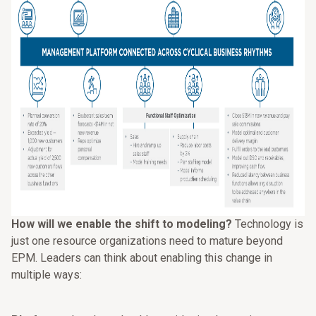
How will we enable the shift to modeling?
Technology is
just one resource organizations need to mature beyond
EPM. Leaders can think about enabling this change in
multiple ways: