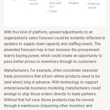
With this kind of platform, upward adjustments to an
organization’s sales forecast could be instantly reflected in
updates to supply chain capacity and staffing needs. The
amended forecast may in turn increase the procurement
team’s buying power, which could create an opportunity to
pass better prices or incentives through to customers.
Manufacturers, for example, often coordinate seasonal
trade promotions that inform where products need to be
(and when) long in advance. With technology to support
enterprisewide business modeling, manufacturers could
arrange to ship those orders directly to trade partners.
Without that full view, those products may be moved
through a warehouse (impacting other inventory and