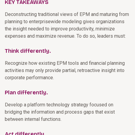
KEY TAKEAWAYS
Deconstructing traditional views of EPM and maturing from
planning to enterprisewide modeling gives organizations
the insight needed to improve productivity, minimize
expenses and maximize revenue. To do so, leaders must:
Think differently.
Recognize how existing EPM tools and financial planning
activities may only provide partial, retroactive insight into
corporate performance.
Plan differently.
Develop a platform technology strategy focused on
bridging the information and process gaps that exist
between internal functions.
Act differently.