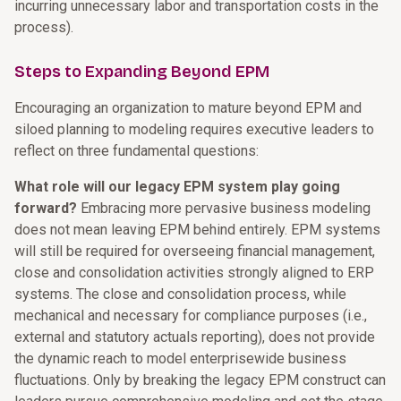
incurring unnecessary labor and transportation costs in the
process).
Steps to Expanding Beyond EPM
Encouraging an organization to mature beyond EPM and
siloed planning to modeling requires executive leaders to
reflect on three fundamental questions:
What role will our legacy EPM system play going
forward?
Embracing more pervasive business modeling
does not mean leaving EPM behind entirely. EPM systems
will still be required for overseeing financial management,
close and consolidation activities strongly aligned to ERP
systems. The close and consolidation process, while
mechanical and necessary for compliance purposes (i.e.,
external and statutory actuals reporting), does not provide
the dynamic reach to model enterprisewide business
fluctuations. Only by breaking the legacy EPM construct can