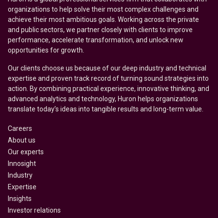
organizations to help solve their most complex challenges and
achieve their most ambitious goals. Working across the private
and public sectors, we partner closely with clients to improve
performance, accelerate transformation, and unlock new
opportunities for growth.
Our clients choose us because of our deep industry and technical
expertise and proven track record of turning sound strategies into
action. By combining practical experience, innovative thinking, and
advanced analytics and technology, Huron helps organizations
translate today’s ideas into tangible results and long-term value.
Careers
About us
Our experts
Innosight
Industry
Expertise
Insights
Investor relations