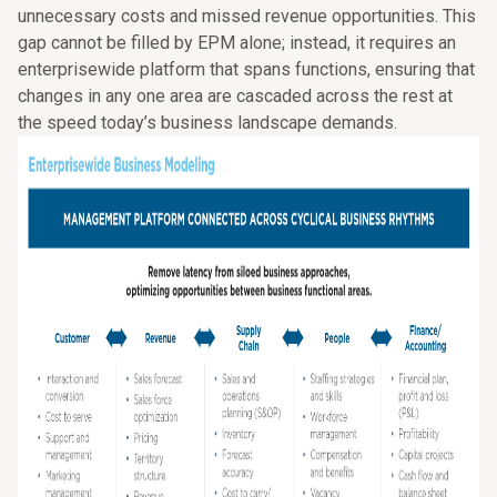
unnecessary costs and missed revenue opportunities. This
gap cannot be filled by EPM alone; instead, it requires an
enterprisewide platform that spans functions, ensuring that
changes in any one area are cascaded across the rest at
the speed today’s business landscape demands.