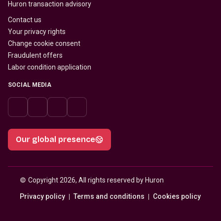
Huron transaction advisory
Contact us
Your privacy rights
Change cookie consent
Fraudulent offers
Labor condition application
SOCIAL MEDIA
Our global presence
© 
Copyright 2026, All rights reserved by Huron
Privacy policy
Terms and conditions
Cookies policy