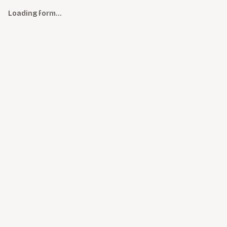
Loading form…