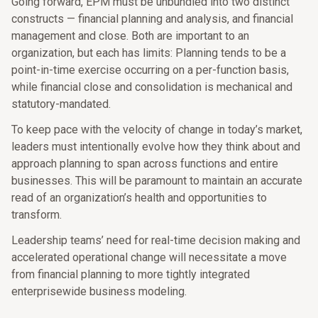
Going forward, EPM must be unbundled into two distinct
constructs — financial planning and analysis, and financial
management and close. Both are important to an
organization, but each has limits: Planning tends to be a
point-in-time exercise occurring on a per-function basis,
while financial close and consolidation is mechanical and
statutory-mandated.
To keep pace with the velocity of change in today’s market,
leaders must intentionally evolve how they think about and
approach planning to span across functions and entire
businesses. This will be paramount to maintain an accurate
read of an organization’s health and opportunities to
transform.
Leadership teams’ need for real-time decision making and
accelerated operational change will necessitate a move
from financial planning to more tightly integrated
enterprisewide business modeling.