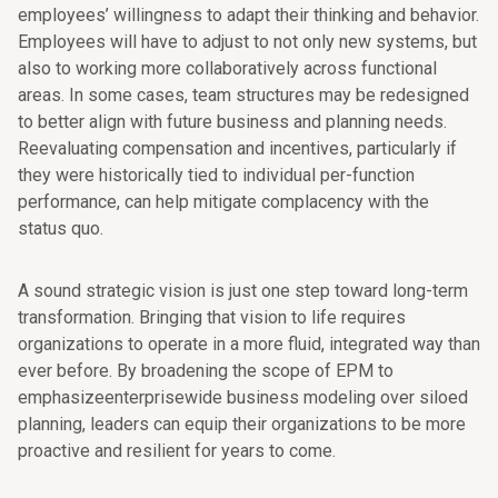
employees’ willingness to adapt their thinking and behavior.
Employees will have to adjust to not only new systems, but
also to working more collaboratively across functional
areas. In some cases, team structures may be redesigned
to better align with future business and planning needs.
Reevaluating compensation and incentives, particularly if
they were historically tied to individual per-function
performance, can help mitigate complacency with the
status quo.
A sound strategic vision is just one step toward long-term
transformation. Bringing that vision to life requires
organizations to operate in a more fluid, integrated way than
ever before. By broadening the scope of EPM to
emphasizeenterprisewide business modeling over siloed
planning, leaders can equip their organizations to be more
proactive and resilient for years to come.