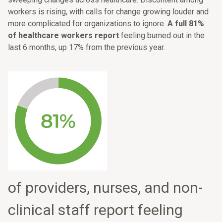
workers is rising, with calls for change growing louder and
more complicated for organizations to ignore.
A full 81%
of healthcare workers report
feeling burned out in the
last 6 months, up 17% from the previous year.
of providers, nurses, and non-
clinical staff report feeling