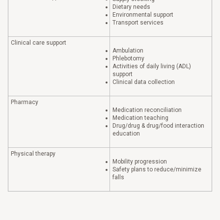
Dietary needs
Environmental support
Transport services
Clinical care support
Ambulation
Phlebotomy
Activities of daily living (ADL)
support
Clinical data collection
Pharmacy
Medication reconciliation
Medication teaching
Drug/drug & drug/food interaction
education
Physical therapy
Mobility progression
Safety plans to reduce/minimize
falls