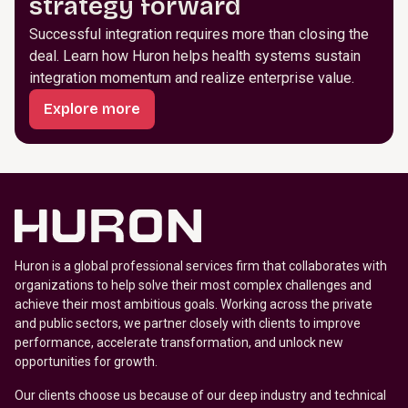
strategy forward
Successful integration requires more than closing the
deal. Learn how Huron helps health systems sustain
integration momentum and realize enterprise value.
Explore more
Huron is a global professional services firm that collaborates with
organizations to help solve their most complex challenges and
achieve their most ambitious goals. Working across the private
and public sectors, we partner closely with clients to improve
performance, accelerate transformation, and unlock new
opportunities for growth.
Our clients choose us because of our deep industry and technical