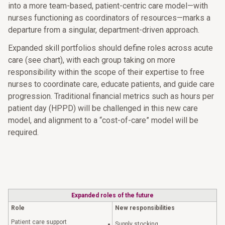
into a more team-based, patient-centric care model—with
nurses functioning as coordinators of resources—marks a
departure from a singular, department-driven approach.
Expanded skill portfolios should define roles across acute
care (see chart), with each group taking on more
responsibility within the scope of their expertise to free
nurses to coordinate care, educate patients, and guide care
progression. Traditional financial metrics such as hours per
patient day (HPPD) will be challenged in this new care
model, and alignment to a “cost-of-care” model will be
required.
Expanded roles of the future
Role
New responsibilities
Patient care support
Supply stocking