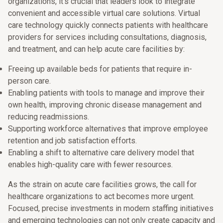
organizations, it’s crucial that leaders look to integrate
convenient and accessible virtual care solutions. Virtual
care technology quickly connects patients with healthcare
providers for services including consultations, diagnosis,
and treatment, and can help acute care facilities by:
Freeing up available beds for patients that require in-
person care.
Enabling patients with tools to manage and improve their
own health, improving chronic disease management and
reducing readmissions.
Supporting workforce alternatives that improve employee
retention and job satisfaction efforts.
Enabling a shift to alternative care delivery model that
enables high-quality care with fewer resources.
As the strain on acute care facilities grows, the call for
healthcare organizations to act becomes more urgent.
Focused, precise investments in modern staffing initiatives
and emerging technologies can not only create capacity and