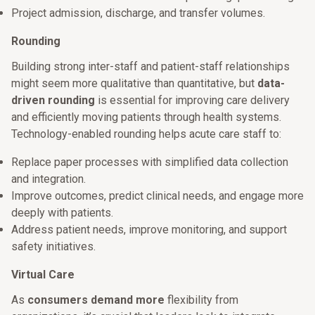
Project admission, discharge, and transfer volumes.
Rounding
Building strong inter-staff and patient-staff relationships
might seem more qualitative than quantitative, but
data-
driven rounding
is essential for improving care delivery
and efficiently moving patients through health systems.
Technology-enabled rounding helps acute care staff to:
Replace paper processes with simplified data collection
and integration.
Improve outcomes, predict clinical needs, and engage more
deeply with patients.
Address patient needs, improve monitoring, and support
safety initiatives.
Virtual Care
As
consumers demand more
flexibility from