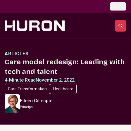
Skip to main content
Global
ARTICLES
Care model redesign: Leading with
tech and talent
4-Minute Read
November 2, 2022
Care Transformation
Healthcare
Eileen Gillespie
Principal