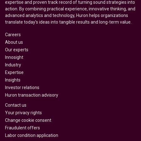
expertise and proven track record of turning sound strategies into
action. By combining practical experience, innovative thinking, and
advanced analytics and technology, Huron helps organizations
translate today’s ideas into tangible results and long-term value.
Careers
About us
Our experts
Innosight
Industry
Expertise
Insights
Investor relations
Huron transaction advisory
Contact us
Your privacy rights
Change cookie consent
Fraudulent offers
Labor condition application