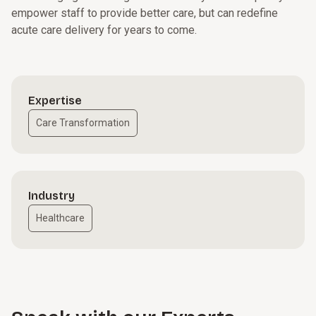
empower staff to provide better care, but can redefine
acute care delivery for years to come.
Expertise
Care Transformation
Industry
Healthcare