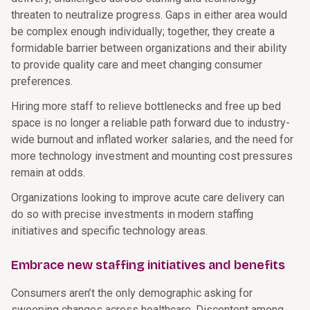
threaten to neutralize progress. Gaps in either area would
be complex enough individually; together, they create a
formidable barrier between organizations and their ability
to provide quality care and meet changing consumer
preferences.
Hiring more staff to relieve bottlenecks and free up bed
space is no longer a reliable path forward due to industry-
wide burnout and inflated worker salaries, and the need for
more technology investment and mounting cost pressures
remain at odds.
Organizations looking to improve acute care delivery can
do so with precise investments in modern staffing
initiatives and specific technology areas.
Embrace new staffing initiatives and benefits
Consumers aren’t the only demographic asking for
sweeping changes across healthcare. Discontent among