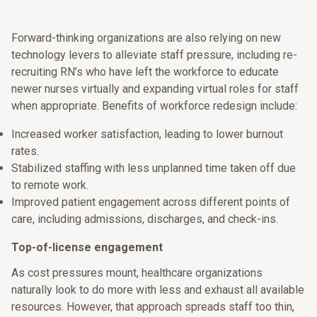
Forward-thinking organizations are also relying on new
technology levers to alleviate staff pressure, including re-
recruiting RN’s who have left the workforce to educate
newer nurses virtually and expanding virtual roles for staff
when appropriate. Benefits of workforce redesign include:
Increased worker satisfaction, leading to lower burnout
rates.
Stabilized staffing with less unplanned time taken off due
to remote work.
Improved patient engagement across different points of
care, including admissions, discharges, and check-ins.
Top-of-license engagement
As cost pressures mount, healthcare organizations
naturally look to do more with less and exhaust all available
resources. However, that approach spreads staff too thin,