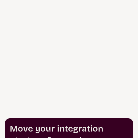
Move your integration