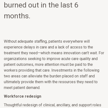
burned out in the last 6
months.
Without adequate staffing, patients everywhere will
experience delays in care and a lack of access to the
treatment they need—which means innovation can’t wait. For
organizations seeking to improve acute care quality and
patient outcomes, more attention must be paid to the
workers providing that care. Investments in the following
two areas can alleviate the burden placed on staff and
ultimately provide them with the resources they need to
meet patient demand.
Workforce redesign
Thoughtful redesign of clinical, ancillary, and support roles