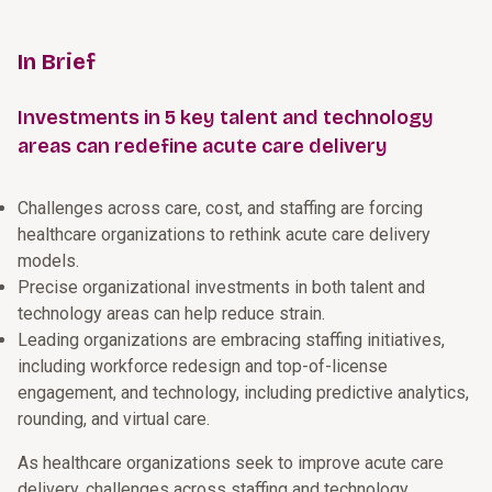
In Brief
Investments in 5 key talent and technology
areas can redefine acute care delivery
Challenges across care, cost, and staffing are forcing
healthcare organizations to rethink acute care delivery
models.
Precise organizational investments in both talent and
technology areas can help reduce strain.
Leading organizations are embracing staffing initiatives,
including workforce redesign and top-of-license
engagement, and technology, including predictive analytics,
rounding, and virtual care.
As healthcare organizations seek to improve acute care
delivery, challenges across staffing and technology