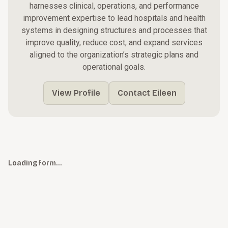
harnesses clinical, operations, and performance
improvement expertise to lead hospitals and health
systems in designing structures and processes that
improve quality, reduce cost, and expand services
aligned to the organization’s strategic plans and
operational goals.
View Profile
Contact Eileen
Loading form…