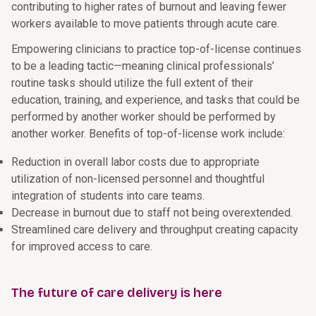
contributing to higher rates of burnout and leaving fewer
workers available to move patients through acute care.
Empowering clinicians to practice top-of-license continues
to be a leading tactic—meaning clinical professionals’
routine tasks should utilize the full extent of their
education, training, and experience, and tasks that could be
performed by another worker should be performed by
another worker. Benefits of top-of-license work include:
Reduction in overall labor costs due to appropriate
utilization of non-licensed personnel and thoughtful
integration of students into care teams.
Decrease in burnout due to staff not being overextended.
Streamlined care delivery and throughput creating capacity
for improved access to care.
The future of care delivery is here