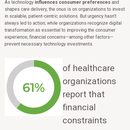
As technology
influences consumer preferences
and
shapes care delivery, the onus is on organizations to invest
in scalable, patient-centric solutions. But urgency hasn’t
always led to action; while organizations recognize digital
transformation as essential to improving the consumer
experience, financial concerns—among other factors—
prevent necessary technology investments.
of healthcare
organizations
report that
financial
constraints