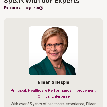
Speak with our Experts
Explore all experts
Eileen Gillespie
,
Principal
Healthcare Performance Improvement,
Clinical Enterprise
With over 35 years of healthcare experience, Eileen