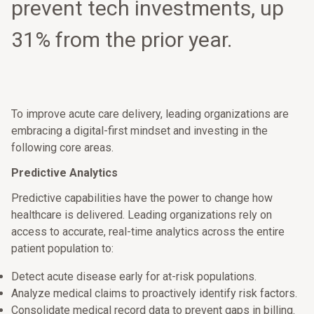
prevent tech investments, up
31% from the prior year.
To improve acute care delivery, leading organizations are
embracing a digital-first mindset and investing in the
following core areas.
Predictive Analytics
Predictive capabilities have the power to change how
healthcare is delivered. Leading organizations rely on
access to accurate, real-time analytics across the entire
patient population to:
Detect acute disease early for at-risk populations.
Analyze medical claims to proactively identify risk factors.
Consolidate medical record data to prevent gaps in billing.