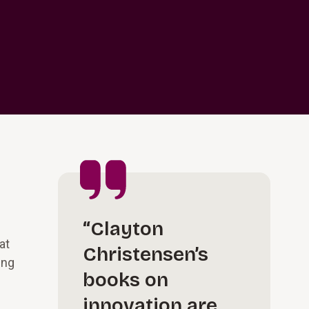
“Clayton
at
Christensen’s
ing
books on
innovation are