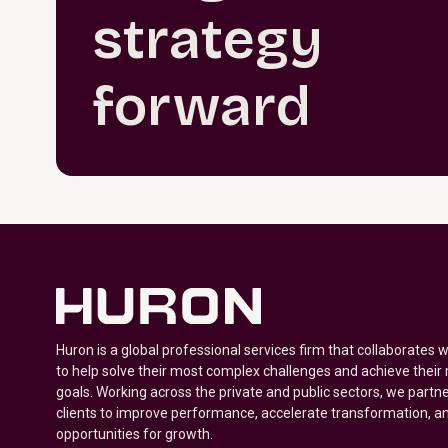
strategy
forward
Huron is a global professional services firm that collaborates 
to help solve their most complex challenges and achieve their
goals. Working across the private and public sectors, we partne
clients to improve performance, accelerate transformation, a
opportunities for growth.