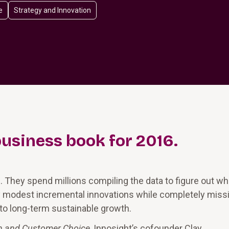
e
Strategy and Innovation
business book for 2016.
s. They spend millions compiling the data to figure out wh
ly modest incremental innovations while completely miss
 to long-term sustainable growth.
on and Customer Choice,
Innosight’s cofounder Clay