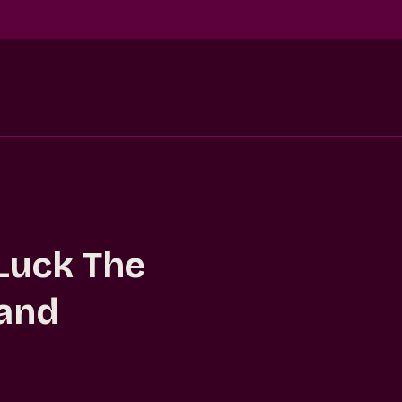
Luck The
 and