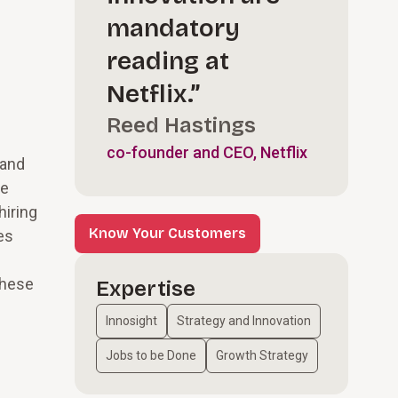
mandatory
reading at
Netflix.”
l
Reed Hastings
co-founder and CEO, Netflix
 and
we
hiring
Know Your Customers
es
these
Expertise
Innosight
Strategy and Innovation
Jobs to be Done
Growth Strategy