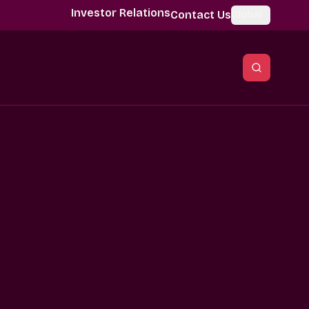
Investor Relations
Contact Us
Global