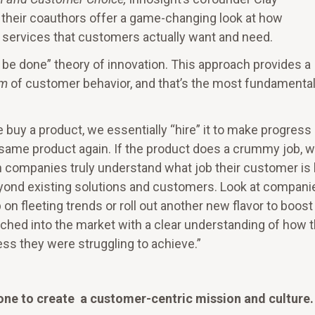
 their coauthors offer a game-changing look at how
services that customers actually want and need.
o be done” theory of innovation. This approach provides a
sm
of customer behavior, and that’s the most fundamenta
 buy a product, we essentially “hire” it to make progress
hat same product again. If the product does a crummy job, 
n companies truly understand what job their customer is 
beyond existing solutions and customers. Look at compani
on fleeting trends or roll out another new flavor to boost
ched into the market with a clear understanding of how 
s they were struggling to achieve.”
one to create a customer-centric mission and culture.