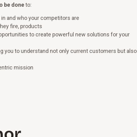
to be done
to:
 in and who your competitors are
hey fire, products
portunities to create powerful new solutions for your
g you to understand not only current customers but also
entric mission
hor