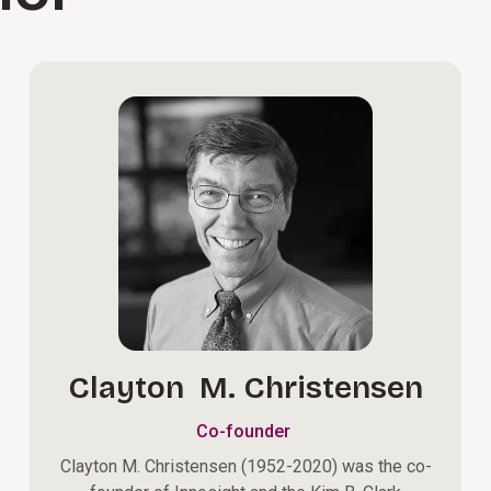
Clayton M. Christensen
Co-founder
Clayton M. Christensen (1952-2020) was the co-