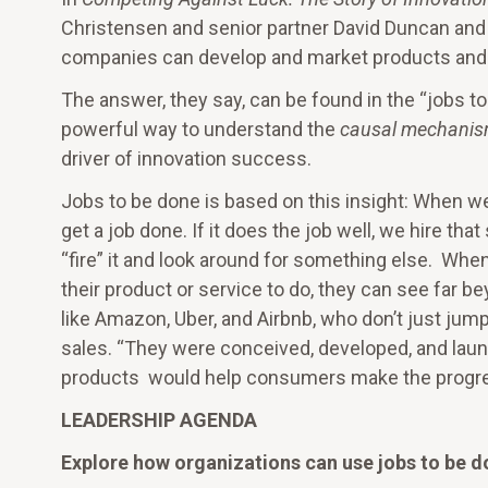
Christensen and senior partner David Duncan and
companies can develop and market products and 
The answer, they say, can be found in the “jobs t
powerful way to understand the
causal mechani
driver of innovation success.
Jobs to be done is based on this insight: When we
get a job done. If it does the job well, we hire t
“fire” it and look around for something else. Whe
their product or service to do, they can see far 
like Amazon, Uber, and Airbnb, who don’t just jump 
sales. “They were conceived, developed, and laun
products would help consumers make the progres
LEADERSHIP AGENDA
Explore how organizations can use jobs to be d