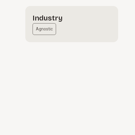
Industry
Agnostic