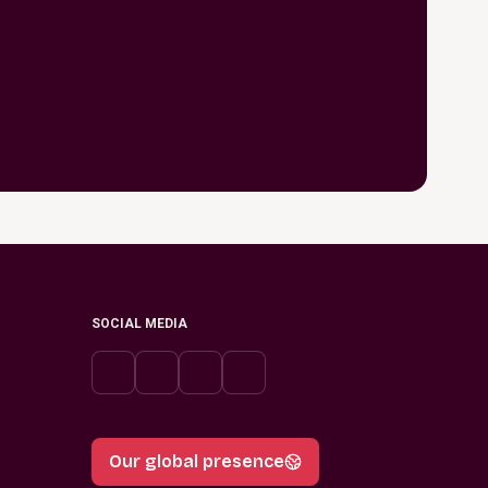
SOCIAL MEDIA
Our global presence