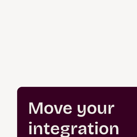
Move your
integration