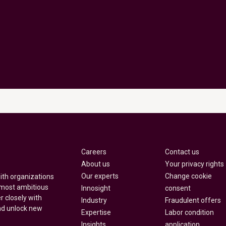
Careers
Contact us
About us
Your privacy rights
Our experts
Change cookie
with organizations
 most ambitious
Innosight
consent
r closely with
Industry
Fraudulent offers
nd unlock new
Expertise
Labor condition
Insights
application