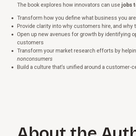
The book explores how innovators can use
jobs 
Transform how you define what business you are
Provide clarity into why customers hire, and why t
Open up new avenues for growth by identifying op
customers
Transform your market research efforts by helpin
nonconsumers
Build a culture that’s unified around a customer-c
About the Aut