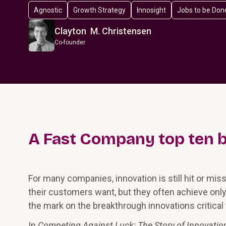
Agnostic
Growth Strategy
Innosight
Jobs to be Don
Clayton M. Christensen
Co-founder
A
Fast Company
top ten 
For many companies, innovation is still hit or mis
their customers want, but they often achieve on
the mark on the breakthrough innovations critical
In
Competing Against Luck: The Story of Innovati