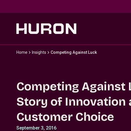
Skip to main content
Home
Insights
Competing Against Luck
Competing Against 
Story of Innovation
Customer Choice
September 3, 2016