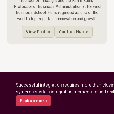
founder of Innosight and the Kim B. Clark
Professor of Business Administration at Harvard
Business School. He is regarded as one of the
world’s top experts on innovation and growth.
View Profile
Contact Huron
Successful integration requires more than closi
systems sustain integration momentum and reali
Explore more