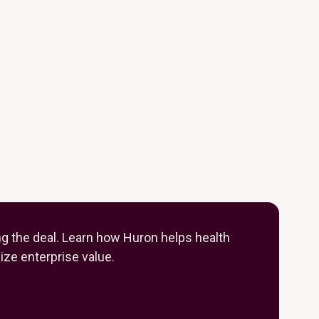
ng the deal. Learn how Huron helps health
ze enterprise value.