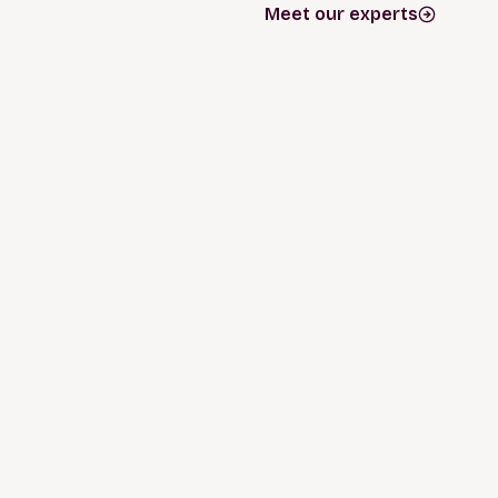
Meet our experts