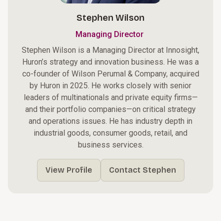
Stephen Wilson
Managing Director
Stephen Wilson is a Managing Director at Innosight,
Huron’s strategy and innovation business. He was a
co-founder of Wilson Perumal & Company, acquired
by Huron in 2025. He works closely with senior
leaders of multinationals and private equity firms—
and their portfolio companies—on critical strategy
and operations issues. He has industry depth in
industrial goods, consumer goods, retail, and
business services.
View Profile
Contact Stephen