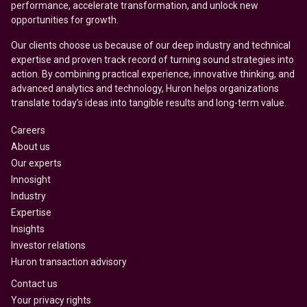
performance, accelerate transformation, and unlock new
opportunities for growth.
Our clients choose us because of our deep industry and technical
expertise and proven track record of turning sound strategies into
action. By combining practical experience, innovative thinking, and
advanced analytics and technology, Huron helps organizations
translate today’s ideas into tangible results and long-term value.
Careers
About us
Our experts
Innosight
Industry
Expertise
Insights
Investor relations
Huron transaction advisory
Contact us
Your privacy rights