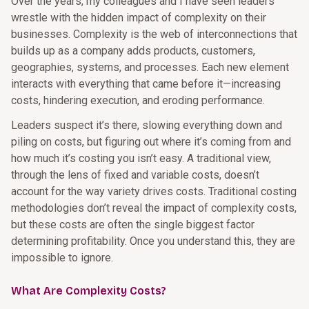
Over the years, my colleagues and I have seen leaders
wrestle with the hidden impact of complexity on their
businesses. Complexity is the web of interconnections that
builds up as a company adds products, customers,
geographies, systems, and processes. Each new element
interacts with everything that came before it—increasing
costs, hindering execution, and eroding performance.
Leaders suspect it’s there, slowing everything down and
piling on costs, but figuring out where it’s coming from and
how much it’s costing you isn’t easy. A traditional view,
through the lens of fixed and variable costs, doesn’t
account for the way variety drives costs. Traditional costing
methodologies don’t reveal the impact of complexity costs,
but these costs are often the single biggest factor
determining profitability. Once you understand this, they are
impossible to ignore.
What Are Complexity Costs?