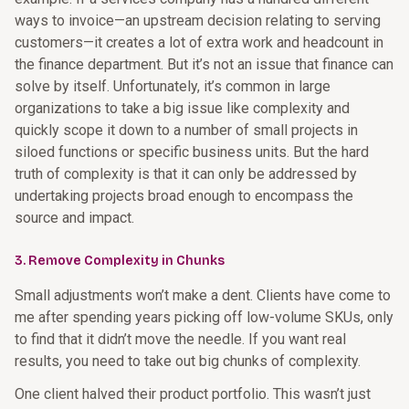
ways to invoice—an upstream decision relating to serving
customers—it creates a lot of extra work and headcount in
the finance department. But it’s not an issue that finance can
solve by itself. Unfortunately, it’s common in large
organizations to take a big issue like complexity and
quickly scope it down to a number of small projects in
siloed functions or specific business units. But the hard
truth of complexity is that it can only be addressed by
undertaking projects broad enough to encompass the
source and impact.
3. Remove Complexity in Chunks
Small adjustments won’t make a dent. Clients have come to
me after spending years picking off low-volume SKUs, only
to find that it didn’t move the needle. If you want real
results, you need to take out big chunks of complexity.
One client halved their product portfolio. This wasn’t just