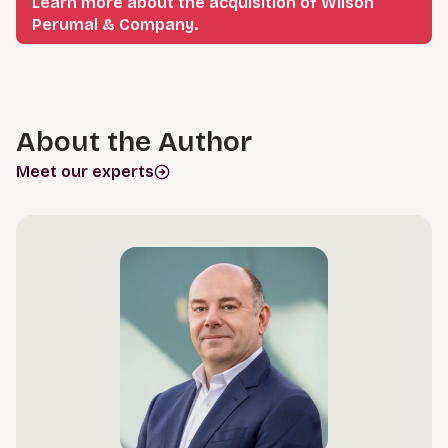
Learn more about the acquisition of Wilson
Perumal & Company.
About the Author
Meet our experts