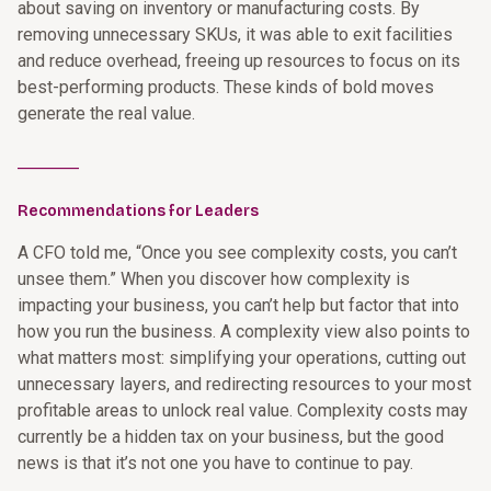
about saving on inventory or manufacturing costs. By
removing unnecessary SKUs, it was able to exit facilities
and reduce overhead, freeing up resources to focus on its
best-performing products. These kinds of bold moves
generate the real value.
________
Recommendations for Leaders
A CFO told me, “Once you see complexity costs, you can’t
unsee them.” When you discover how complexity is
impacting your business, you can’t help but factor that into
how you run the business. A complexity view also points to
what matters most: simplifying your operations, cutting out
unnecessary layers, and redirecting resources to your most
profitable areas to unlock real value. Complexity costs may
currently be a hidden tax on your business, but the good
news is that it’s not one you have to continue to pay.