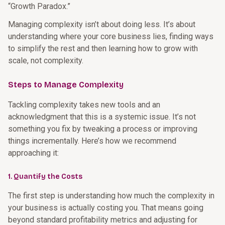
“Growth Paradox.”
Managing complexity isn’t about doing less. It’s about
understanding where your core business lies, finding ways
to simplify the rest and then learning how to grow with
scale, not complexity.
Steps to Manage Complexity
Tackling complexity takes new tools and an
acknowledgment that this is a systemic issue. It’s not
something you fix by tweaking a process or improving
things incrementally. Here’s how we recommend
approaching it:
1. Quantify the Costs
The first step is understanding how much the complexity in
your business is actually costing you. That means going
beyond standard profitability metrics and adjusting for