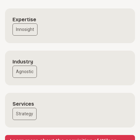
Expertise
Innosight
Industry
Agnostic
Services
Strategy