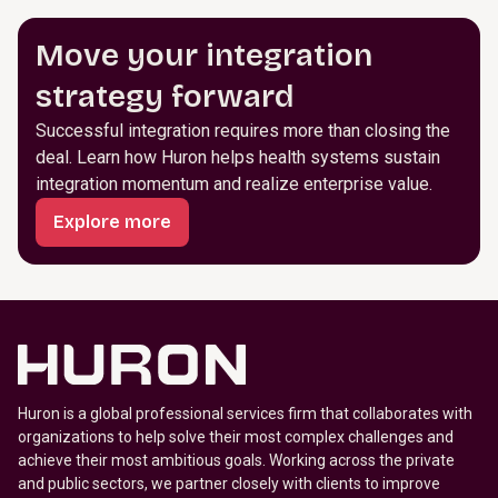
Move your integration
strategy forward
Successful integration requires more than closing the
deal. Learn how Huron helps health systems sustain
integration momentum and realize enterprise value.
Explore more
Huron is a global professional services firm that collaborates with
organizations to help solve their most complex challenges and
achieve their most ambitious goals. Working across the private
and public sectors, we partner closely with clients to improve