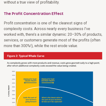
without a true view of profitability.
The Profit Concentration Effect
Profit concentration is one of the clearest signs of
complexity costs. Across nearly every business I’ve
worked with, there’s a similar dynamic: 20–30% of products,
services, or customers generate most of the profits (often
more than 300%!), while the rest erode value.