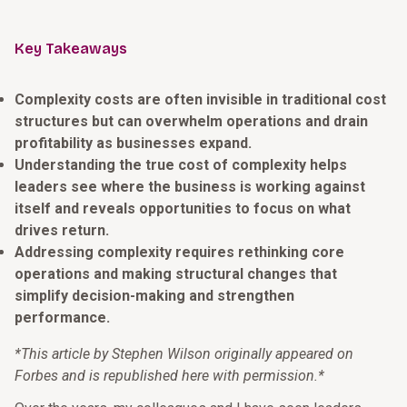
Key Takeaways
Complexity costs are often invisible in traditional cost
structures but can overwhelm operations and drain
profitability as businesses expand.
Understanding the true cost of complexity helps
leaders see where the business is working against
itself and reveals opportunities to focus on what
drives return.
Addressing complexity requires rethinking core
operations and making structural changes that
simplify decision-making and strengthen
performance.
*This article by Stephen Wilson originally appeared on
Forbes and is republished here with permission.*