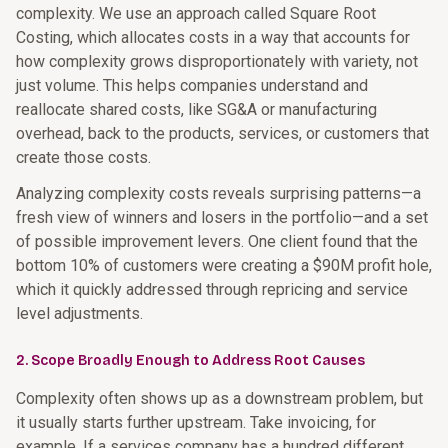
complexity. We use an approach called Square Root
Costing, which allocates costs in a way that accounts for
how complexity grows disproportionately with variety, not
just volume. This helps companies understand and
reallocate shared costs, like SG&A or manufacturing
overhead, back to the products, services, or customers that
create those costs.
Analyzing complexity costs reveals surprising patterns—a
fresh view of winners and losers in the portfolio—and a set
of possible improvement levers. One client found that the
bottom 10% of customers were creating a $90M profit hole,
which it quickly addressed through repricing and service
level adjustments.
2. Scope Broadly Enough to Address Root Causes
Complexity often shows up as a downstream problem, but
it usually starts further upstream. Take invoicing, for
example. If a services company has a hundred different