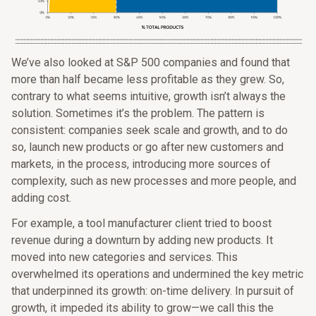
We’ve also looked at S&P 500 companies and found that
more than half became less profitable as they grew. So,
contrary to what seems intuitive, growth isn’t always the
solution. Sometimes it’s the problem. The pattern is
consistent: companies seek scale and growth, and to do
so, launch new products or go after new customers and
markets, in the process, introducing more sources of
complexity, such as new processes and more people, and
adding cost.
For example, a tool manufacturer client tried to boost
revenue during a downturn by adding new products. It
moved into new categories and services. This
overwhelmed its operations and undermined the key metric
that underpinned its growth: on-time delivery. In pursuit of
growth, it impeded its ability to grow—we call this the