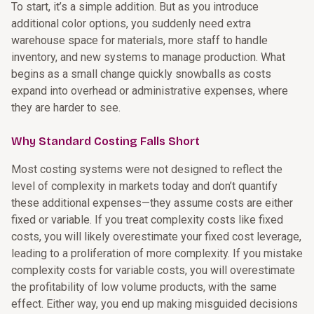
To start, it’s a simple addition. But as you introduce
additional color options, you suddenly need extra
warehouse space for materials, more staff to handle
inventory, and new systems to manage production. What
begins as a small change quickly snowballs as costs
expand into overhead or administrative expenses, where
they are harder to see.
Why Standard Costing Falls Short
Most costing systems were not designed to reflect the
level of complexity in markets today and don’t quantify
these additional expenses—they assume costs are either
fixed or variable. If you treat complexity costs like fixed
costs, you will likely overestimate your fixed cost leverage,
leading to a proliferation of more complexity. If you mistake
complexity costs for variable costs, you will overestimate
the profitability of low volume products, with the same
effect. Either way, you end up making misguided decisions