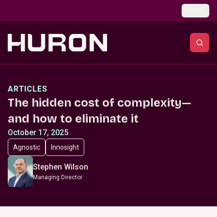
Skip to main content
Global
ARTICLES
The hidden cost of complexity—
and how to eliminate it
October 17, 2025
Agnostic
Innosight
Stephen Wilson
Managing Director