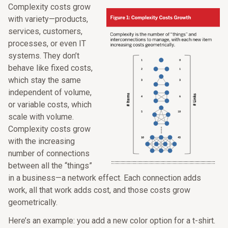
Complexity costs grow
with variety—products,
services, customers,
processes, or even IT
systems. They don’t
behave like fixed costs,
which stay the same
independent of volume,
or variable costs, which
scale with volume.
Complexity costs grow
with the increasing
number of connections
between all the “things”
in a business—a network effect. Each connection adds
work, all that work adds cost, and those costs grow
geometrically.
Here’s an example: you add a new color option for a t-shirt.