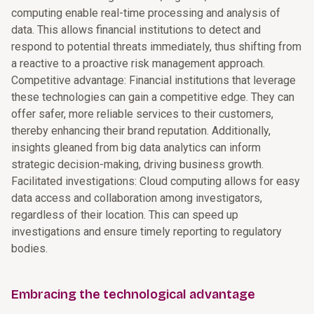
computing enable real-time processing and analysis of
data. This allows financial institutions to detect and
respond to potential threats immediately, thus shifting from
a reactive to a proactive risk management approach.
Competitive advantage: Financial institutions that leverage
these technologies can gain a competitive edge. They can
offer safer, more reliable services to their customers,
thereby enhancing their brand reputation. Additionally,
insights gleaned from big data analytics can inform
strategic decision-making, driving business growth.
Facilitated investigations: Cloud computing allows for easy
data access and collaboration among investigators,
regardless of their location. This can speed up
investigations and ensure timely reporting to regulatory
bodies.
Embracing the technological advantage