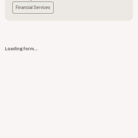
Financial Services
Loading form…