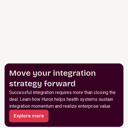
Move your integration
strategy forward
Successful integration requires more than closing the
deal. Learn how Huron helps health systems sustain
integration momentum and realize enterprise value.
Explore more