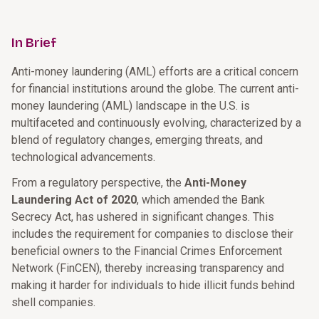
In Brief
Anti-money laundering (AML) efforts are a critical concern
for financial institutions around the globe. The current anti-
money laundering (AML) landscape in the U.S. is
multifaceted and continuously evolving, characterized by a
blend of regulatory changes, emerging threats, and
technological advancements.
From a regulatory perspective, the
Anti-Money
Laundering Act of 2020
, which amended the Bank
Secrecy Act, has ushered in significant changes. This
includes the requirement for companies to disclose their
beneficial owners to the Financial Crimes Enforcement
Network (FinCEN), thereby increasing transparency and
making it harder for individuals to hide illicit funds behind
shell companies.