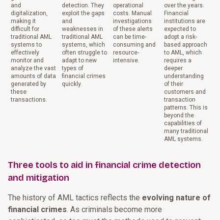
and
detection. They
operational
over the years.
digitalization,
exploit the gaps
costs. Manual
Financial
making it
and
investigations
institutions are
difficult for
weaknesses in
of these alerts
expected to
traditional AML
traditional AML
can be time-
adopt a risk-
systems to
systems, which
consuming and
based approach
effectively
often struggle to
resource-
to AML, which
monitor and
adapt to new
intensive.
requires a
analyze the vast
types of
deeper
amounts of data
financial crimes
understanding
generated by
quickly.
of their
these
customers and
transactions.
transaction
patterns. This is
beyond the
capabilities of
many traditional
AML systems.
Three tools to aid in financial crime detection
and mitigation
The history of AML tactics reflects the
evolving nature of
financial crimes
. As criminals become more