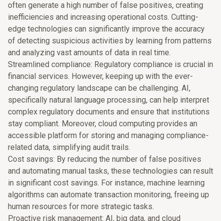
often generate a high number of false positives, creating
inefficiencies and increasing operational costs. Cutting-
edge technologies can significantly improve the accuracy
of detecting suspicious activities by learning from patterns
and analyzing vast amounts of data in real time.
Streamlined compliance: Regulatory compliance is crucial in
financial services. However, keeping up with the ever-
changing regulatory landscape can be challenging. AI,
specifically natural language processing, can help interpret
complex regulatory documents and ensure that institutions
stay compliant. Moreover, cloud computing provides an
accessible platform for storing and managing compliance-
related data, simplifying audit trails.
Cost savings: By reducing the number of false positives
and automating manual tasks, these technologies can result
in significant cost savings. For instance, machine learning
algorithms can automate transaction monitoring, freeing up
human resources for more strategic tasks.
Proactive risk management: AI, big data, and cloud