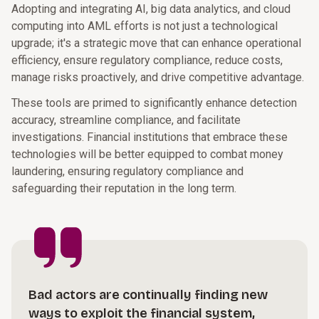
Adopting and integrating AI, big data analytics, and cloud
computing into AML efforts is not just a technological
upgrade; it's a strategic move that can enhance operational
efficiency, ensure regulatory compliance, reduce costs,
manage risks proactively, and drive competitive advantage.
These tools are primed to significantly enhance detection
accuracy, streamline compliance, and facilitate
investigations. Financial institutions that embrace these
technologies will be better equipped to combat money
laundering, ensuring regulatory compliance and
safeguarding their reputation in the long term.
Bad actors are continually finding new
ways to exploit the financial system,