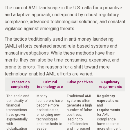
The current AML landscape in the U.S. calls for a proactive
and adaptive approach, underpinned by robust regulatory
compliance, advanced technological solutions, and constant
vigilance against emerging threats.
The tactics traditionally used in anti-money laundering
(AML) efforts centered around rule-based systems and
manual investigations. While these methods have their
merits, they can also be time-consuming, expensive, and
prone to errors. The reasons for a shift toward more
technology-enabled AML efforts are varied:
Transaction
Criminal
False positives
Regulatory
complexity
technology use
requirements
The scale and
Money
Traditional AML
Regulatory
complexity of
launderers have
systems often
expectations
financial
become more
generate a high
and
transactions
sophisticated,
number of false
requirements
have grown
employing new
positives,
for AML
exponentially
technologies
leading to
compliance
with
and methods to
inefficiencies
have become
globalization
evade
and increased
more stringent