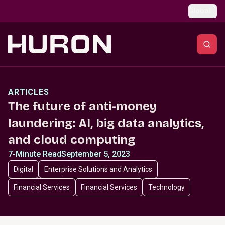
Skip to main content
Global
ARTICLES
The future of anti-money
laundering: AI, big data analytics,
and cloud computing
7-Minute Read
September 5, 2023
Digital
Enterprise Solutions and Analytics
Financial Services
Financial Services
Technology