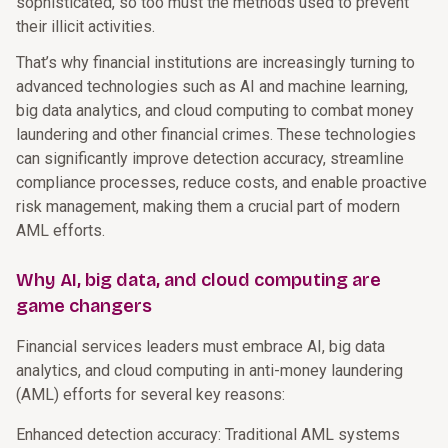
sophisticated, so too must the methods used to prevent
their illicit activities.
That’s why financial institutions are increasingly turning to
advanced technologies such as AI and machine learning,
big data analytics, and cloud computing to combat money
laundering and other financial crimes. These technologies
can significantly improve detection accuracy, streamline
compliance processes, reduce costs, and enable proactive
risk management, making them a crucial part of modern
AML efforts.
Why AI, big data, and cloud computing are
game changers
Financial services leaders must embrace AI, big data
analytics, and cloud computing in anti-money laundering
(AML) efforts for several key reasons:
Enhanced detection accuracy: Traditional AML systems