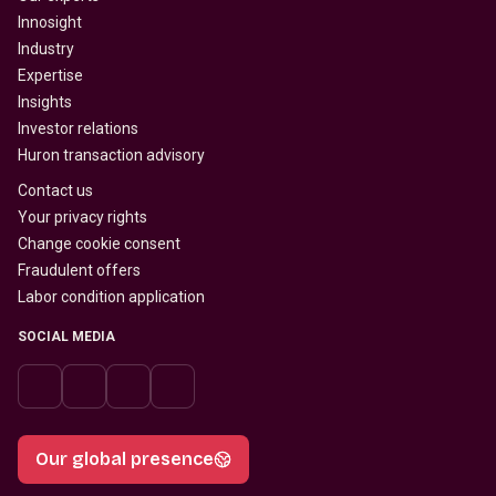
Innosight
Industry
Expertise
Insights
Investor relations
Huron transaction advisory
Contact us
Your privacy rights
Change cookie consent
Fraudulent offers
Labor condition application
SOCIAL MEDIA
Our global presence