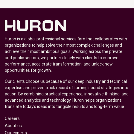
Huron is a global professional services firm that collaborates with
organizations to help solve their most complex challenges and
achieve their most ambitious goals. Working across the private
and public sectors, we partner closely with clients to improve
performance, accelerate transformation, and unlock new
opportunities for growth.
Our clients choose us because of our deep industry and technical
expertise and proven track record of turning sound strategies into
action. By combining practical experience, innovative thinking, and
advanced analytics and technology, Huron helps organizations
translate today’s ideas into tangible results and long-term value.
Careers
About us
Our experts