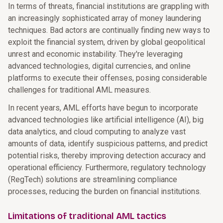
In terms of threats, financial institutions are grappling with
an increasingly sophisticated array of money laundering
techniques. Bad actors are continually finding new ways to
exploit the financial system, driven by global geopolitical
unrest and economic instability. They're leveraging
advanced technologies, digital currencies, and online
platforms to execute their offenses, posing considerable
challenges for traditional AML measures.
In recent years, AML efforts have begun to incorporate
advanced technologies like artificial intelligence (AI), big
data analytics, and cloud computing to analyze vast
amounts of data, identify suspicious patterns, and predict
potential risks, thereby improving detection accuracy and
operational efficiency. Furthermore, regulatory technology
(RegTech) solutions are streamlining compliance
processes, reducing the burden on financial institutions.
Limitations of traditional AML tactics