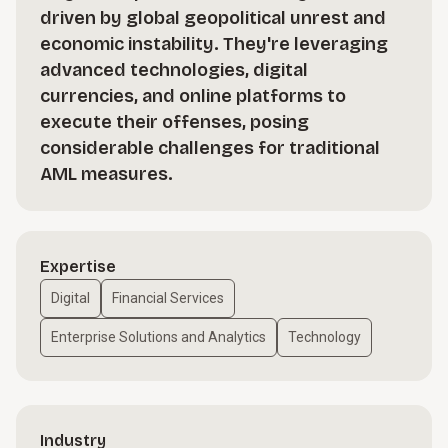
driven by global geopolitical unrest and
economic instability. They're leveraging
advanced technologies, digital
currencies, and online platforms to
execute their offenses, posing
considerable challenges for traditional
AML measures.
Expertise
Digital
Financial Services
Enterprise Solutions and Analytics
Technology
Industry