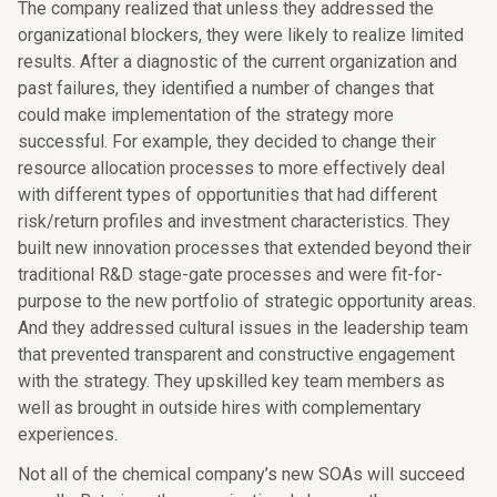
The company realized that unless they addressed the
organizational blockers, they were likely to realize limited
results. After a diagnostic of the current organization and
past failures, they identified a number of changes that
could make implementation of the strategy more
successful. For example, they decided to change their
resource allocation processes to more effectively deal
with different types of opportunities that had different
risk/return profiles and investment characteristics. They
built new innovation processes that extended beyond their
traditional R&D stage-gate processes and were fit-for-
purpose to the new portfolio of strategic opportunity areas.
And they addressed cultural issues in the leadership team
that prevented transparent and constructive engagement
with the strategy. They upskilled key team members as
well as brought in outside hires with complementary
experiences.
Not all of the chemical company’s new SOAs will succeed