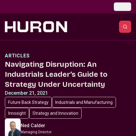
Skip to main content
Global
ARTICLES
Navigating Disruption: An
Industrials Leader’s Guide to
Strategy Under Uncertainty
December 21, 2021
Future Back Strategy
Industrials and Manufacturing
Innosight
Strategy and Innovation
Ned Calder
Managing Director