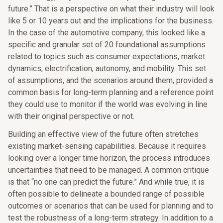
future.” That is a perspective on what their industry will look
like 5 or 10 years out and the implications for the business.
In the case of the automotive company, this looked like a
specific and granular set of 20 foundational assumptions
related to topics such as consumer expectations, market
dynamics, electrification, autonomy, and mobility. This set
of assumptions, and the scenarios around them, provided a
common basis for long-term planning and a reference point
they could use to monitor if the world was evolving in line
with their original perspective or not.
Building an effective view of the future often stretches
existing market-sensing capabilities. Because it requires
looking over a longer time horizon, the process introduces
uncertainties that need to be managed. A common critique
is that “no one can predict the future.” And while true, it is
often possible to delineate a bounded range of possible
outcomes or scenarios that can be used for planning and to
test the robustness of a long-term strategy. In addition to a