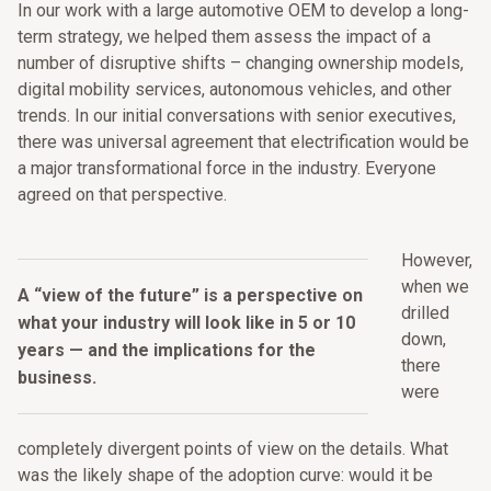
In our work with a large automotive OEM to develop a long-
term strategy, we helped them assess the impact of a
number of disruptive shifts – changing ownership models,
digital mobility services, autonomous vehicles, and other
trends. In our initial conversations with senior executives,
there was universal agreement that electrification would be
a major transformational force in the industry. Everyone
agreed on that perspective.
However,
when we
A “view of the future” is a perspective on
drilled
what your industry will look like in 5 or 10
down,
years — and the implications for the
there
business.
were
completely divergent points of view on the details. What
was the likely shape of the adoption curve: would it be