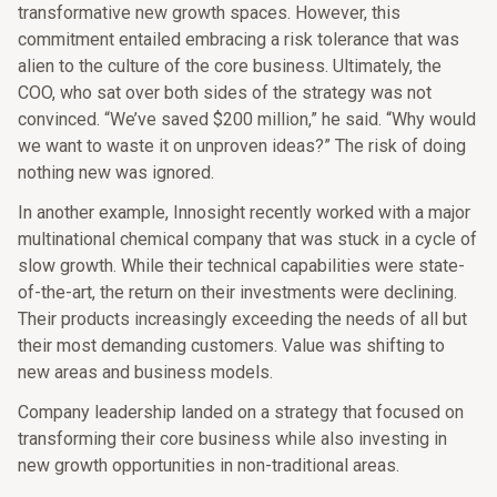
transformative new growth spaces. However, this
commitment entailed embracing a risk tolerance that was
alien to the culture of the core business. Ultimately, the
COO, who sat over both sides of the strategy was not
convinced. “We’ve saved $200 million,” he said. “Why would
we want to waste it on unproven ideas?” The risk of doing
nothing new was ignored.
In another example, Innosight recently worked with a major
multinational chemical company that was stuck in a cycle of
slow growth. While their technical capabilities were state-
of-the-art, the return on their investments were declining.
Their products increasingly exceeding the needs of all but
their most demanding customers. Value was shifting to
new areas and business models.
Company leadership landed on a strategy that focused on
transforming their core business while also investing in
new growth opportunities in non-traditional areas.