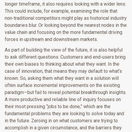
longer timeframe, it also requires looking with a wider lens.
This could include, for example, examining the role that
non-traditional competitors might play as historical industry
boundaries blur. Or looking beyond the nearest nodes in the
value chain and focusing on the more fundamental driving
forces in upstream and downstream markets.
As part of building the view of the future, it is also helpful
to ask different questions. Customers and end-users bring
their own biases to thinking about what they want. In the
case of innovation, that means they may default to what’s
known. So, asking them what they want in a solution will
often surface incremental improvements on the existing
paradigm—but fail to reveal potential breakthrough insights.
A more productive and reliable line of inquiry focuses on
their most pressing “jobs to be done,” which are the
fundamental problems they are looking to solve today and
in the future. Zeroing in on what customers are trying to
accomplish in a given circumstance, and the barriers they