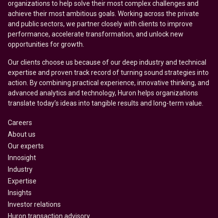
organizations to help solve their most complex challenges and
achieve their most ambitious goals. Working across the private
and public sectors, we partner closely with clients to improve
performance, accelerate transformation, and unlock new
opportunities for growth.
Our clients choose us because of our deep industry and technical
expertise and proven track record of turning sound strategies into
action. By combining practical experience, innovative thinking, and
advanced analytics and technology, Huron helps organizations
translate today’s ideas into tangible results and long-term value.
Careers
About us
Our experts
Innosight
Industry
Expertise
Insights
Investor relations
Huron transaction advisory