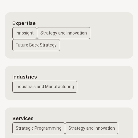
Expertise
Innosight
Strategy and Innovation
Future Back Strategy
Industries
Industrials and Manufacturing
Services
Strategic Programming
Strategy and Innovation