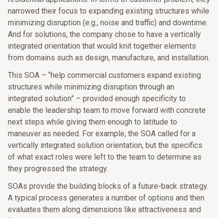
narrowed their focus to expanding existing structures while
minimizing disruption (e.g., noise and traffic) and downtime.
And for solutions, the company chose to have a vertically
integrated orientation that would knit together elements
from domains such as design, manufacture, and installation.
This SOA – “help commercial customers expand existing
structures while minimizing disruption through an
integrated solution” – provided enough specificity to
enable the leadership team to move forward with concrete
next steps while giving them enough to latitude to
maneuver as needed. For example, the SOA called for a
vertically integrated solution orientation, but the specifics
of what exact roles were left to the team to determine as
they progressed the strategy.
SOAs provide the building blocks of a future-back strategy.
A typical process generates a number of options and then
evaluates them along dimensions like attractiveness and