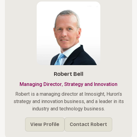
Robert Bell
,
Managing Director
Strategy and Innovation
Robert is a managing director at Innosight, Huron’s
strategy and innovation business, and a leader in its
industry and technology business.
View Profile
Contact Robert