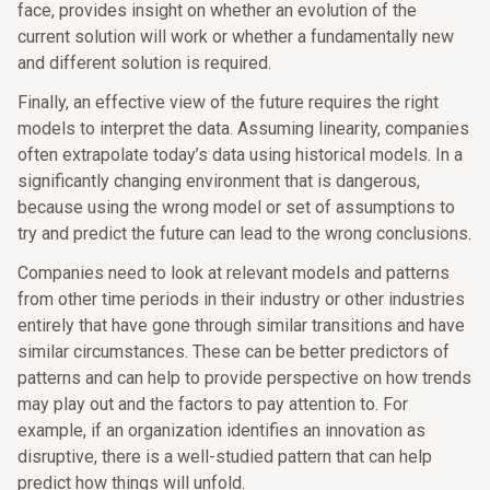
face, provides insight on whether an evolution of the
current solution will work or whether a fundamentally new
and different solution is required.
Finally, an effective view of the future requires the right
models to interpret the data. Assuming linearity, companies
often extrapolate today’s data using historical models. In a
significantly changing environment that is dangerous,
because using the wrong model or set of assumptions to
try and predict the future can lead to the wrong conclusions.
Companies need to look at relevant models and patterns
from other time periods in their industry or other industries
entirely that have gone through similar transitions and have
similar circumstances. These can be better predictors of
patterns and can help to provide perspective on how trends
may play out and the factors to pay attention to. For
example, if an organization identifies an innovation as
disruptive, there is a well-studied pattern that can help
predict how things will unfold.