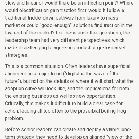
slow and linear or would there be an inflection point? Where
would electrification gain traction first: would it follow a
traditional trickle-down pathway from luxury to mass
market or could “good-enough” solutions find traction in the
low end of the market? For these and other questions, the
leadership team had very different perspectives, which
made it challenging to agree on product or go-to-market
strategies.
This is a common situation. Often leaders have superficial
alignment on a major trend (“digital is the wave of the
future”), but not on the details of where it will start, what the
adoption curve will look like, and the implications for both
the existing business as well as new opportunities.
Critically, this makes it difficult to build a clear case for
action, leading all too often to the proverbial boiling frog
problem.
Before senior leaders can create and deploy a viable long-
term strategy, they need to develop an aligned “view of the