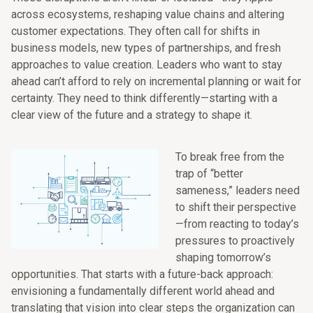
across ecosystems, reshaping value chains and altering
customer expectations. They often call for shifts in
business models, new types of partnerships, and fresh
approaches to value creation. Leaders who want to stay
ahead can’t afford to rely on incremental planning or wait for
certainty. They need to think differently—starting with a
clear view of the future and a strategy to shape it.
To break free from the
trap of “better
sameness,” leaders need
to shift their perspective
—from reacting to today’s
pressures to proactively
shaping tomorrow’s
opportunities. That starts with a future-back approach:
envisioning a fundamentally different world ahead and
translating that vision into clear steps the organization can