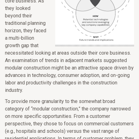
core business. As
they looked
beyond their
traditional planning
horizon, they faced
a multi-billion
growth gap that
necessitated looking at areas outside their core business.
An examination of trends in adjacent markets suggested
modular construction might be an attractive space driven by
advances in technology, consumer adoption, and on-going
labor and productivity challenges in the construction
industry.
To provide more granularity to the somewhat broad
category of “modular construction,” the company narrowed
on more specific opportunities. From a customer
perspective, they chose to focus on commercial customers
(e.g., hospitals and schools) versus the vast range of
residential applications. In terms of customer problem, they