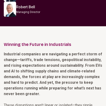
Robert Bell
Managing Director
Winning the Future in Industrials
Industrial companies are navigating a perfect storm of
change—tariffs, trade tensions, geopolitical instability,
and rising expectations around sustainability. From EVs
and AI to shifting supply chains and climate-related
demands, the forces at play are increasingly complex
and hard to predict. And yet, the pressure to keep
operations running while preparing for what’s next has
never been greater.
These disruptions aren’t linear or isolated—they ripple