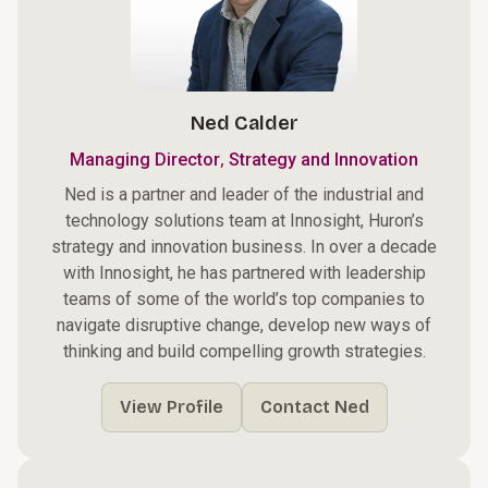
Ned Calder
,
Managing Director
Strategy and Innovation
Ned is a partner and leader of the industrial and
technology solutions team at Innosight, Huron’s
strategy and innovation business. In over a decade
with Innosight, he has partnered with leadership
teams of some of the world’s top companies to
navigate disruptive change, develop new ways of
thinking and build compelling growth strategies.
View Profile
Contact Ned