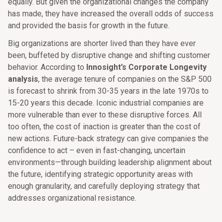
equally. But given the organizational changes the company
has made, they have increased the overall odds of success
and provided the basis for growth in the future.
Big organizations are shorter lived than they have ever
been, buffeted by disruptive change and shifting customer
behavior. According to
Innosight’s Corporate Longevity
analysis
, the average tenure of companies on the S&P 500
is forecast to shrink from 30-35 years in the late 1970s to
15-20 years this decade. Iconic industrial companies are
more vulnerable than ever to these disruptive forces. All
too often, the cost of inaction is greater than the cost of
new actions. Future-back strategy can give companies the
confidence to act – even in fast-changing, uncertain
environments—through building leadership alignment about
the future, identifying strategic opportunity areas with
enough granularity, and carefully deploying strategy that
addresses organizational resistance.