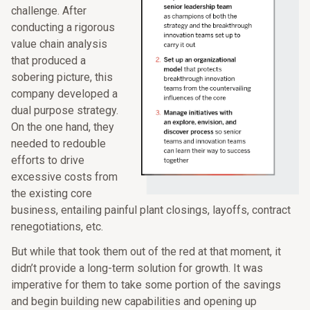
challenge. After
conducting a rigorous
value chain analysis
that produced a
sobering picture, this
company developed a
dual purpose strategy.
On the one hand, they
needed to redouble
efforts to drive
excessive costs from
the existing core
business, entailing painful plant closings, layoffs, contract
renegotiations, etc.
But while that took them out of the red at that moment, it
didn’t provide a long-term solution for growth. It was
imperative for them to take some portion of the savings
and begin building new capabilities and opening up