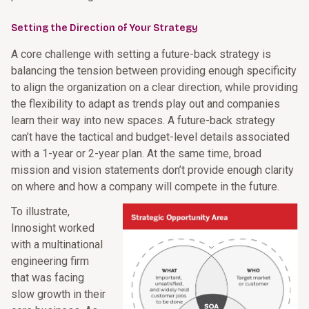
Setting the Direction of Your Strategy
A core challenge with setting a future-back strategy is
balancing the tension between providing enough specificity
to align the organization on a clear direction, while providing
the flexibility to adapt as trends play out and companies
learn their way into new spaces. A future-back strategy
can’t have the tactical and budget-level details associated
with a 1-year or 2-year plan. At the same time, broad
mission and vision statements don’t provide enough clarity
on where and how a company will compete in the future.
To illustrate,
Innosight worked
with a multinational
engineering firm
that was facing
slow growth in their