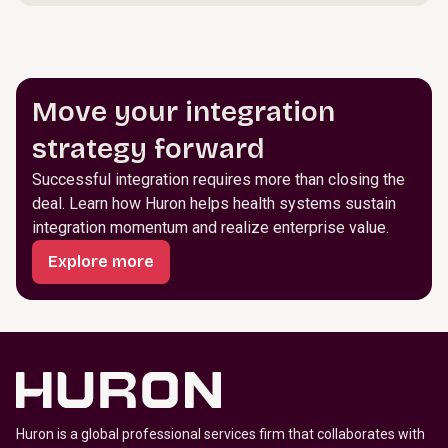
Move your integration
strategy forward
Successful integration requires more than closing the
deal. Learn how Huron helps health systems sustain
integration momentum and realize enterprise value.
Explore more
Huron is a global professional services firm that collaborates with