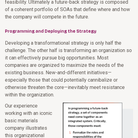
feasibility. Ultimately a future-back strategy is composed
of a coherent portfolio of SOAs that define where and how
the company will compete in the future.
Programming and Deploying the Strategy
Developing a transformational strategy is only half the
challenge. The other half is transforming an organization so
it can effectively pursue big opportunities. Most
companies are organized to maximize the needs of the
existing business. New-and-different initiatives—
especially those that could potentially cannibalize or
otherwise threaten the core—inevitably meet resistance
within the organization.
Our experience
working with an iconic
basic materials
company illustrates
this organizational