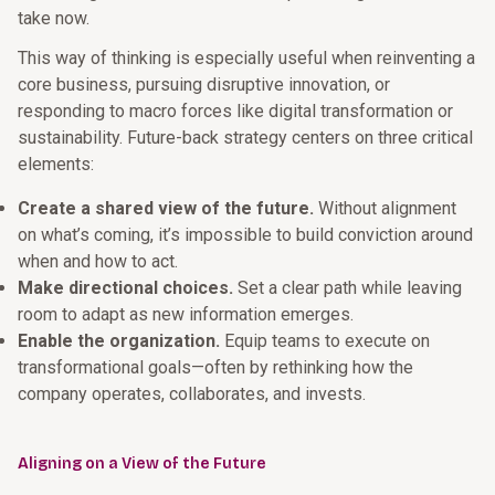
take now.
This way of thinking is especially useful when reinventing a
core business, pursuing disruptive innovation, or
responding to macro forces like digital transformation or
sustainability. Future-back strategy centers on three critical
elements:
Create a shared view of the future.
Without alignment
on what’s coming, it’s impossible to build conviction around
when and how to act.
Make directional choices.
Set a clear path while leaving
room to adapt as new information emerges.
Enable the organization.
Equip teams to execute on
transformational goals—often by rethinking how the
company operates, collaborates, and invests.
Aligning on a View of the Future