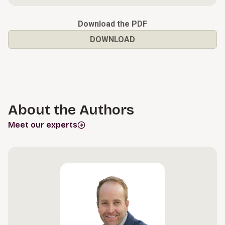
Download the PDF
DOWNLOAD
About the Authors
Meet our experts