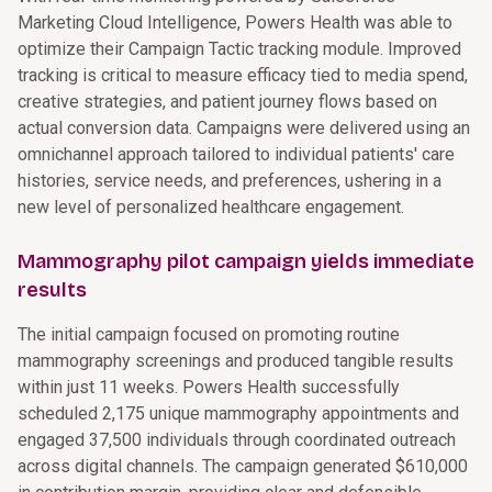
Marketing Cloud Intelligence, Powers Health was able to
optimize their Campaign Tactic tracking module. Improved
tracking is critical to measure efficacy tied to media spend,
creative strategies, and patient journey flows based on
actual conversion data. Campaigns were delivered using an
omnichannel approach tailored to individual patients' care
histories, service needs, and preferences, ushering in a
new level of personalized healthcare engagement.
Mammography pilot campaign yields immediate
results
The initial campaign focused on promoting routine
mammography screenings and produced tangible results
within just 11 weeks. Powers Health successfully
scheduled 2,175 unique mammography appointments and
engaged 37,500 individuals through coordinated outreach
across digital channels. The campaign generated $610,000