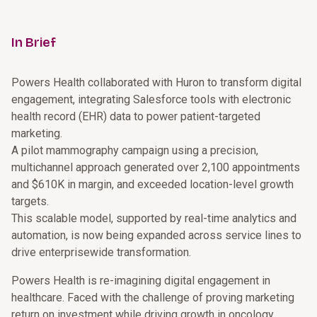
In Brief
Powers Health collaborated with Huron to transform digital
engagement, integrating Salesforce tools with electronic
health record (EHR) data to power patient-targeted
marketing.
A pilot mammography campaign using a precision,
multichannel approach generated over 2,100 appointments
and $610K in margin, and exceeded location-level growth
targets.
This scalable model, supported by real-time analytics and
automation, is now being expanded across service lines to
drive enterprisewide transformation.
Powers Health is re-imagining digital engagement in
healthcare. Faced with the challenge of proving marketing
return on investment while driving growth in oncology