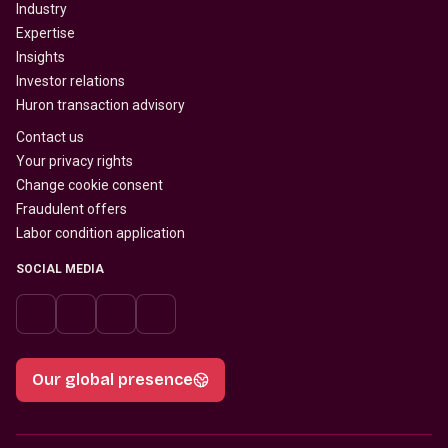
Industry
Expertise
Insights
Investor relations
Huron transaction advisory
Contact us
Your privacy rights
Change cookie consent
Fraudulent offers
Labor condition application
SOCIAL MEDIA
Our global presence