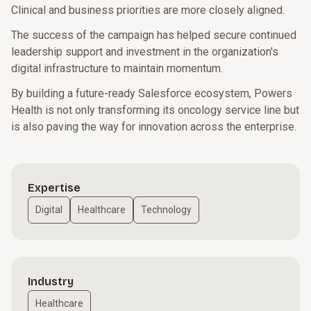
Clinical and business priorities are more closely aligned.
The success of the campaign has helped secure continued
leadership support and investment in the organization's
digital infrastructure to maintain momentum.
By building a future-ready Salesforce ecosystem, Powers
Health is not only transforming its oncology service line but
is also paving the way for innovation across the enterprise.
Expertise
Digital
Healthcare
Technology
Industry
Healthcare