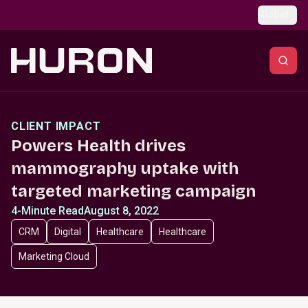
Skip to main content
Global
CLIENT IMPACT
Powers Health drives
mammography uptake with
targeted marketing campaign
4-Minute Read
August 8, 2022
CRM
Digital
Healthcare
Healthcare
Marketing Cloud