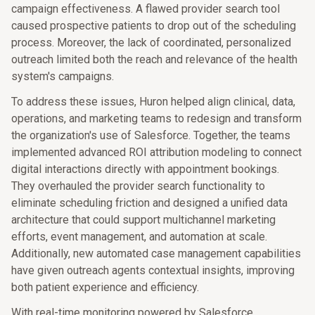
campaign effectiveness. A flawed provider search tool
caused prospective patients to drop out of the scheduling
process. Moreover, the lack of coordinated, personalized
outreach limited both the reach and relevance of the health
system's campaigns.
To address these issues, Huron helped align clinical, data,
operations, and marketing teams to redesign and transform
the organization's use of Salesforce. Together, the teams
implemented advanced ROI attribution modeling to connect
digital interactions directly with appointment bookings.
They overhauled the provider search functionality to
eliminate scheduling friction and designed a unified data
architecture that could support multichannel marketing
efforts, event management, and automation at scale.
Additionally, new automated case management capabilities
have given outreach agents contextual insights, improving
both patient experience and efficiency.
With real-time monitoring powered by Salesforce