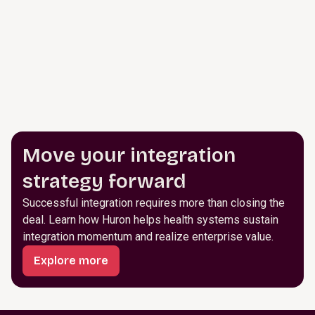
Move your integration
strategy forward
Successful integration requires more than closing the
deal. Learn how Huron helps health systems sustain
integration momentum and realize enterprise value.
Explore more