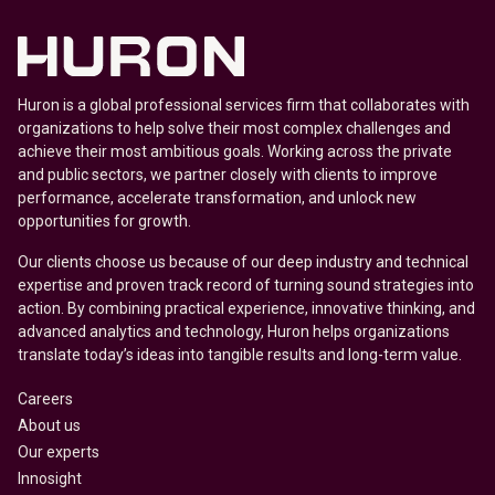
Huron is a global professional services firm that collaborates with
organizations to help solve their most complex challenges and
achieve their most ambitious goals. Working across the private
and public sectors, we partner closely with clients to improve
performance, accelerate transformation, and unlock new
opportunities for growth.
Our clients choose us because of our deep industry and technical
expertise and proven track record of turning sound strategies into
action. By combining practical experience, innovative thinking, and
advanced analytics and technology, Huron helps organizations
translate today’s ideas into tangible results and long-term value.
Careers
About us
Our experts
Innosight