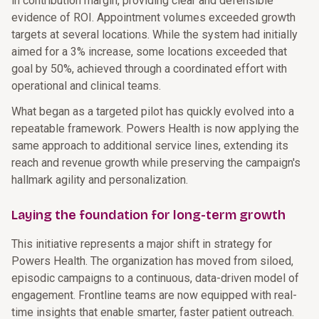
in contribution margin, providing clear and defensible
evidence of ROI. Appointment volumes exceeded growth
targets at several locations. While the system had initially
aimed for a 3% increase, some locations exceeded that
goal by 50%, achieved through a coordinated effort with
operational and clinical teams.
What began as a targeted pilot has quickly evolved into a
repeatable framework. Powers Health is now applying the
same approach to additional service lines, extending its
reach and revenue growth while preserving the campaign's
hallmark agility and personalization.
Laying the foundation for long-term growth
This initiative represents a major shift in strategy for
Powers Health. The organization has moved from siloed,
episodic campaigns to a continuous, data-driven model of
engagement. Frontline teams are now equipped with real-
time insights that enable smarter, faster patient outreach.