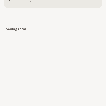
Loading form…