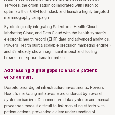
services, the organization collaborated with Huron to
optimize their CRM tech stack and launch a highly targeted
mammography campaign.
By strategically integrating Salesforce Health Cloud,
Marketing Cloud, and Data Cloud with the health system's
electronic health record (EHR) data and advanced analytics,
Powers Health built a scalable precision marketing engine -
and it's already shown significant impact and fueling
broader enterprise transformation.
Addressing digital gaps to enable patient
engagement
Despite prior digital infrastructure investments, Powers
Health's marketing initiatives were undercut by several
systemic barriers. Disconnected data systems and manual
processes made it difficult to link marketing efforts with
patient actions, preventing a clear understanding of