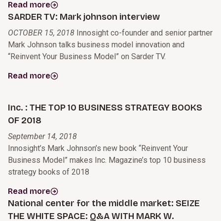
Read more
SARDER TV: Mark johnson interview
OCTOBER 15, 2018
Innosight co-founder and senior partner
Mark Johnson talks business model innovation and
“Reinvent Your Business Model” on Sarder TV.
Read more
Inc. : THE TOP 10 BUSINESS STRATEGY BOOKS
OF 2018
September 14, 2018
Innosight’s Mark Johnson’s new book “Reinvent Your
Business Model” makes Inc. Magazine’s top 10 business
strategy books of 2018
Read more
National center for the middle market: SEIZE
THE WHITE SPACE: Q&A WITH MARK W.