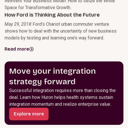
Reinvent Your Business Model: How to Seize the White
Space for Transformative Growth.
How Ford is Thinking About the Future
May 29, 2018
Ford’s Chariot urban commuter venture
shows how to deal with the uncertainty of new business
models by testing and learning one’s way forward.
Read more
Move your integration
strategy forward
Successful integration requires more than closing the
deal. Learn how Huron helps health systems sustain
integration momentum and realize enterprise value.
Explore more