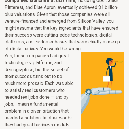
companies launched at that time
, including Uber, Slack,
Pinterest, and Blue Apron, eventually achieved $1 billion-
plus valuations. Given that those companies were all
venture-financed and emerged from Silicon Valley, you
might assume that the key ingredients that have ensured
their success were cutting-edge technologies, digital
platforms, and customer bases that were chiefly made up
of digital natives. You would be wrong.
Yes, those companies had great
technologies, platforms, and
demographics, but the secret of
their success turns out to be
much more prosaic. Each was able
to satisfy real customers who
needed real jobs done — and by
jobs, I mean a fundamental
problem in a given situation that
needed a solution. In other words,
they had great business models.