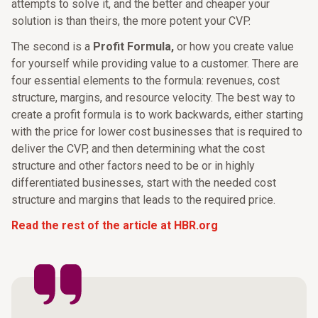
attempts to solve it, and the better and cheaper your
solution is than theirs, the more potent your CVP.
The second is a
Profit Formula,
or how you create value
for yourself while providing value to a customer. There are
four essential elements to the formula: revenues, cost
structure, margins, and resource velocity. The best way to
create a profit formula is to work backwards, either starting
with the price for lower cost businesses that is required to
deliver the CVP, and then determining what the cost
structure and other factors need to be or in highly
differentiated businesses, start with the needed cost
structure and margins that leads to the required price.
Read the rest of the article at HBR.org