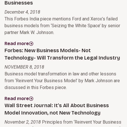
Businesses
December 4, 2018
This Forbes India piece mentions Ford and Xerox’s failed
business models from ‘Seizing the White Space’ by senior
partner Mark W. Johnson.
Read more
Forbes: New Business Models- Not
Technology- Will Transform the Legal Industry
NOVEMBER 8, 2018
Business model transformation in law and other lessons
from ‘Reinvent Your Business Model’ by Mark Johnson are
discussed in this Forbes piece.
Read more
Wall Street Journal: It’s All About Business
Model Innovation, not New Technology
November 2, 2018
Principles from ‘Reinvent Your Business