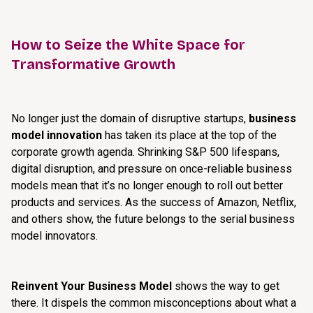
How to Seize the White Space for
Transformative Growth
No longer just the domain of disruptive startups,
business
model innovation
has taken its place at the top of the
corporate growth agenda. Shrinking S&P 500 lifespans,
digital disruption, and pressure on once-reliable business
models mean that it’s no longer enough to roll out better
products and services. As the success of Amazon, Netflix,
and others show, the future belongs to the serial business
model innovators.
Reinvent Your Business Model
shows the way to get
there. It dispels the common misconceptions about what a