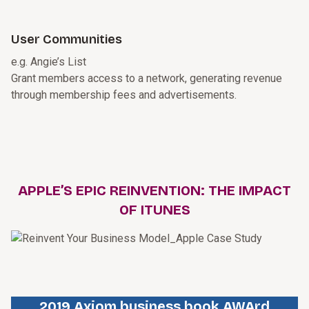
User Communities
e.g. Angie’s List
Grant members access to a network, generating revenue
through membership fees and advertisements.
APPLE’S EPIC REINVENTION: THE IMPACT
OF ITUNES
2019 Axiom business book AWArd