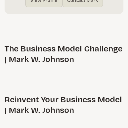
View Profile
Contact Mark
The Business Model Challenge
| Mark W. Johnson
Reinvent Your Business Model
| Mark W. Johnson