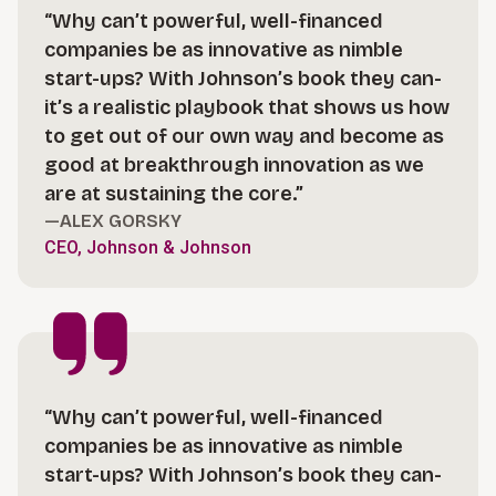
“Why can’t powerful, well-financed
companies be as innovative as nimble
start-ups? With Johnson’s book they can-
it’s a realistic playbook that shows us how
to get out of our own way and become as
good at breakthrough innovation as we
are at sustaining the core.”
—ALEX GORSKY
CEO, Johnson & Johnson
“Why can’t powerful, well-financed
companies be as innovative as nimble
start-ups? With Johnson’s book they can-