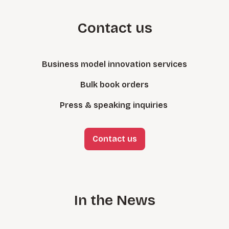
Contact us
Business model innovation services
Bulk book orders
Press & speaking inquiries
Contact us
In the News