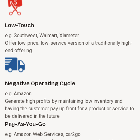
Low-Touch
e.g. Southwest, Walmart, Xiameter
Offer low-price, low-service version of a traditionally high-
end offering.
Negative Operating Cycle
e.g. Amazon
Generate high profits by maintaining low inventory and
having the customer pay up front for a product or service to
be delivered in the future.
Pay-As-You-Go
e.g. Amazon Web Services, car2go