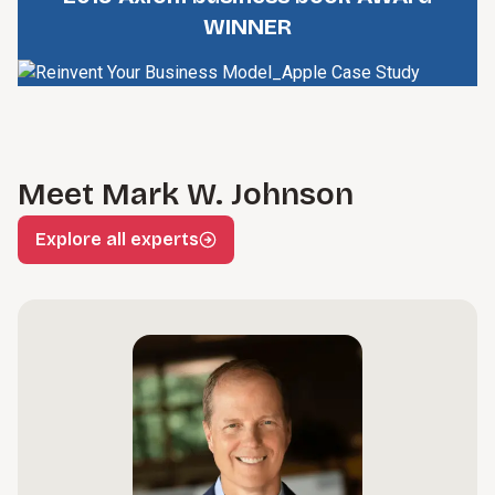
WINNER
Meet Mark W. Johnson
Explore all experts