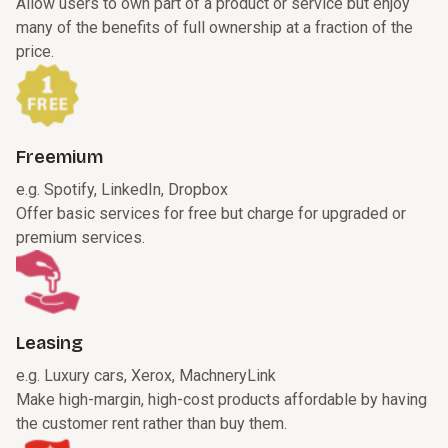
Allow users to own part of a product or service but enjoy
many of the benefits of full ownership at a fraction of the
price.
Freemium
e.g. Spotify, LinkedIn, Dropbox
Offer basic services for free but charge for upgraded or
premium services.
Leasing
e.g. Luxury cars, Xerox, MachneryLink
Make high-margin, high-cost products affordable by having
the customer rent rather than buy them.