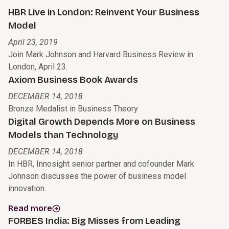
HBR Live in London: Reinvent Your Business
Model
April 23, 2019
Join Mark Johnson and Harvard Business Review in
London, April 23.
Axiom Business Book Awards
DECEMBER 14, 2018
Bronze Medalist in Business Theory
Digital Growth Depends More on Business
Models than Technology
DECEMBER 14, 2018
In HBR, Innosight senior partner and cofounder Mark
Johnson discusses the power of business model
innovation.
Read more
FORBES India: Big Misses from Leading