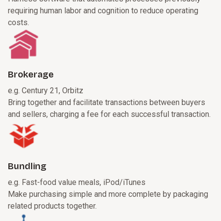
requiring human labor and cognition to reduce operating
costs.
Brokerage
e.g. Century 21, Orbitz
Bring together and facilitate transactions between buyers
and sellers, charging a fee for each successful transaction.
Bundling
e.g. Fast-food value meals, iPod/iTunes
Make purchasing simple and more complete by packaging
related products together.