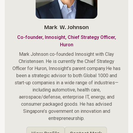
Mark W. Johnson
Co-founder, Innosight, Chief Strategy Officer,
Huron
Mark Johnson co-founded Innosight with Clay
Christensen. He is currently the Chief Strategy
Officer for
Huron
, Innosight’s parent company.He has
been a strategic advisor to both Global 1000 and
start-up companies in a wide range of industries—
including automotive, health care,
aerospace/defense, enterprise IT, energy, and
consumer packaged goods. He has advised
Singapore’s government on innovation and
entrepreneurship.