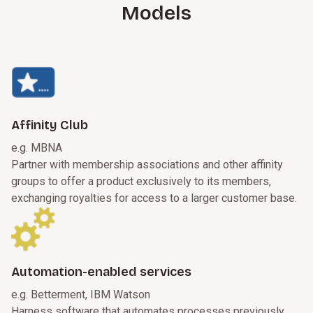
Models
Affinity Club
e.g. MBNA
Partner with membership associations and other affinity
groups to offer a product exclusively to its members,
exchanging royalties for access to a larger customer base.
Automation-enabled services
e.g. Betterment, IBM Watson
Harness software that automates processes previously