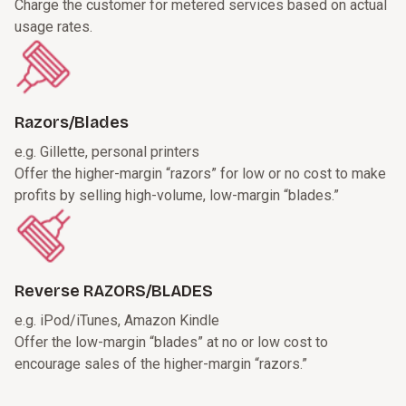
Charge the customer for metered services based on actual
usage rates.
Razors/Blades
e.g. Gillette, personal printers
Offer the higher-margin “razors” for low or no cost to make
profits by selling high-volume, low-margin “blades.”
Reverse RAZORS/BLADES
e.g. iPod/iTunes, Amazon Kindle
Offer the low-margin “blades” at no or low cost to
encourage sales of the higher-margin “razors.”