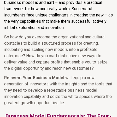
business model is and isn’t – and provides a practical
framework for how one really works. Successful
incumbents face unique challenges in creating the new – as
the very capabilities that make them successful actively
inhibit exploration and innovation.
So how do you overcome the organizational and cultural
obstacles to build a structured process for creating,
incubating and scaling new models into a profitable
enterprise? How do you craft distinctive new ways to
deliver value and capture profits that enable you to seize
the digital opportunity and reach new customers?
Reinvent Your Business Model
will equip a new
generation of innovators with the insights and the tools that
they need to develop a repeatable business model
innovation capability and seize the white spaces where the
greatest growth opportunities lie.
Business Model Fundamentals: The Four-