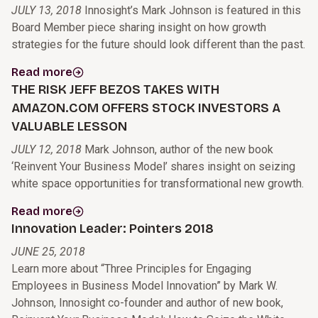
JULY 13, 2018
Innosight’s Mark Johnson is featured in this
Board Member piece sharing insight on how growth
strategies for the future should look different than the past.
Read more
THE RISK JEFF BEZOS TAKES WITH
AMAZON.COM OFFERS STOCK INVESTORS A
VALUABLE LESSON
JULY 12, 2018
Mark Johnson, author of the new book
‘Reinvent Your Business Model’ shares insight on seizing
white space opportunities for transformational new growth.
Read more
Innovation Leader: Pointers 2018
JUNE 25, 2018
Learn more about “Three Principles for Engaging
Employees in Business Model Innovation” by Mark W.
Johnson, Innosight co-founder and author of new book,