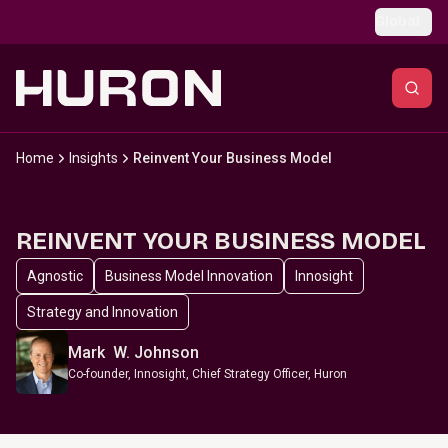
Skip to main content
Global
Home
Insights
Reinvent Your Business Model
REINVENT YOUR BUSINESS MODEL
Agnostic
Business Model Innovation
Innosight
Strategy and Innovation
Mark W. Johnson
Co-founder, Innosight, Chief Strategy Officer, Huron