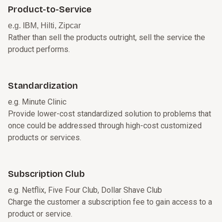
Product-to-Service
e.g. IBM, Hilti, Zipcar
Rather than sell the products outright, sell the service the
product performs.
Standardization
e.g. Minute Clinic
Provide lower-cost standardized solution to problems that
once could be addressed through high-cost customized
products or services.
Subscription Club
e.g. Netflix, Five Four Club, Dollar Shave Club
Charge the customer a subscription fee to gain access to a
product or service.