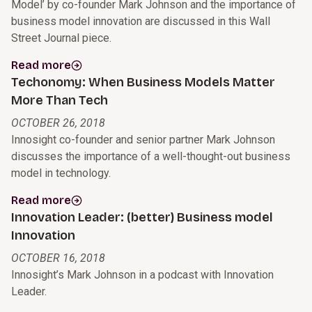
Model’ by co-founder Mark Johnson and the importance of
business model innovation are discussed in this Wall
Street Journal piece.
Read more
Techonomy: When Business Models Matter
More Than Tech
OCTOBER 26, 2018
Innosight co-founder and senior partner Mark Johnson
discusses the importance of a well-thought-out business
model in technology.
Read more
Innovation Leader: (better) Business model
Innovation
OCTOBER 16, 2018
Innosight’s Mark Johnson in a podcast with Innovation
Leader.