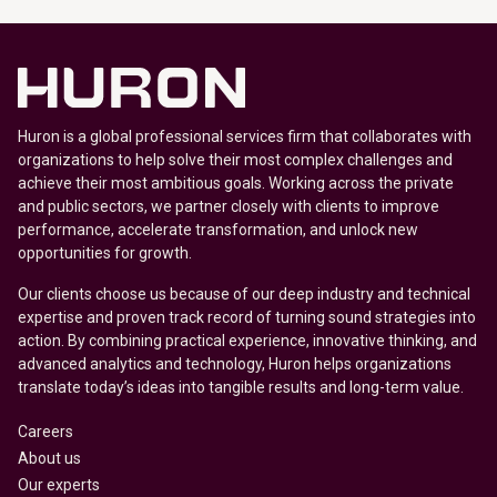
Huron is a global professional services firm that collaborates with
organizations to help solve their most complex challenges and
achieve their most ambitious goals. Working across the private
and public sectors, we partner closely with clients to improve
performance, accelerate transformation, and unlock new
opportunities for growth.
Our clients choose us because of our deep industry and technical
expertise and proven track record of turning sound strategies into
action. By combining practical experience, innovative thinking, and
advanced analytics and technology, Huron helps organizations
translate today’s ideas into tangible results and long-term value.
Careers
About us
Our experts