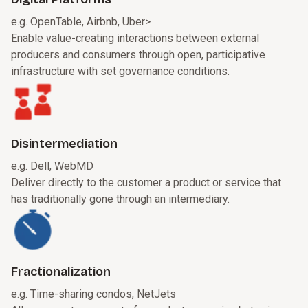
e.g. OpenTable, Airbnb, Uber
>
Enable value-creating interactions between external
producers and consumers through open, participative
infrastructure with set governance conditions.
Disintermediation
e.g. Dell, WebMD
Deliver directly to the customer a product or service that
has traditionally gone through an intermediary.
Fractionalization
e.g. Time-sharing condos, NetJets