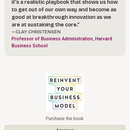
it’s a realistic playbook that shows us how
to get out of our own way and become as
good at breakthrough innovation as we
are at sustaining the core.”
—CLAY CHRISTENSEN
Professor of Business Administration, Harvard
Business School
Purchase the book.