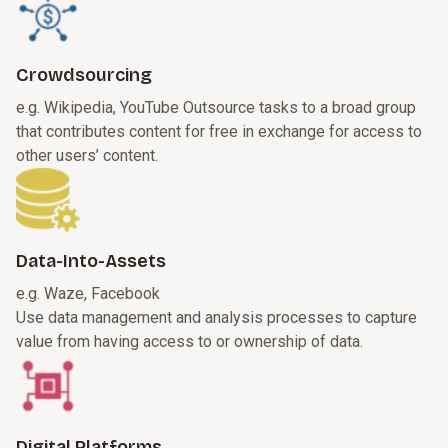
Crowdsourcing
e.g. Wikipedia, YouTube
Outsource tasks to a broad group
that contributes content for free in exchange for access to
other users’ content.
Data-Into-Assets
e.g. Waze, Facebook
Use data management and analysis processes to capture
value from having access to or ownership of data.
Digital Platforms