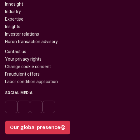
Innosight
Industry
Expertise
Insights
Investor relations
Huron transaction advisory
Contact us
Your privacy rights
Change cookie consent
Fraudulent offers
Labor condition application
SOCIAL MEDIA
Our global presence