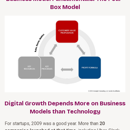
Box Model
Digital Growth Depends More on Business
Models than Technology
For startups, 2009 was a good year. More than
20