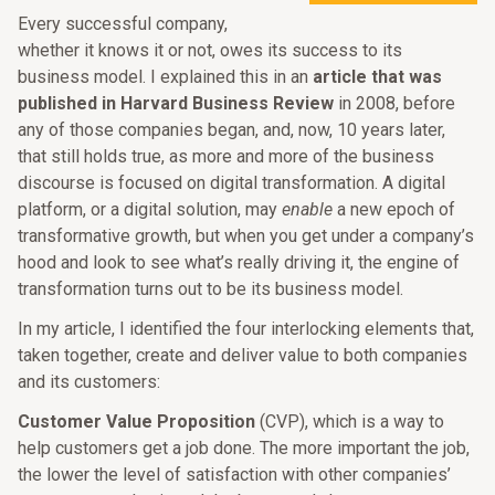
Every successful company,
whether it knows it or not, owes its success to its
business model. I explained this in an
article that was
published in Harvard Business Review
in 2008, before
any of those companies began, and, now, 10 years later,
that still holds true, as more and more of the business
discourse is focused on digital transformation. A digital
platform, or a digital solution, may
enable
a new epoch of
transformative growth, but when you get under a company’s
hood and look to see what’s really driving it, the engine of
transformation turns out to be its business model.
In my article, I identified the four interlocking elements that,
taken together, create and deliver value to both companies
and its customers:
Customer Value Proposition
(CVP), which is a way to
help customers get a job done. The more important the job,
the lower the level of satisfaction with other companies’