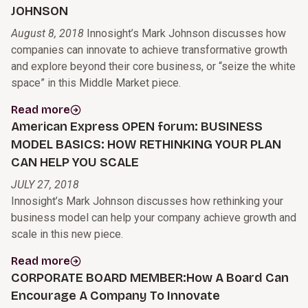
JOHNSON
August 8, 2018
Innosight’s Mark Johnson discusses how
companies can innovate to achieve transformative growth
and explore beyond their core business, or “seize the white
space” in this Middle Market piece.
Read more
American Express OPEN forum: BUSINESS
MODEL BASICS: HOW RETHINKING YOUR PLAN
CAN HELP YOU SCALE
JULY 27, 2018
Innosight’s Mark Johnson discusses how rethinking your
business model can help your company achieve growth and
scale in this new piece.
Read more
CORPORATE BOARD MEMBER:How A Board Can
Encourage A Company To Innovate