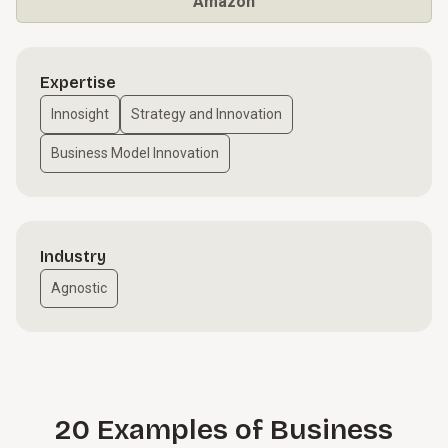
Amazon
Expertise
Innosight
Strategy and Innovation
Business Model Innovation
Industry
Agnostic
20 Examples of Business