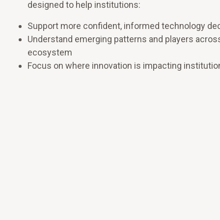
designed to help institutions:
Support more confident, informed technology de
Understand emerging patterns and players acros
ecosystem
Focus on where innovation is impacting institutio