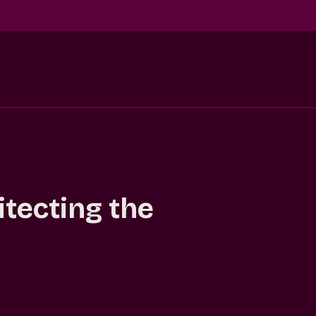
itecting the