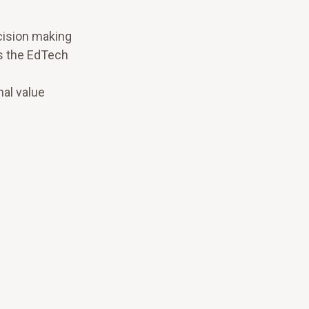
cision making
s the EdTech
nal value