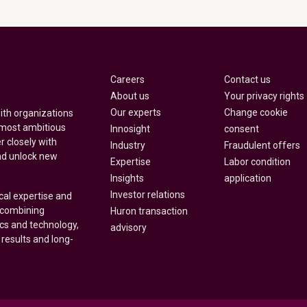
Careers
Contact us
About us
Your privacy rights
Our experts
Change cookie
with organizations
 most ambitious
Innosight
consent
r closely with
Industry
Fraudulent offers
nd unlock new
Expertise
Labor condition
Insights
application
Investor relations
cal expertise and
y combining
Huron transaction
ics and technology,
advisory
 results and long-