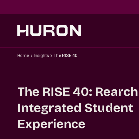
Skip to main content
Home
Insights
The RISE 40
The RISE 40: Rearch
Integrated Student
Experience