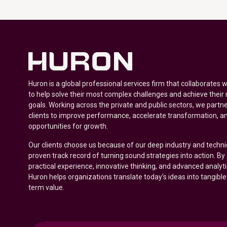
Huron is a global professional services firm that collaborates 
to help solve their most complex challenges and achieve their
goals. Working across the private and public sectors, we partne
clients to improve performance, accelerate transformation, a
opportunities for growth.
Our clients choose us because of our deep industry and techni
proven track record of turning sound strategies into action. B
practical experience, innovative thinking, and advanced analyt
Huron helps organizations translate today’s ideas into tangible
term value.