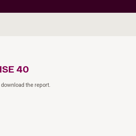
ISE 40
 download the report.