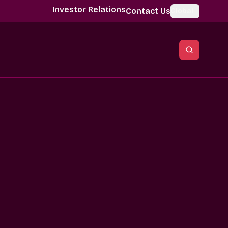
Investor Relations
Contact Us
Global