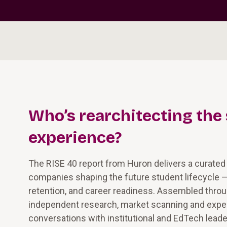
Who’s rearchitecting the
experience?
The RISE 40 report from Huron delivers a curated
companies shaping the future student lifecycle 
retention, and career readiness. Assembled thro
independent research, market scanning and exper
conversations with institutional and EdTech leade