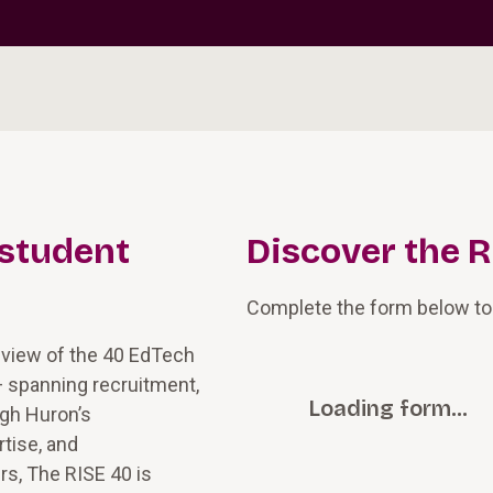
 student
Discover the R
Complete the form below to
 view of the 40 EdTech
— spanning recruitment,
Loading form…
ugh Huron’s
tise, and
rs, The RISE 40 is