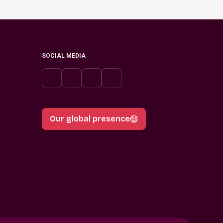
SOCIAL MEDIA
Our global presence