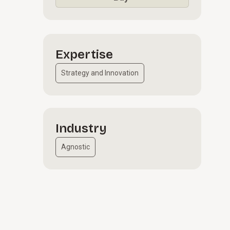
Expertise
Strategy and Innovation
Industry
Agnostic