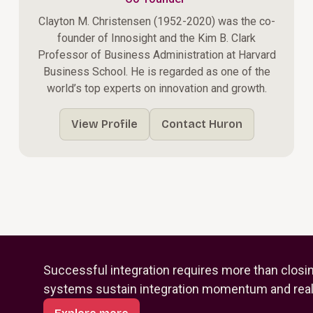
Clayton M. Christensen (1952-2020) was the co-
founder of Innosight and the Kim B. Clark
Professor of Business Administration at Harvard
Business School. He is regarded as one of the
world’s top experts on innovation and growth.
View Profile
Contact Huron
Successful integration requires more than closi
systems sustain integration momentum and reali