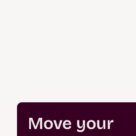
Move your