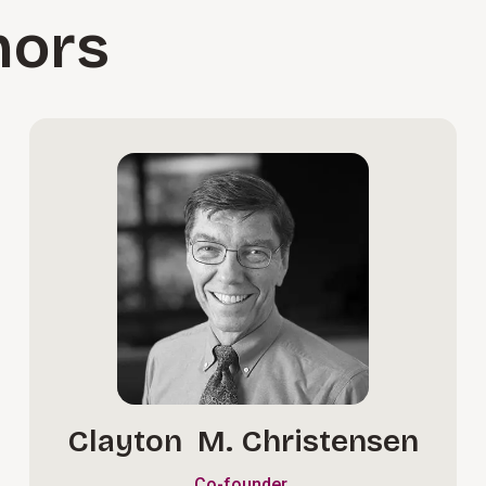
hors
Clayton M. Christensen
Co-founder