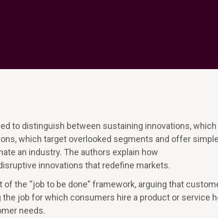
ed to distinguish between sustaining innovations, which
tions, which target overlooked segments and offer simple
nate an industry. The authors explain how
isruptive innovations that redefine markets.
t of the “job to be done” framework, arguing that custom
g the job for which consumers hire a product or service 
tomer needs.