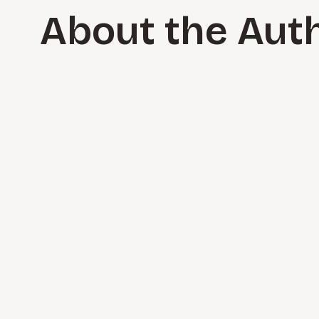
About the Aut