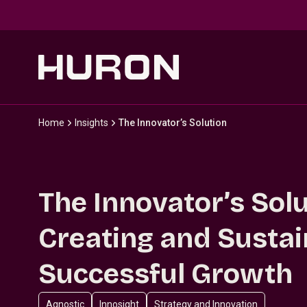
Skip to main content
Home
Insights
The Innovator’s Solution
The Innovator’s Solu
Creating and Sustai
Successful Growth
Agnostic
Innosight
Strategy and Innovation