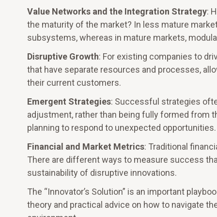
Value Networks and the Integration Strategy
: 
the maturity of the market? In less mature market
subsystems, whereas in mature markets, modular
Disruptive Growth
: For existing companies to dr
that have separate resources and processes, allow
their current customers.
Emergent Strategies
: Successful strategies ofte
adjustment, rather than being fully formed from th
planning to respond to unexpected opportunities.
Financial and Market Metrics
: Traditional finan
There are different ways to measure success tha
sustainability of disruptive innovations.
The “Innovator’s Solution” is an important playbo
theory and practical advice on how to navigate th