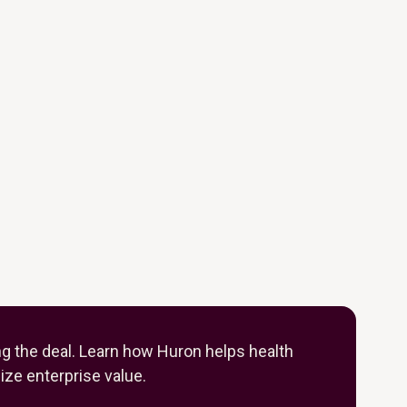
ng the deal. Learn how Huron helps health
ze enterprise value.