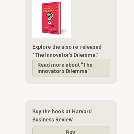
Explore the also re-released
“The Innovator’s Dilemma.”
Read more about "The
Innovator's Dilemma"
Buy the book at Harvard
Business Review
Buy