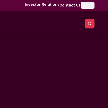
Investor Relations
Contact Us
Global