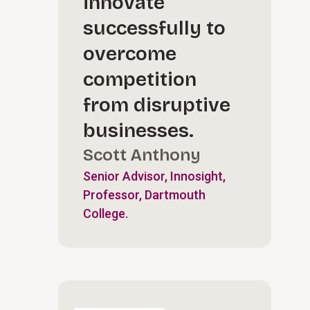
innovate
successfully to
overcome
competition
from disruptive
businesses.
Scott Anthony
Senior Advisor, Innosight,
Professor, Dartmouth
College.