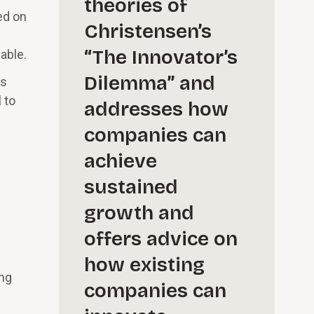
theories of
ed on
Christensen’s
“The Innovator’s
able.
Dilemma” and
ts
 to
addresses how
companies can
achieve
sustained
growth and
offers advice on
how existing
ing
companies can