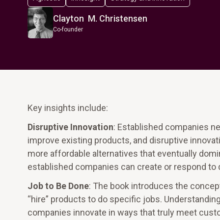
Clayton M. Christensen
Co-founder
Key insights include:
Disruptive Innovation
: Established companies ne
improve existing products, and disruptive innova
more affordable alternatives that eventually domi
established companies can create or respond to d
Job to Be Done
: The book introduces the concep
“hire” products to do specific jobs. Understandin
companies innovate in ways that truly meet cus