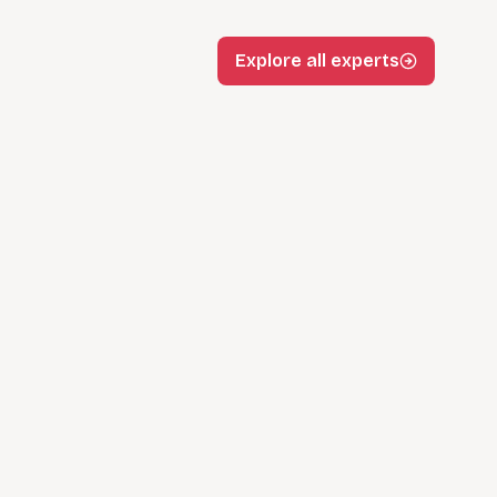
Explore all experts