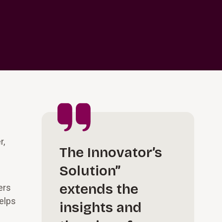
r,
The Innovator’s
Solution”
extends the
ers
helps
insights and