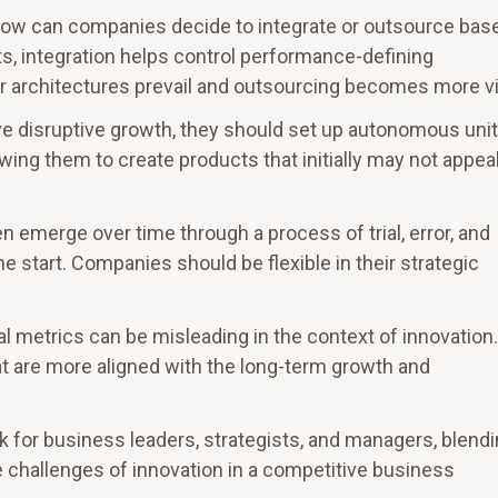
How can companies decide to integrate or outsource bas
s, integration helps control performance-defining
 architectures prevail and outsourcing becomes more vi
ive disruptive growth, they should set up autonomous uni
ing them to create products that initially may not appeal
n emerge over time through a process of trial, error, and
e start. Companies should be flexible in their strategic
cial metrics can be misleading in the context of innovation.
t are more aligned with the long-term growth and
ok for business leaders, strategists, and managers, blend
e challenges of innovation in a competitive business