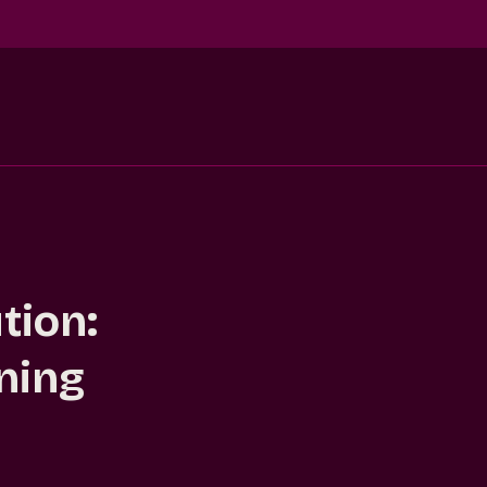
tion:
ning