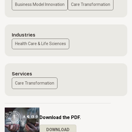
Business Model Innovation
Care Transformation
Industries
Health Care & Life Sciences
Services
Care Transformation
Download the PDF.
DOWNLOAD