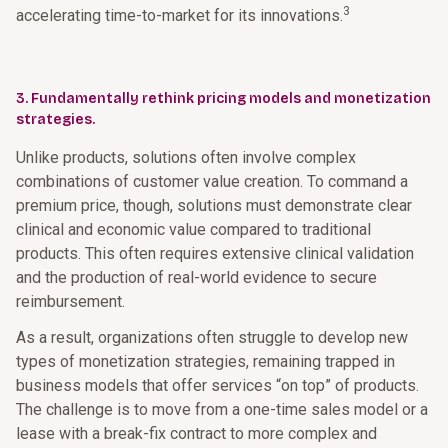
3
accelerating time-to-market for its innovations.
3. Fundamentally rethink pricing models and monetization
strategies.
Unlike products, solutions often involve complex
combinations of customer value creation. To command a
premium price, though, solutions must demonstrate clear
clinical and economic value compared to traditional
products. This often requires extensive clinical validation
and the production of real-world evidence to secure
reimbursement.
As a result, organizations often struggle to develop new
types of monetization strategies, remaining trapped in
business models that offer services “on top” of products.
The challenge is to move from a one-time sales model or a
lease with a break-fix contract to more complex and