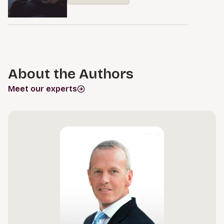
About the Authors
Meet our experts