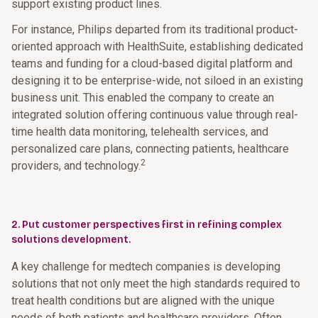
support existing product lines.
For instance, Philips departed from its traditional product-
oriented approach with HealthSuite, establishing dedicated
teams and funding for a cloud-based digital platform and
designing it to be enterprise-wide, not siloed in an existing
business unit. This enabled the company to create an
integrated solution offering continuous value through real-
time health data monitoring, telehealth services, and
personalized care plans, connecting patients, healthcare
2
providers, and technology.
2. Put customer perspectives first in refining complex
solutions development.
A key challenge for medtech companies is developing
solutions that not only meet the high standards required to
treat health conditions but are aligned with the unique
needs of both patients and healthcare providers. Often,