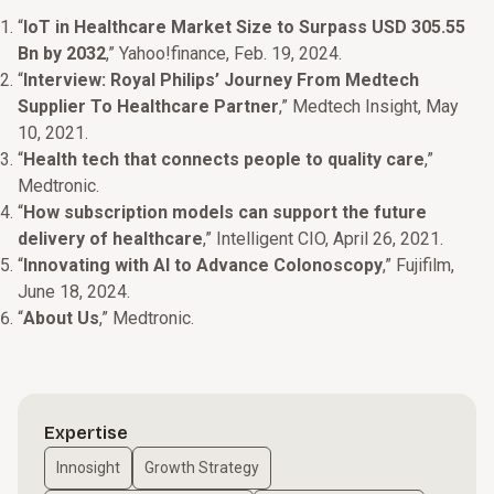
“
IoT in Healthcare Market Size to Surpass USD 305.55
Bn by 2032
,” Yahoo!finance, Feb. 19, 2024.
“
Interview: Royal Philips’ Journey From Medtech
Supplier To Healthcare Partner
,” Medtech Insight, May
10, 2021.
“
Health tech that connects people to quality care
,”
Medtronic.
“
How subscription models can support the future
delivery of healthcare
,” Intelligent CIO, April 26, 2021.
“
Innovating with AI to Advance Colonoscopy
,” Fujifilm,
June 18, 2024.
“
About Us
,” Medtronic.
Expertise
Innosight
Growth Strategy