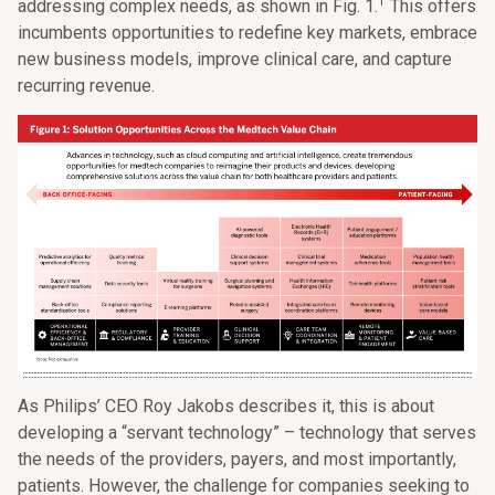
1
addressing complex needs, as shown in Fig. 1.
This offers
incumbents opportunities to redefine key markets, embrace
new business models, improve clinical care, and capture
recurring revenue.
As Philips’ CEO Roy Jakobs describes it, this is about
developing a “servant technology” – technology that serves
the needs of the providers, payers, and most importantly,
patients. However, the challenge for companies seeking to