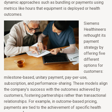
dynamic approaches such as bundling or payments using
metrics like hours that equipment is deployed or health
outcomes.
Siemens
Healthineers
rethought its
payment
strategy by
offering five
different
options for
customers:
milestone-based, unitary payment, pay-per-use,
subscription, and performance-sharing. These models align
the company’s success with the outcomes achieved by
customers, fostering partnerships rather than transactional
relationships. For example, in outcome-based pricing,
payments are tied to the achievement of specific health