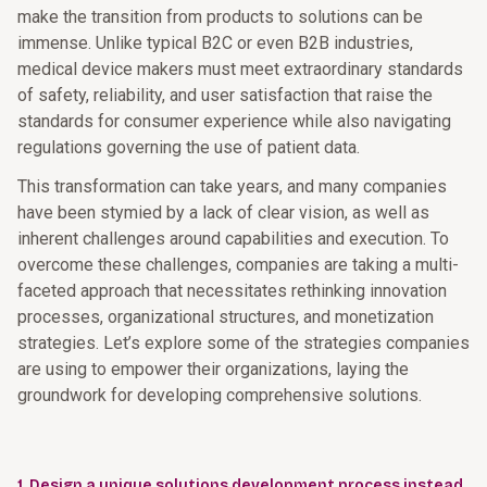
make the transition from products to solutions can be
immense. Unlike typical B2C or even B2B industries,
medical device makers must meet extraordinary standards
of safety, reliability, and user satisfaction that raise the
standards for consumer experience while also navigating
regulations governing the use of patient data.
This transformation can take years, and many companies
have been stymied by a lack of clear vision, as well as
inherent challenges around capabilities and execution. To
overcome these challenges, companies are taking a multi-
faceted approach that necessitates rethinking innovation
processes, organizational structures, and monetization
strategies. Let’s explore some of the strategies companies
are using to empower their organizations, laying the
groundwork for developing comprehensive solutions.
1. Design a unique solutions development process instead