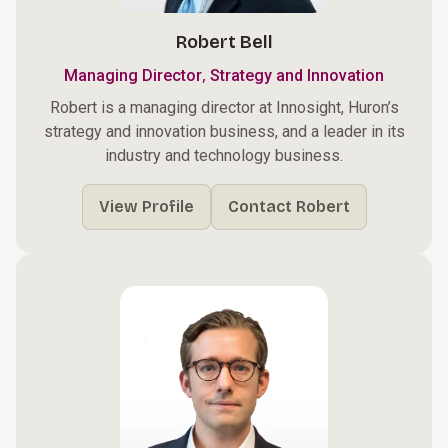
Robert Bell
,
Managing Director
Strategy and Innovation
Robert is a managing director at Innosight, Huron’s
strategy and innovation business, and a leader in its
industry and technology business.
View Profile
Contact Robert