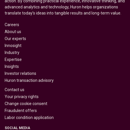
action. By combining practical experience, innovative thinking, and
advanced analytics and technology, Huron helps organizations
translate today’s ideas into tangible results and long-term value.
Careers
About us
Our experts
Innosight
Industry
Expertise
Insights
Investor relations
Huron transaction advisory
Contact us
Your privacy rights
Change cookie consent
Fraudulent offers
Labor condition application
SOCIAL MEDIA