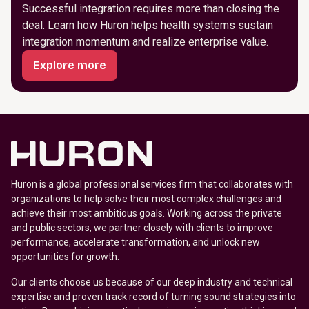
Successful integration requires more than closing the
deal. Learn how Huron helps health systems sustain
integration momentum and realize enterprise value.
Explore more
Huron is a global professional services firm that collaborates with
organizations to help solve their most complex challenges and
achieve their most ambitious goals. Working across the private
and public sectors, we partner closely with clients to improve
performance, accelerate transformation, and unlock new
opportunities for growth.
Our clients choose us because of our deep industry and technical
expertise and proven track record of turning sound strategies into