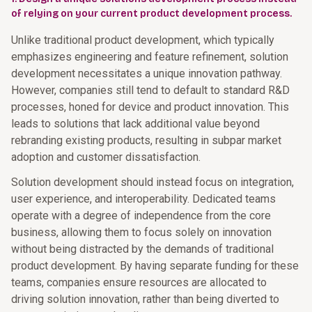
of relying on your current product development process.
Unlike traditional product development, which typically
emphasizes engineering and feature refinement, solution
development necessitates a unique innovation pathway.
However, companies still tend to default to standard R&D
processes, honed for device and product innovation. This
leads to solutions that lack additional value beyond
rebranding existing products, resulting in subpar market
adoption and customer dissatisfaction.
Solution development should instead focus on integration,
user experience, and interoperability. Dedicated teams
operate with a degree of independence from the core
business, allowing them to focus solely on innovation
without being distracted by the demands of traditional
product development. By having separate funding for these
teams, companies ensure resources are allocated to
driving solution innovation, rather than being diverted to