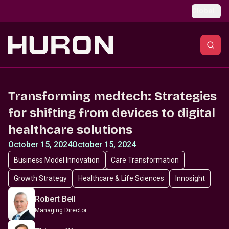
Skip to main content
Global
Transforming medtech: Strategies
for shifting from devices to digital
healthcare solutions
October 15, 2024
October 15, 2024
Business Model Innovation
Care Transformation
Growth Strategy
Healthcare & Life Sciences
Innosight
Robert Bell
Managing Director