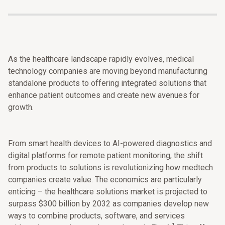
As the healthcare landscape rapidly evolves, medical
technology companies are moving beyond manufacturing
standalone products to offering integrated solutions that
enhance patient outcomes and create new avenues for
growth.
From smart health devices to AI-powered diagnostics and
digital platforms for remote patient monitoring, the shift
from products to solutions is revolutionizing how medtech
companies create value. The economics are particularly
enticing – the healthcare solutions market is projected to
surpass $300 billion by 2032 as companies develop new
ways to combine products, software, and services