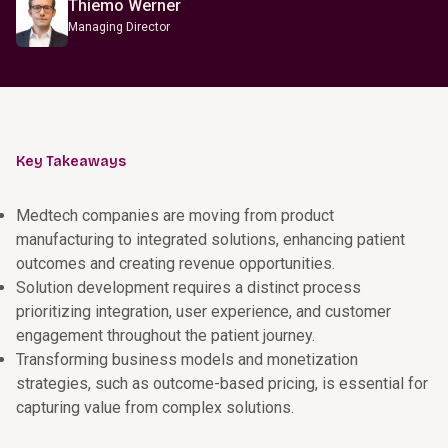
Thiemo Werner
Managing Director
Key Takeaways
Medtech companies are moving from product
manufacturing to integrated solutions, enhancing patient
outcomes and creating revenue opportunities.
Solution development requires a distinct process
prioritizing integration, user experience, and customer
engagement throughout the patient journey.
Transforming business models and monetization
strategies, such as outcome-based pricing, is essential for
capturing value from complex solutions.