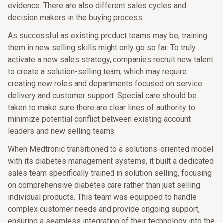
evidence. There are also different sales cycles and
decision makers in the buying process.
As successful as existing product teams may be, training
them in new selling skills might only go so far. To truly
activate a new sales strategy, companies recruit new talent
to create a solution-selling team, which may require
creating new roles and departments focused on service
delivery and customer support. Special care should be
taken to make sure there are clear lines of authority to
minimize potential conflict between existing account
leaders and new selling teams.
When Medtronic transitioned to a solutions-oriented model
with its diabetes management systems, it built a dedicated
sales team specifically trained in solution selling, focusing
on comprehensive diabetes care rather than just selling
individual products. This team was equipped to handle
complex customer needs and provide ongoing support,
ensuring a seamless integration of their technology into the