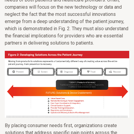
companies will focus on the new technology or data and
neglect the fact that the most successful innovations
emerge from a deep understanding of the patient journey,
which is demonstrated in Fig. 2. They must also understand
the financial implications for providers who are essential
partners in delivering solutions to patients.
By placing consumer needs first, organizations create
solutions that address specific pain points across the