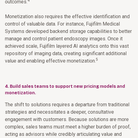
4
outcomes.
Monetization also requires the effective identification and
control of valuable data. For instance, Fujifilm Medical
Systems developed backend storage capabilities to better
manage and control patient endoscopy images. Once it
achieved scale, Fujifilm layered AI analytics onto this vast
repository of imaging data, creating significant additional
5
value and enabling effective monetization.
4. Build sales teams to support new pricing models and
monetization.
The shift to solutions requires a departure from traditional
strategies and necessitates a deeper, consultative
engagement with customers. Because solutions are more
complex, sales teams must meet a higher burden of proof,
acting as advisors while credibly articulating value and