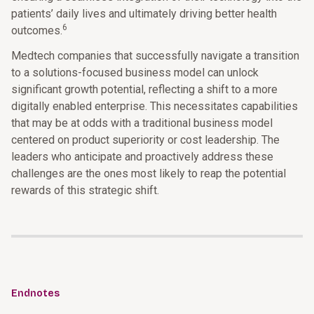
patients’ daily lives and ultimately driving better health
6
outcomes.
Medtech companies that successfully navigate a transition
to a solutions-focused business model can unlock
significant growth potential, reflecting a shift to a more
digitally enabled enterprise. This necessitates capabilities
that may be at odds with a traditional business model
centered on product superiority or cost leadership. The
leaders who anticipate and proactively address these
challenges are the ones most likely to reap the potential
rewards of this strategic shift.
Endnotes