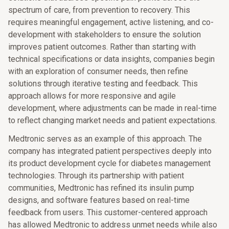
spectrum of care, from prevention to recovery. This
requires meaningful engagement, active listening, and co-
development with stakeholders to ensure the solution
improves patient outcomes. Rather than starting with
technical specifications or data insights, companies begin
with an exploration of consumer needs, then refine
solutions through iterative testing and feedback. This
approach allows for more responsive and agile
development, where adjustments can be made in real-time
to reflect changing market needs and patient expectations.
Medtronic serves as an example of this approach. The
company has integrated patient perspectives deeply into
its product development cycle for diabetes management
technologies. Through its partnership with patient
communities, Medtronic has refined its insulin pump
designs, and software features based on real-time
feedback from users. This customer-centered approach
has allowed Medtronic to address unmet needs while also