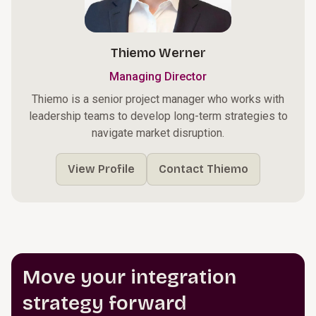
Thiemo Werner
Managing Director
Thiemo is a senior project manager who works with
leadership teams to develop long-term strategies to
navigate market disruption.
View Profile
Contact Thiemo
Move your integration
strategy forward