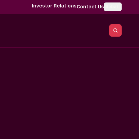
Investor Relations
Contact Us
Global