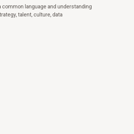
und a common language and understanding
tegy, talent, culture, data