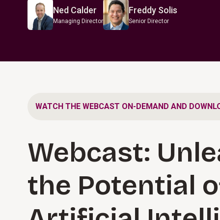
Ned Calder
Freddy Solis
Managing Director
Senior Director
WATCH THE WEBCAST ON-DEMAND AND DOWNLO
Webcast: Unle
the Potential o
Artificial Intel