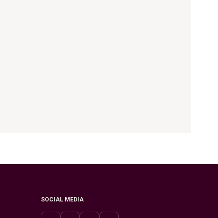
SOCIAL MEDIA