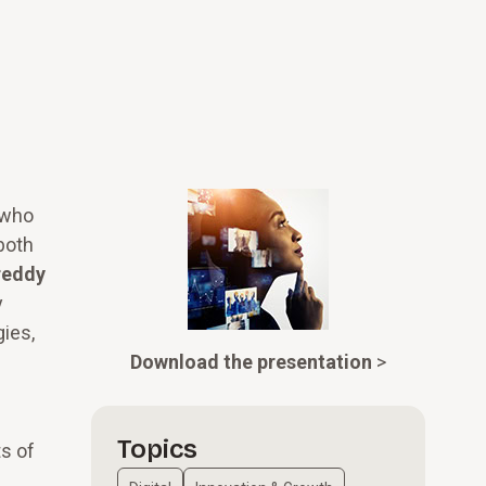
 who
both
reddy
y
ies,
Download the presentation
>
Topics
s of