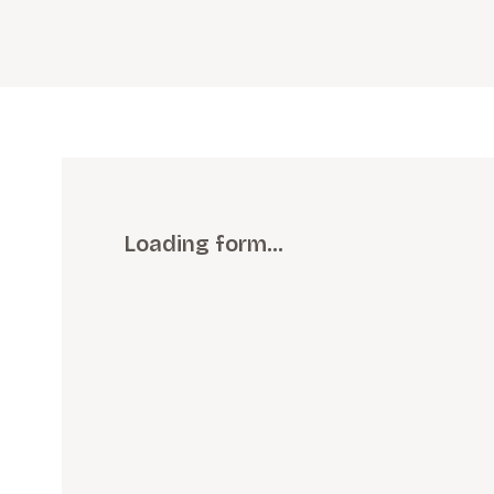
Loading form…