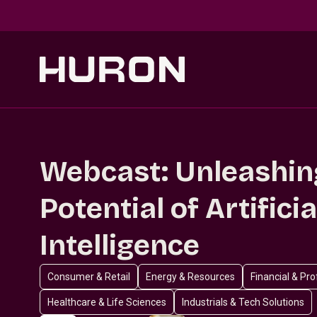
Skip to main content
Webcast: Unleashin
Potential of Artificia
Intelligence
Consumer & Retail
Energy & Resources
Financial & Pr
Healthcare & Life Sciences
Industrials & Tech Solutions