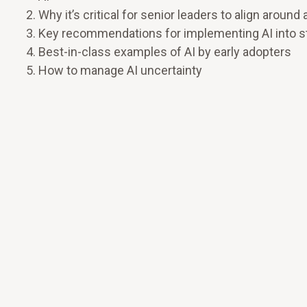
Why it’s critical for senior leaders to align aro
Key recommendations for implementing AI into stra
Best-in-class examples of AI by early adopters
How to manage AI uncertainty