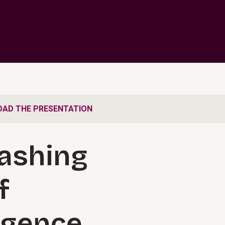
AD THE PRESENTATION
ashing
f
ligence