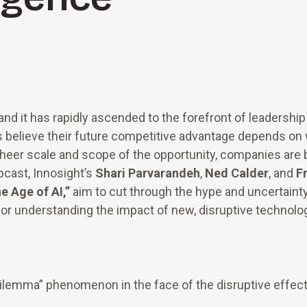
 and it has rapidly ascended to the forefront of leadership
believe their future competitive advantage depends on
heer scale and scope of the opportunity, companies are 
cast, Innosight’s
Shari Parvarandeh
,
Ned Calder
, and
F
e Age of AI,”
aim to cut through the hype and uncertaint
or understanding the impact of new, disruptive technolog
lemma” phenomenon in the face of the disruptive effect