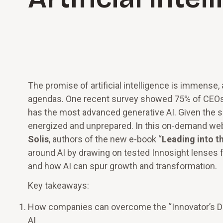
The promise of artificial intelligence is immense,
agendas. One recent survey showed 75% of CEOs 
has the most advanced generative AI. Given the s
energized and unprepared. In this on-demand web
Solis
, authors of the new e-book “
Leading into th
around AI by drawing on tested Innosight lenses f
and how AI can spur growth and transformation.
Key takeaways:
How companies can overcome the “Innovator’s Di
AI