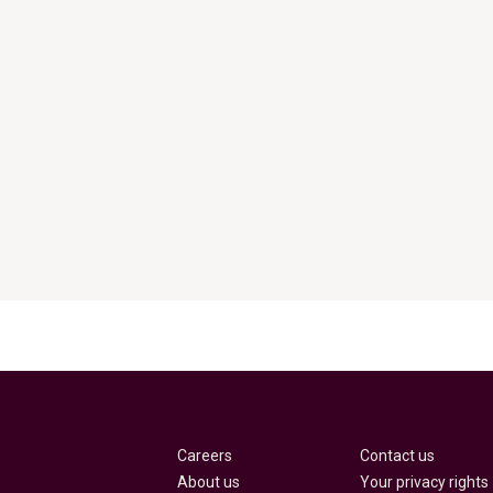
Careers
Contact us
About us
Your privacy rights