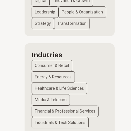
Digital
Innovation & Growth
Leadership
People & Organization
Strategy
Transformation
Indutries
Consumer & Retail
Energy & Resources
Healthcare & Life Sciences
Media & Telecom
Financial & Professional Services
Industrials & Tech Solutions