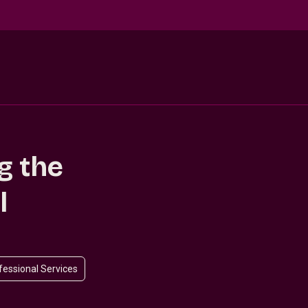
g the
l
ofessional Services