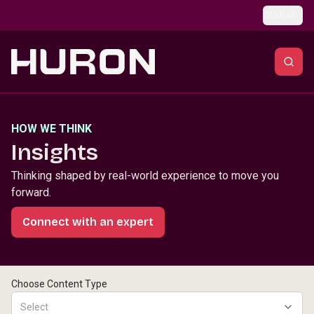
Skip to main content
Global
HOW WE THINK
Insights
Thinking shaped by real-world experience to move you
forward.
Connect with an expert
Choose Content Type
Select