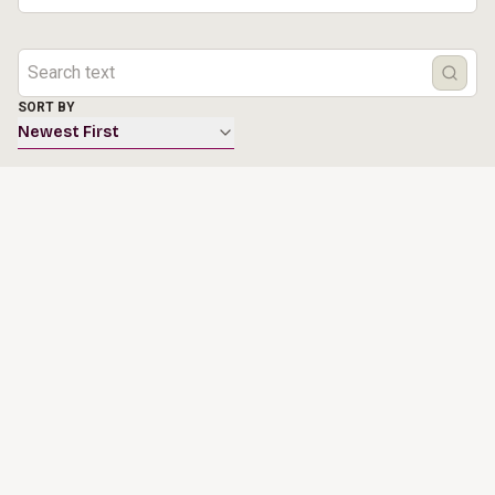
SORT BY
Newest First