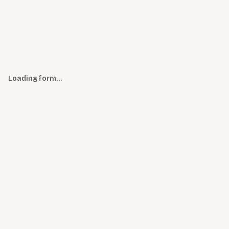
Loading form…