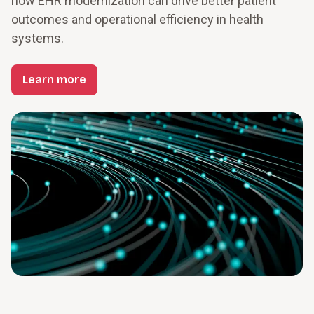
how EHR modernization can drive better patient 
outcomes and operational efficiency in health 
systems.
Learn more