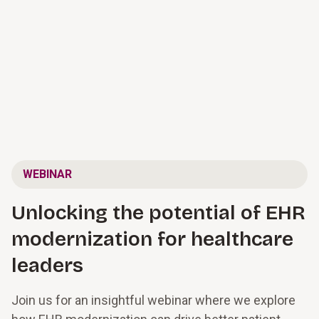
WEBINAR
Unlocking the potential of EHR
modernization for healthcare
leaders
Join us for an insightful webinar where we explore 