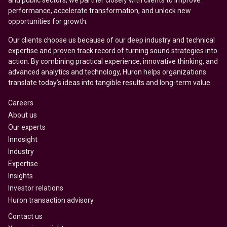
and public sectors, we partner closely with clients to improve
performance, accelerate transformation, and unlock new
opportunities for growth.
Our clients choose us because of our deep industry and technical
expertise and proven track record of turning sound strategies into
action. By combining practical experience, innovative thinking, and
advanced analytics and technology, Huron helps organizations
translate today’s ideas into tangible results and long-term value.
Careers
About us
Our experts
Innosight
Industry
Expertise
Insights
Investor relations
Huron transaction advisory
Contact us