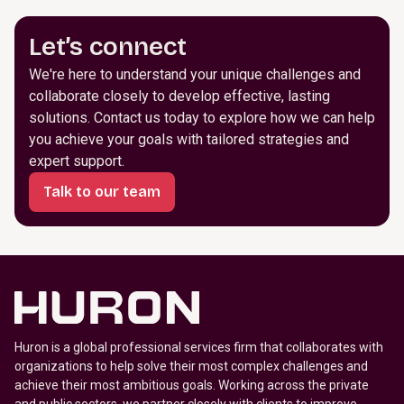
Let’s connect
We're here to understand your unique challenges and
collaborate closely to develop effective, lasting
solutions. Contact us today to explore how we can help
you achieve your goals with tailored strategies and
expert support.
Talk to our team
Huron is a global professional services firm that collaborates with
organizations to help solve their most complex challenges and
achieve their most ambitious goals. Working across the private