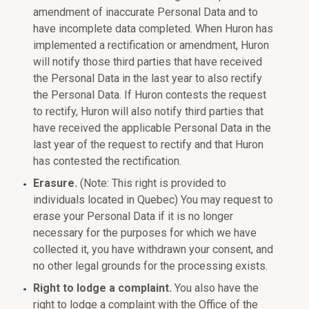
amendment of inaccurate Personal Data and to
have incomplete data completed. When Huron has
implemented a rectification or amendment, Huron
will notify those third parties that have received
the Personal Data in the last year to also rectify
the Personal Data. If Huron contests the request
to rectify, Huron will also notify third parties that
have received the applicable Personal Data in the
last year of the request to rectify and that Huron
has contested the rectification.
Erasure.
(Note: This right is provided to
individuals located in Quebec) You may request to
erase your Personal Data if it is no longer
necessary for the purposes for which we have
collected it, you have withdrawn your consent, and
no other legal grounds for the processing exists.
Right to lodge a complaint.
You also have the
right to lodge a complaint with the Office of the