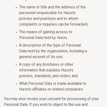
The name or title and the address of the
personnel responsible for Huron’s
policies and practices and to whom
complaints or inquiries can be forwarded;
The means of gaining access to
Personal Data held by Huron;
A description of the type of Personal
Data held by the organization, including a
general account of its use;
A copy of any brochures or other
information that explains Huron’s
policies, standards, and codes; and
What Personal Data is made available to
Huron’s affiliates or related companies.
You may also revoke your consent for processing of your
Personal Data. If you wish to object to the use and