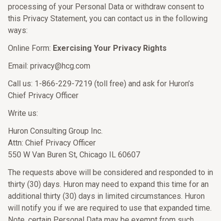
processing of your Personal Data or withdraw consent to
this Privacy Statement, you can contact us in the following
ways:
Online Form:
Exercising Your Privacy Rights
Email: privacy@hcg.com
Call us: 1-866-229-7219 (toll free) and ask for Huron’s
Chief Privacy Officer
Write us:
Huron Consulting Group Inc.
Attn: Chief Privacy Officer
550 W Van Buren St, Chicago IL 60607
The requests above will be considered and responded to in
thirty (30) days. Huron may need to expand this time for an
additional thirty (30) days in limited circumstances. Huron
will notify you if we are required to use that expanded time.
Note, certain Personal Data may be exempt from such