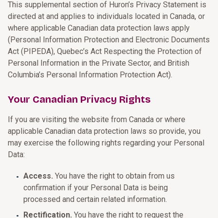
This supplemental section of Huron’s Privacy Statement is
directed at and applies to individuals located in Canada, or
where applicable Canadian data protection laws apply
(Personal Information Protection and Electronic Documents
Act (PIPEDA), Quebec’s Act Respecting the Protection of
Personal Information in the Private Sector, and British
Columbia’s Personal Information Protection Act).
Your Canadian Privacy Rights
If you are visiting the website from Canada or where
applicable Canadian data protection laws so provide, you
may exercise the following rights regarding your Personal
Data:
Access.
You have the right to obtain from us
confirmation if your Personal Data is being
processed and certain related information.
Rectification.
You have the right to request the