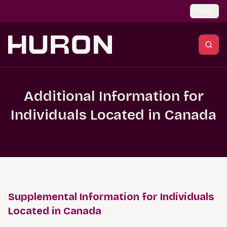
Skip to main content
Global
Additional Information for
Individuals Located in Canada
Supplemental Information for Individuals
Located in Canada