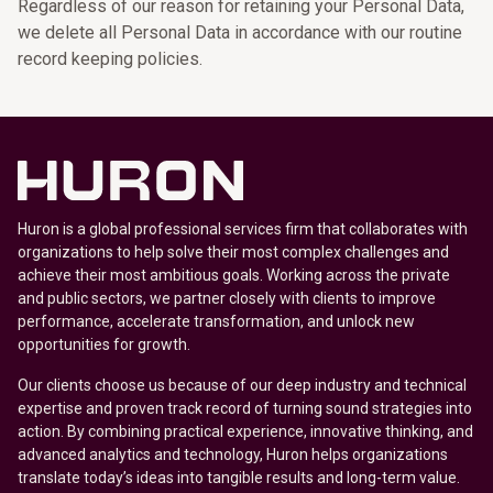
Regardless of our reason for retaining your Personal Data,
we delete all Personal Data in accordance with our routine
record keeping policies.
Huron is a global professional services firm that collaborates with
organizations to help solve their most complex challenges and
achieve their most ambitious goals. Working across the private
and public sectors, we partner closely with clients to improve
performance, accelerate transformation, and unlock new
opportunities for growth.
Our clients choose us because of our deep industry and technical
expertise and proven track record of turning sound strategies into
action. By combining practical experience, innovative thinking, and
advanced analytics and technology, Huron helps organizations
translate today’s ideas into tangible results and long-term value.