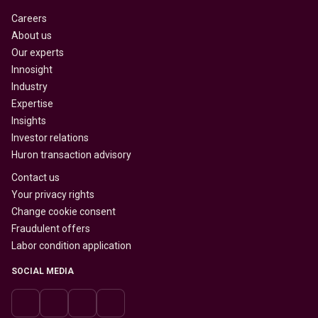
Careers
About us
Our experts
Innosight
Industry
Expertise
Insights
Investor relations
Huron transaction advisory
Contact us
Your privacy rights
Change cookie consent
Fraudulent offers
Labor condition application
SOCIAL MEDIA