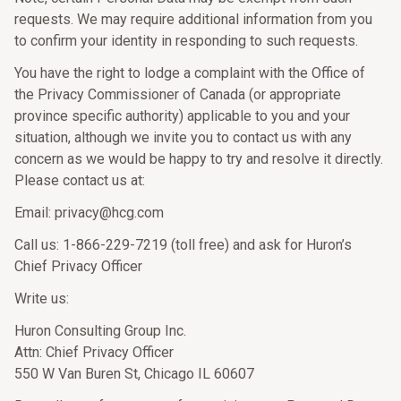
requests. We may require additional information from you
to confirm your identity in responding to such requests.
You have the right to lodge a complaint with the Office of
the Privacy Commissioner of Canada (or appropriate
province specific authority) applicable to you and your
situation, although we invite you to contact us with any
concern as we would be happy to try and resolve it directly.
Please contact us at:
Email: privacy@hcg.com
Call us: 1-866-229-7219 (toll free) and ask for Huron’s
Chief Privacy Officer
Write us:
Huron Consulting Group Inc.
Attn: Chief Privacy Officer
550 W Van Buren St, Chicago IL 60607