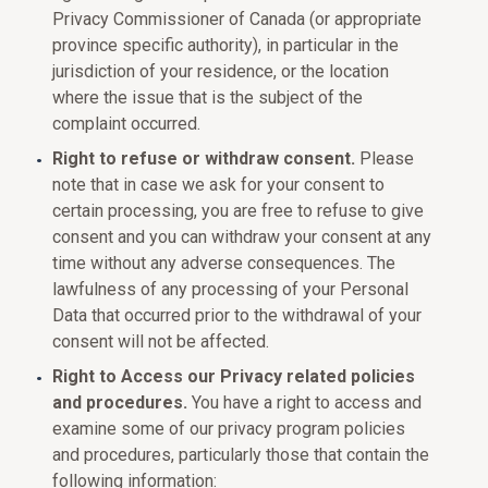
Privacy Commissioner of Canada (or appropriate
province specific authority), in particular in the
jurisdiction of your residence, or the location
where the issue that is the subject of the
complaint occurred.
Right to refuse or withdraw consent.
Please
note that in case we ask for your consent to
certain processing, you are free to refuse to give
consent and you can withdraw your consent at any
time without any adverse consequences. The
lawfulness of any processing of your Personal
Data that occurred prior to the withdrawal of your
consent will not be affected.
Right to Access our Privacy related policies
and procedures.
You have a right to access and
examine some of our privacy program policies
and procedures, particularly those that contain the
following information: