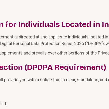
for Individuals Located in I
ment is directed at and applies to individuals located in 
 Digital Personal Data Protection Rules, 2025 (“DPDPA”), w
upplements and prevails over other portions of the Privacy
llection (DPDPA Requirement)
l provide you with a notice that is clear, standalone, an
ted;