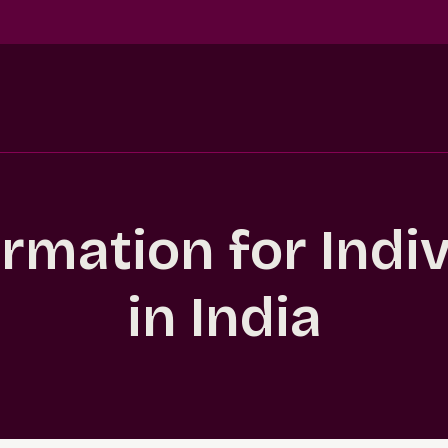
ormation for Indi
in India