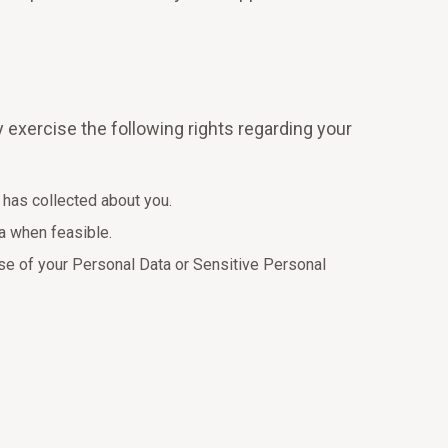
y exercise the following rights regarding your
 has collected about you.
ta when feasible.
use of your Personal Data or Sensitive Personal