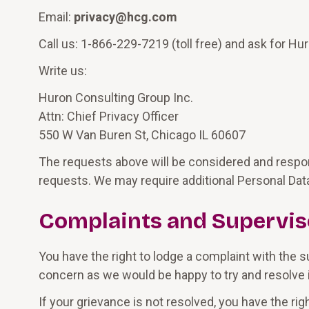
Email:
privacy@hcg.com
Call us: 1-866-229-7219 (toll free) and ask for Hur
Write us:
Huron Consulting Group Inc.
Attn: Chief Privacy Officer
550 W Van Buren St, Chicago IL 60607
The requests above will be considered and respon
requests. We may require additional Personal Data
Complaints and Supervis
You have the right to lodge a complaint with the s
concern as we would be happy to try and resolve it
If your grievance is not resolved, you have the ri