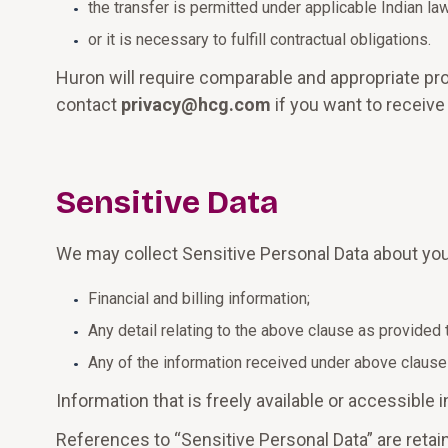
the transfer is permitted under applicable Indian law
or it is necessary to fulfill contractual obligations.
Huron will require comparable and appropriate pro
contact
privacy@hcg.com
if you want to receive
Sensitive Data
We may collect Sensitive Personal Data about you
Financial and billing information;
Any detail relating to the above clause as provided 
Any of the information received under above clause
Information that is freely available or accessible
References to “Sensitive Personal Data” are retain