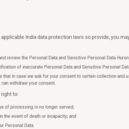
e applicable India data protection laws so provide, you ma
 and review the Personal Data and Sensitive Personal Data Huron
tification of inaccurate Personal Data and Sensitive Personal Da
 that in case we ask for your consent to certain collection and 
u can withdraw your consent.
right to:
e of processing is no longer served;
in the event of death or incapacity; and
our Personal Data.