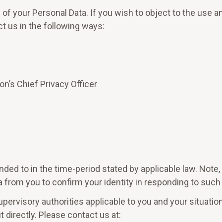
of your Personal Data. If you wish to object to the use 
t us in the following ways:
on’s Chief Privacy Officer
ded to in the time-period stated by applicable law. Not
 from you to confirm your identity in responding to such
upervisory authorities applicable to you and your situatio
 directly. Please contact us at: