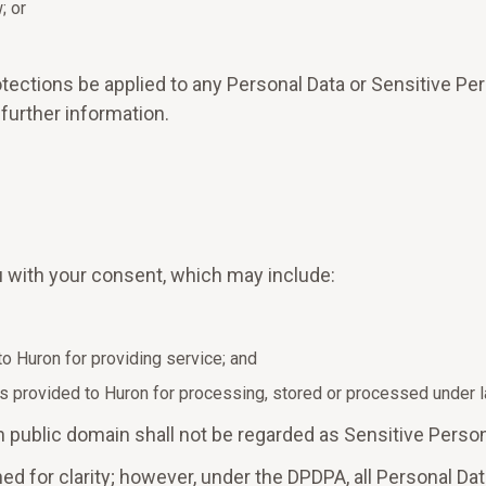
; or
tections be applied to any Personal Data or Sensitive Per
 further information.
 with your consent, which may include:
to Huron for providing service; and
s provided to Huron for processing, stored or processed under la
 in public domain shall not be regarded as Sensitive Person
ed for clarity; however, under the DPDPA, all Personal Dat