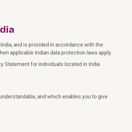
ndia
India, and is provided in accordance with the
hen applicable Indian data protection laws apply.
 Statement for individuals located in India.
d understandable, and which enables you to give