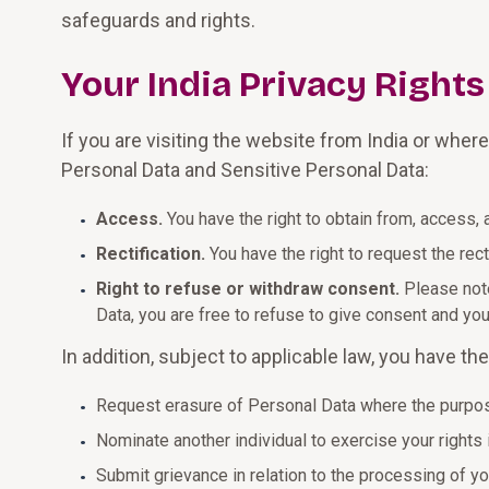
safeguards and rights.
Your India Privacy Rights
If you are visiting the website from India or wher
Personal Data and Sensitive Personal Data:
Access.
You have the right to obtain from, access,
Rectification.
You have the right to request the rec
Right to refuse or withdraw consent.
Please note
Data, you are free to refuse to give consent and yo
In addition, subject to applicable law, you have the 
Request erasure of Personal Data where the purpos
Nominate another individual to exercise your rights 
Submit grievance in relation to the processing of y