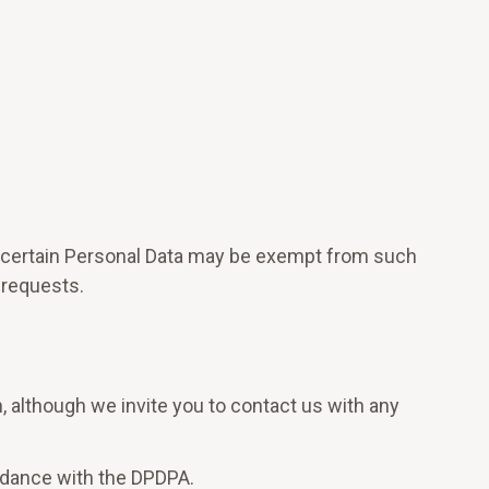
e, certain Personal Data may be exempt from such
 requests.
n, although we invite you to contact us with any
ordance with the DPDPA.