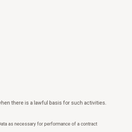
en there is a lawful basis for such activities.
ata as necessary for performance of a contract