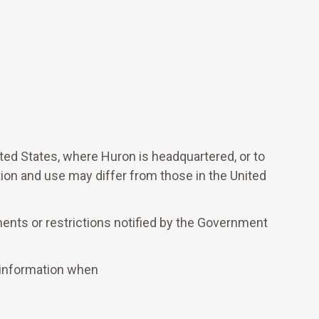
ted States, where Huron is headquartered, or to
tion and use may differ from those in the United
ments or restrictions notified by the Government
e information when