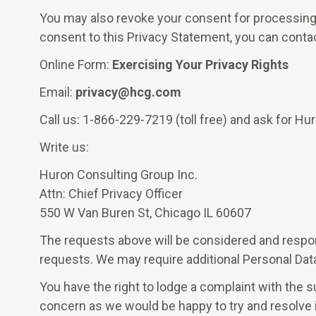
You may also revoke your consent for processing 
consent to this Privacy Statement, you can contac
Online Form:
Exercising Your Privacy Rights
Email:
privacy@hcg.com
Call us: 1-866-229-7219 (toll free) and ask for Hur
Write us:
Huron Consulting Group Inc.
Attn: Chief Privacy Officer
550 W Van Buren St, Chicago IL 60607
The requests above will be considered and respon
requests. We may require additional Personal Data
You have the right to lodge a complaint with the s
concern as we would be happy to try and resolve it