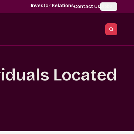
Investor Relations
Contact Us
Global
viduals Located