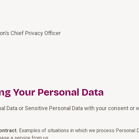
on’s Chief Privacy Officer
ing Your Personal Data
nal Data or Sensitive Personal Data with your consent or wh
ontract.
Examples of situations in which we process Personal D
hase a service from us.