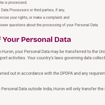
ta is processed;
Data Processors or third parties, if any;
cise your rights, or make a complaint; and
nswer questions about the processing of your Personal Data.
f Your Personal Data
o Huron, your Personal Data may be transferred to the Uni
ort activities. Your country’s laws governing data collec
carried out in accordance with the DPDPA and any require
 Personal Data outside India, Huron will only transfer th