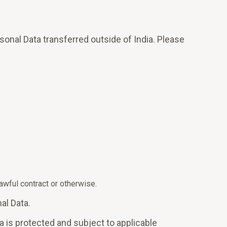
sonal Data transferred outside of India. Please
wful contract or otherwise.
al Data.
a is protected and subject to applicable