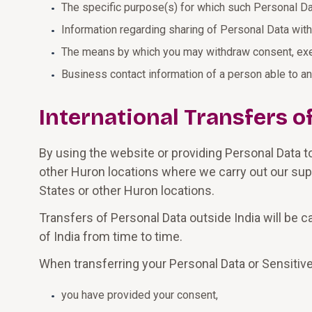
The specific purpose(s) for which such Personal Da
Information regarding sharing of Personal Data with 
The means by which you may withdraw consent, exer
Business contact information of a person able to a
International Transfers o
By using the website or providing Personal Data t
other Huron locations where we carry out our supp
States or other Huron locations.
Transfers of Personal Data outside India will be 
of India from time to time.
When transferring your Personal Data or Sensitive
you have provided your consent,