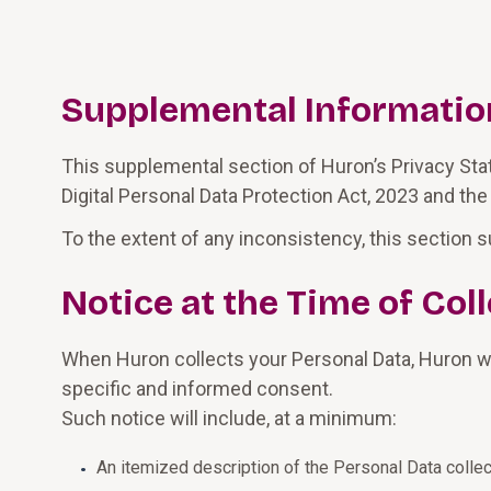
Supplemental Information 
This supplemental section of Huron’s Privacy State
Digital Personal Data Protection Act, 2023 and the
To the extent of any inconsistency, this section s
Notice at the Time of Co
When Huron collects your Personal Data, Huron wil
specific and informed consent.
Such notice will include, at a minimum:
An itemized description of the Personal Data collec