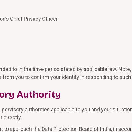
on’s Chief Privacy Officer
ded to in the time-period stated by applicable law. Not
 from you to confirm your identity in responding to such
ory Authority
upervisory authorities applicable to you and your situatio
 directly.
ght to approach the Data Protection Board of India, in acc