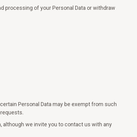
and processing of your Personal Data or withdraw
e, certain Personal Data may be exempt from such
 requests.
n, although we invite you to contact us with any