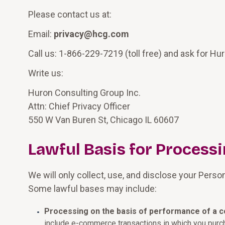
Please contact us at:
Email:
privacy@hcg.com
Call us: 1-866-229-7219 (toll free) and ask for Hur
Write us:
Huron Consulting Group Inc.
Attn: Chief Privacy Officer
550 W Van Buren St, Chicago IL 60607
Lawful Basis for Process
We will only collect, use, and disclose your Perso
Some lawful bases may include:
Processing on the basis of performance of a c
include e-commerce transactions in which you purc