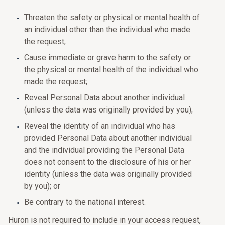
Threaten the safety or physical or mental health of
an individual other than the individual who made
the request;
Cause immediate or grave harm to the safety or
the physical or mental health of the individual who
made the request;
Reveal Personal Data about another individual
(unless the data was originally provided by you);
Reveal the identity of an individual who has
provided Personal Data about another individual
and the individual providing the Personal Data
does not consent to the disclosure of his or her
identity (unless the data was originally provided
by you); or
Be contrary to the national interest.
Huron is not required to include in your access request,