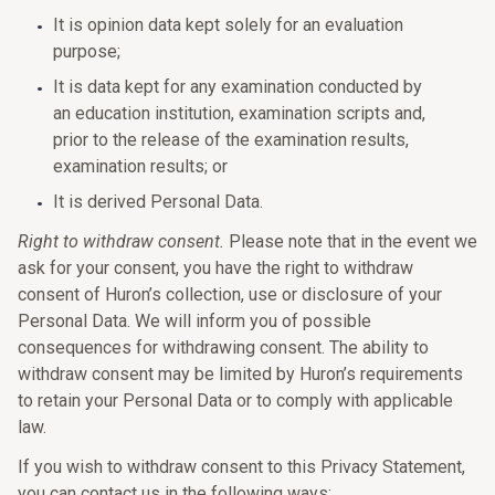
It is opinion data kept solely for an evaluation
purpose;
It is data kept for any examination conducted by
an education institution, examination scripts and,
prior to the release of the examination results,
examination results; or
It is derived Personal Data.
Right to withdraw consent.
Please note that in the event we
ask for your consent, you have the right to withdraw
consent of Huron’s collection, use or disclosure of your
Personal Data. We will inform you of possible
consequences for withdrawing consent. The ability to
withdraw consent may be limited by Huron’s requirements
to retain your Personal Data or to comply with applicable
law.
If you wish to withdraw consent to this Privacy Statement,
you can contact us in the following ways: