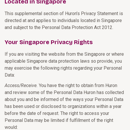
Located in Singapore
This supplemental section of Huron’s Privacy Statement is
directed at and applies to individuals located in Singapore
and subject to the Personal Data Protection Act 2012.
Your Singapore Privacy Rights
If you are visiting the website from the Singapore or where
applicable Singapore data protection laws so provide, you
may exercise the following rights regarding your Personal
Data:
Access/Receive.
You have the right to obtain from Huron
and review some of the Personal Data Huron has collected
about you and be informed of the ways your Personal Data
has been used or disclosed to organizations within a year
before the date of request. The right to access your
Personal Data may be limited if fulfillment of the right
would: