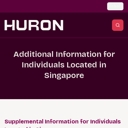
Skip to main content
Global
Additional Information for
Individuals Located in
Singapore
Supplemental Information for Individuals