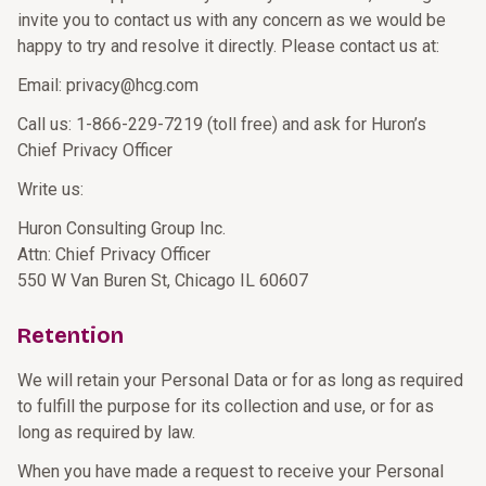
invite you to contact us with any concern as we would be
happy to try and resolve it directly. Please contact us at:
Email: privacy@hcg.com
Call us: 1-866-229-7219 (toll free) and ask for Huron’s
Chief Privacy Officer
Write us:
Huron Consulting Group Inc.
Attn: Chief Privacy Officer
550 W Van Buren St, Chicago IL 60607
Retention
We will retain your Personal Data or for as long as required
to fulfill the purpose for its collection and use, or for as
long as required by law.
When you have made a request to receive your Personal