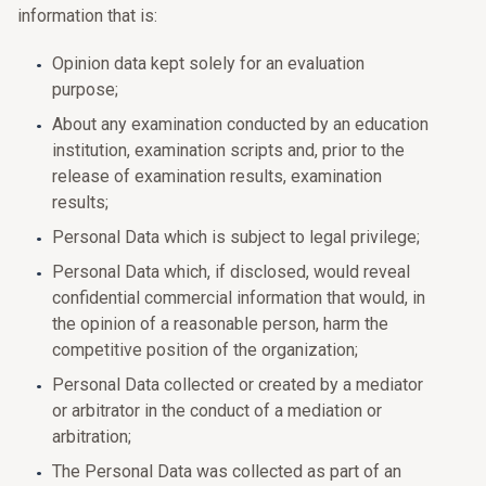
information that is:
Opinion data kept solely for an evaluation
purpose;
About any examination conducted by an education
institution, examination scripts and, prior to the
release of examination results, examination
results;
Personal Data which is subject to legal privilege;
Personal Data which, if disclosed, would reveal
confidential commercial information that would, in
the opinion of a reasonable person, harm the
competitive position of the organization;
Personal Data collected or created by a mediator
or arbitrator in the conduct of a mediation or
arbitration;
The Personal Data was collected as part of an