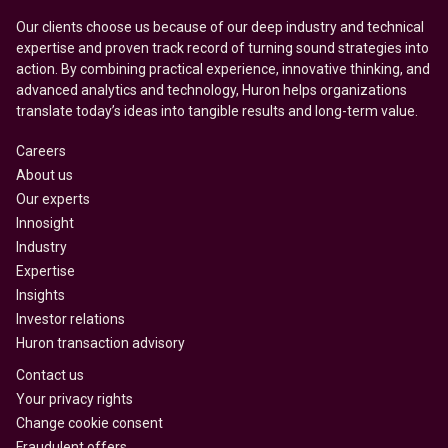
Our clients choose us because of our deep industry and technical
expertise and proven track record of turning sound strategies into
action. By combining practical experience, innovative thinking, and
advanced analytics and technology, Huron helps organizations
translate today’s ideas into tangible results and long-term value.
Careers
About us
Our experts
Innosight
Industry
Expertise
Insights
Investor relations
Huron transaction advisory
Contact us
Your privacy rights
Change cookie consent
Fraudulent offers