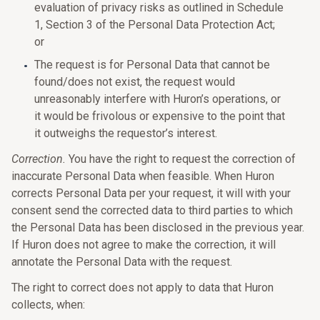
evaluation of privacy risks as outlined in Schedule
1, Section 3 of the Personal Data Protection Act;
or
The request is for Personal Data that cannot be
found/does not exist, the request would
unreasonably interfere with Huron’s operations, or
it would be frivolous or expensive to the point that
it outweighs the requestor’s interest.
Correction.
You have the right to request the correction of
inaccurate Personal Data when feasible. When Huron
corrects Personal Data per your request, it will with your
consent send the corrected data to third parties to which
the Personal Data has been disclosed in the previous year.
If Huron does not agree to make the correction, it will
annotate the Personal Data with the request.
The right to correct does not apply to data that Huron
collects, when: