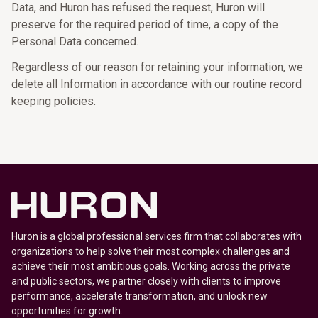
Data, and Huron has refused the request, Huron will
preserve for the required period of time, a copy of the
Personal Data concerned.
Regardless of our reason for retaining your information, we
delete all Information in accordance with our routine record
keeping policies.
Huron is a global professional services firm that collaborates with
organizations to help solve their most complex challenges and
achieve their most ambitious goals. Working across the private
and public sectors, we partner closely with clients to improve
performance, accelerate transformation, and unlock new
opportunities for growth.