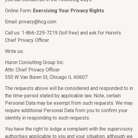
Online Form:
Exercising Your Privacy Rights
Email: privacy@hcg.com
Call us: 1-866-229-7219 (toll free) and ask for Huron’s
Chief Privacy Officer
Write us:
Huron Consulting Group Inc.
Attn: Chief Privacy Officer
550 W Van Buren St, Chicago IL 60607
The requests above will be considered and responded to in
the time-period stated by applicable law. Note, certain
Personal Data may be exempt from such requests. We may
require additional Personal Data from you to confirm your
identity in responding to such requests.
You have the right to lodge a complaint with the supervisory
authorities applicable to you and your situation, although we