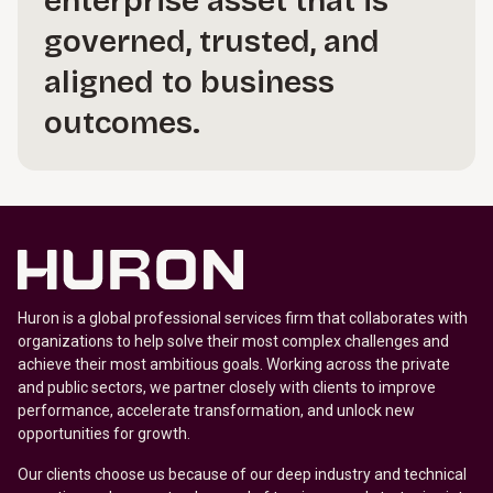
enterprise asset that is
governed, trusted, and
aligned to business
outcomes.
Huron is a global professional services firm that collaborates with
organizations to help solve their most complex challenges and
achieve their most ambitious goals. Working across the private
and public sectors, we partner closely with clients to improve
performance, accelerate transformation, and unlock new
opportunities for growth.
Our clients choose us because of our deep industry and technical