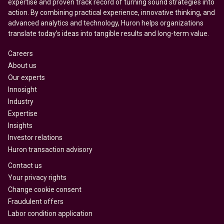
expertise and proven track record of turning sound strategies into
action. By combining practical experience, innovative thinking, and
advanced analytics and technology, Huron helps organizations
translate today’s ideas into tangible results and long-term value.
Careers
About us
Our experts
Innosight
Industry
Expertise
Insights
Investor relations
Huron transaction advisory
Contact us
Your privacy rights
Change cookie consent
Fraudulent offers
Labor condition application