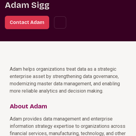
Adam Sigg
Contact Adam
Adam helps organizations treat data as a strategic
enterprise asset by strengthening data governance,
modernizing master data management, and enabling
more reliable analytics and decision making.
About Adam
Adam provides data management and enterprise
information strategy expertise to organizations across
financial services, manufacturing, technology, and other