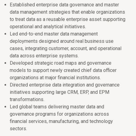
Established enterprise data governance and master
data management strategies that enable organizations
to treat data as a reusable enterprise asset supporting
operational and analytical initiatives.
Led end-to-end master data management
deployments designed around real business use
cases, integrating customer, account, and operational
data across enterprise systems.
Developed strategic road maps and governance
models to support newly created chief data officer
organizations at major financial institutions.
Directed enterprise data integration and governance
initiatives supporting large CRM, ERP, and EPM
transformations.
Led global teams delivering master data and
governance programs for organizations across
financial services, manufacturing, and technology
sectors.