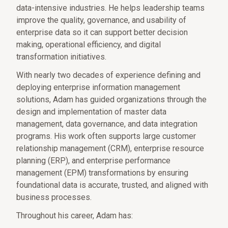
data-intensive industries. He helps leadership teams
improve the quality, governance, and usability of
enterprise data so it can support better decision
making, operational efficiency, and digital
transformation initiatives.
With nearly two decades of experience defining and
deploying enterprise information management
solutions, Adam has guided organizations through the
design and implementation of master data
management, data governance, and data integration
programs. His work often supports large customer
relationship management (CRM), enterprise resource
planning (ERP), and enterprise performance
management (EPM) transformations by ensuring
foundational data is accurate, trusted, and aligned with
business processes.
Throughout his career, Adam has: