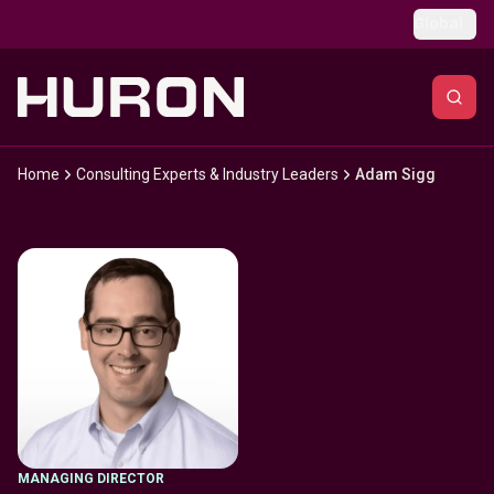
Skip to main content
Global
Home
Consulting Experts & Industry Leaders
Adam Sigg
MANAGING DIRECTOR