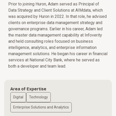
Prior to joining Huron, Adam served as Principal of
Data Strategy and Client Solutions at AIMdata, which
was acquired by Huron in 2022. In that role, he advised
clients on enterprise data management strategy and
governance programs. Earlier in his career, Adam led
the master data management capability at Infoverity
and held consulting roles focused on business
intelligence, analytics, and enterprise information
management solutions. He began his career in financial
services at National City Bank, where he served as
both a developer and team lead.
Area of Expertise
Digital
Technology
Enterprise Solutions and Analytics