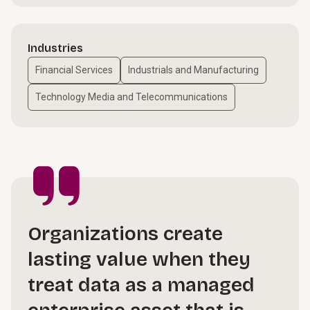
Industries
Financial Services
Industrials and Manufacturing
Technology Media and Telecommunications
Organizations create
lasting value when they
treat data as a managed