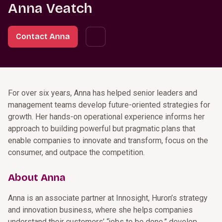
Anna Veatch
Contact Anna
For over six years, Anna has helped senior leaders and
management teams develop future-oriented strategies for
growth. Her hands-on operational experience informs her
approach to building powerful but pragmatic plans that
enable companies to innovate and transform, focus on the
consumer, and outpace the competition.
About Anna
Anna is an associate partner at Innosight, Huron’s strategy
and innovation business, where she helps companies
understand their customers’ “jobs to be done,” develop