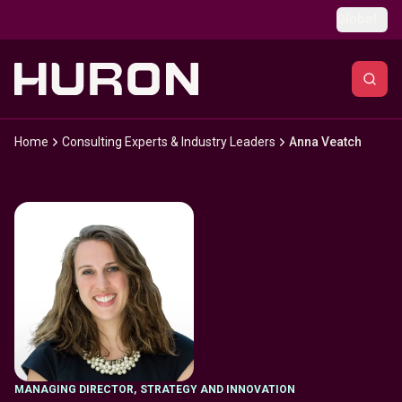
Skip to main content
Global
Home
Consulting Experts & Industry Leaders
Anna Veatch
MANAGING DIRECTOR
,
STRATEGY AND INNOVATION