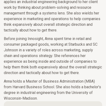
applies an industrial engineering background to her client
work by thinking about problem-solving and resource
management through a systems lens. She also wields her
experience in marketing and operations to help companies
think expansively about overall strategic direction and
tactically about how to get there.
Before joining Innosight, Anna spent time in retail and
consumer packaged goods, working at Starbucks and SC
Johnson in a variety of roles across marketing, supply
chain and operations strategy. She references her
experience as being inside and outside of companies to
help them think both expansively about the overall strategic
direction and tactically about how to get there.
Anna holds a Master of Business Administration (MBA)
from Harvard Business School. She also holds a bachelor’s
degree in industrial engineering from the University of
Wisconsin-Madison.