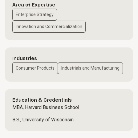
Area of Expertise
Enterprise Strategy
Innovation and Commercialization
Industries
Consumer Products
Industrials and Manufacturing
Education & Credentials
MBA, Harvard Business School
B.S., University of Wisconsin