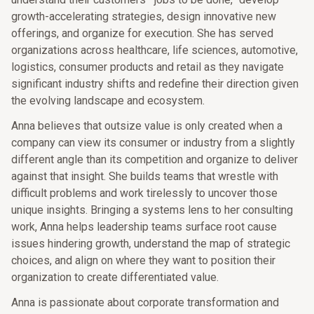
growth-accelerating strategies, design innovative new
offerings, and organize for execution. She has served
organizations across healthcare, life sciences, automotive,
logistics, consumer products and retail as they navigate
significant industry shifts and redefine their direction given
the evolving landscape and ecosystem.
Anna believes that outsize value is only created when a
company can view its consumer or industry from a slightly
different angle than its competition and organize to deliver
against that insight. She builds teams that wrestle with
difficult problems and work tirelessly to uncover those
unique insights. Bringing a systems lens to her consulting
work, Anna helps leadership teams surface root cause
issues hindering growth, understand the map of strategic
choices, and align on where they want to position their
organization to create differentiated value.
Anna is passionate about corporate transformation and