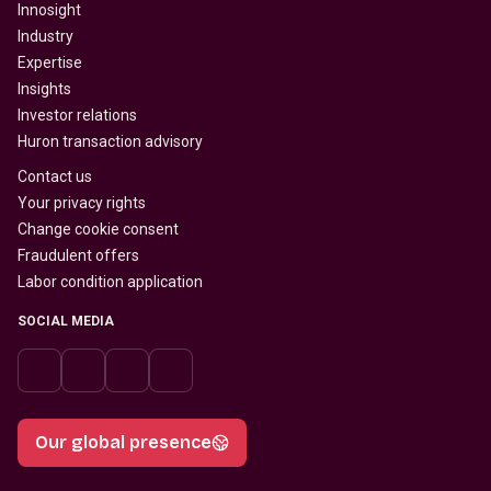
Innosight
Industry
Expertise
Insights
Investor relations
Huron transaction advisory
Contact us
Your privacy rights
Change cookie consent
Fraudulent offers
Labor condition application
SOCIAL MEDIA
Our global presence