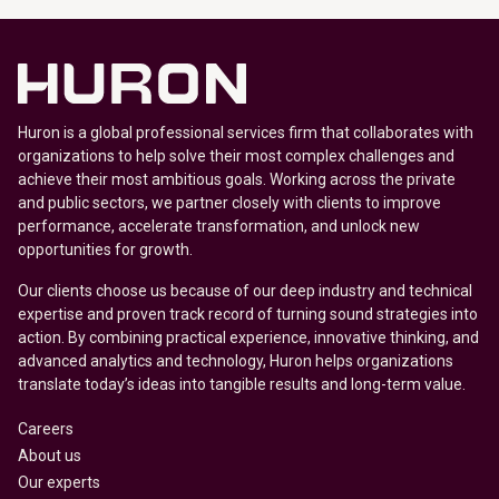
Huron is a global professional services firm that collaborates with
organizations to help solve their most complex challenges and
achieve their most ambitious goals. Working across the private
and public sectors, we partner closely with clients to improve
performance, accelerate transformation, and unlock new
opportunities for growth.
Our clients choose us because of our deep industry and technical
expertise and proven track record of turning sound strategies into
action. By combining practical experience, innovative thinking, and
advanced analytics and technology, Huron helps organizations
translate today’s ideas into tangible results and long-term value.
Careers
About us
Our experts