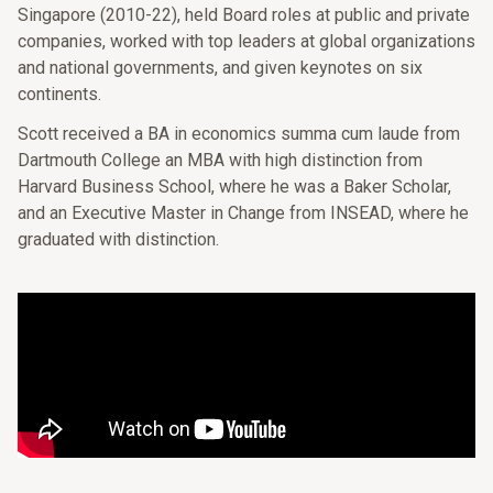
Singapore (2010-22), held Board roles at public and private
companies, worked with top leaders at global organizations
and national governments, and given keynotes on six
continents.
Scott received a BA in economics summa cum laude from
Dartmouth College an MBA with high distinction from
Harvard Business School, where he was a Baker Scholar,
and an Executive Master in Change from INSEAD, where he
graduated with distinction.