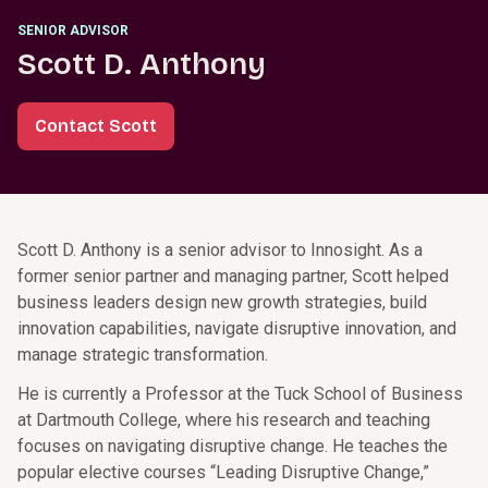
SENIOR ADVISOR
Scott D. Anthony
Contact Scott
Scott D. Anthony is a senior advisor to Innosight. As a
former senior partner and managing partner, Scott helped
business leaders design new growth strategies, build
innovation capabilities, navigate disruptive innovation, and
manage strategic transformation.
He is currently a Professor at the Tuck School of Business
at Dartmouth College, where his research and teaching
focuses on navigating disruptive change. He teaches the
popular elective courses “Leading Disruptive Change,”