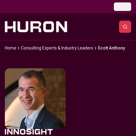
Skip to main content
Global
Home
Consulting Experts & Industry Leaders
Scott Anthony