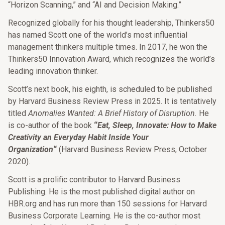
“Horizon Scanning,” and “AI and Decision Making.”
Recognized globally for his thought leadership, Thinkers50
has named Scott one of the world’s most influential
management thinkers multiple times. In 2017, he won the
Thinkers50 Innovation Award, which recognizes the world’s
leading innovation thinker.
Scott’s next book, his eighth, is scheduled to be published
by Harvard Business Review Press in 2025. It is tentatively
titled
Anomalies Wanted: A Brief History of Disruption.
He
is co-author of the book
“
Eat, Sleep, Innovate: How to Make
Creativity an Everyday Habit Inside Your
Organization
“
(Harvard Business Review Press, October
2020).
Scott is a prolific contributor to Harvard Business
Publishing. He is the most published digital author on
HBR.org and has run more than 150 sessions for Harvard
Business Corporate Learning. He is the co-author most