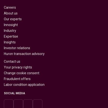
Careers
About us
Our experts
Innosight
Industry
Expertise
Insights
Investor relations
Huron transaction advisory
Contact us
Your privacy rights
Change cookie consent
Fraudulent offers
Labor condition application
SOCIAL MEDIA