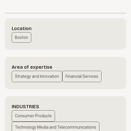
Location
Boston
Area of expertise
Strategy and Innovation
Financial Services
INDUSTRIES
Consumer Products
Technology Media and Telecommunications