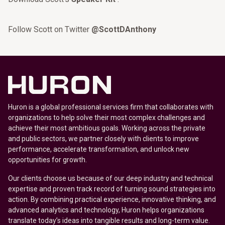
Follow Scott on Twitter
@ScottDAnthony
Huron is a global professional services firm that collaborates with
organizations to help solve their most complex challenges and
achieve their most ambitious goals. Working across the private
and public sectors, we partner closely with clients to improve
performance, accelerate transformation, and unlock new
opportunities for growth.
Our clients choose us because of our deep industry and technical
expertise and proven track record of turning sound strategies into
action. By combining practical experience, innovative thinking, and
advanced analytics and technology, Huron helps organizations
translate today’s ideas into tangible results and long-term value.