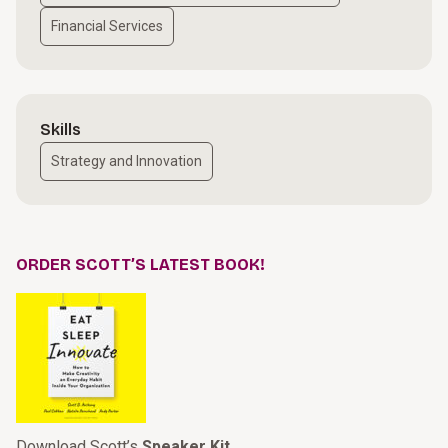
Financial Services
Skills
Strategy and Innovation
ORDER SCOTT’S LATEST BOOK!
Download Scott’s
Speaker Kit
.