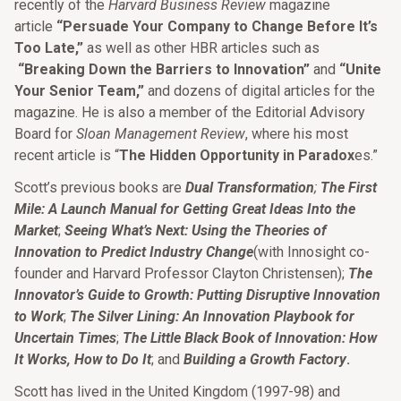
recently of the
Harvard Business Review
magazine
article
“Persuade Your Company to Change Before It’s
Too Late,”
as well as other HBR articles such as
“Breaking Down the Barriers to Innovation”
and
“Unite
Your Senior Team,”
and dozens of digital articles for the
magazine. He is also a member of the Editorial Advisory
Board for
Sloan Management Review
, where his most
recent article is “
The Hidden Opportunity in Paradox
es.”
Scott’s previous books are
Dual Transformation
;
The First
Mile: A Launch Manual for Getting Great Ideas Into the
Market
;
Seeing What’s Next: Using the Theories of
Innovation to Predict Industry Change
(with Innosight co-
founder and Harvard Professor Clayton Christensen);
The
Innovator’s Guide to Growth: Putting Disruptive Innovation
to Work
;
The Silver Lining: An Innovation Playbook for
Uncertain Times
;
The Little Black Book of Innovation: How
It Works, How to Do It
; and
Building a Growth Factory
.
Scott has lived in the United Kingdom (1997-98) and