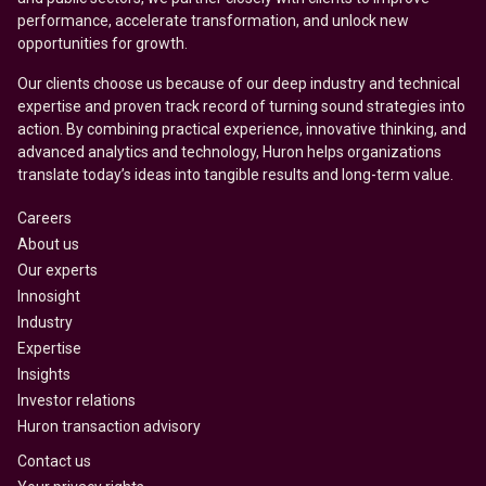
performance, accelerate transformation, and unlock new
opportunities for growth.
Our clients choose us because of our deep industry and technical
expertise and proven track record of turning sound strategies into
action. By combining practical experience, innovative thinking, and
advanced analytics and technology, Huron helps organizations
translate today’s ideas into tangible results and long-term value.
Careers
About us
Our experts
Innosight
Industry
Expertise
Insights
Investor relations
Huron transaction advisory
Contact us