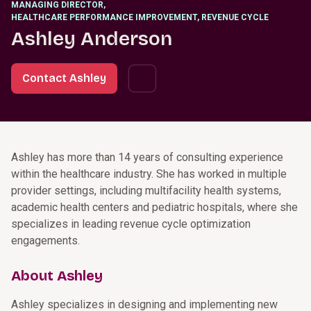
MANAGING DIRECTOR
,
HEALTHCARE PERFORMANCE IMPROVEMENT, REVENUE CYCLE
Ashley Anderson
Contact Ashley
Ashley has more than 14 years of consulting experience
within the healthcare industry. She has worked in multiple
provider settings, including multifacility health systems,
academic health centers and pediatric hospitals, where she
specializes in leading revenue cycle optimization
engagements.
About Ashley
Ashley specializes in designing and implementing new