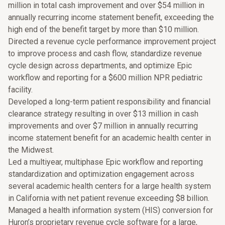
million in total cash improvement and over $54 million in
annually recurring income statement benefit, exceeding the
high end of the benefit target by more than $10 million.
Directed a revenue cycle performance improvement project
to improve process and cash flow, standardize revenue
cycle design across departments, and optimize Epic
workflow and reporting for a $600 million NPR pediatric
facility.
Developed a long-term patient responsibility and financial
clearance strategy resulting in over $13 million in cash
improvements and over $7 million in annually recurring
income statement benefit for an academic health center in
the Midwest.
Led a multiyear, multiphase Epic workflow and reporting
standardization and optimization engagement across
several academic health centers for a large health system
in California with net patient revenue exceeding $8 billion.
Managed a health information system (HIS) conversion for
Huron’s proprietary revenue cycle software for a large,