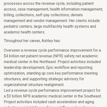
processes across the revenue cycle, including patient
access, case management, health information management,
billing, collections, self-pay collections, denials
management and vendor management. Her clients include
pediatric centers, large multifacility health systems and
academic health centers.
Throughout her career, Ashley has:
Overseen a revenue cycle performance improvement for a
$4 billion net patient revenue (NPR) safety net academic
medical center in the Northeast. Project activities included
leadership development, Epic workflow and reporting
optimization, standing up core key performance meeting
structures, and supporting strategic advisory for
organizational structure realignment.
Led a revenue cycle performance improvement project for
a $3 billion NPR academic medical center in the Southeast.
Project activities included cash acceleration and aging