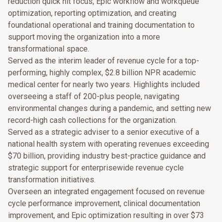
reduction quick hit focus, Epic workflow and workqueue
optimization, reporting optimization, and creating
foundational operational and training documentation to
support moving the organization into a more
transformational space.
Served as the interim leader of revenue cycle for a top-
performing, highly complex, $2.8 billion NPR academic
medical center for nearly two years. Highlights included
overseeing a staff of 200-plus people, navigating
environmental changes during a pandemic, and setting new
record-high cash collections for the organization.
Served as a strategic adviser to a senior executive of a
national health system with operating revenues exceeding
$70 billion, providing industry best-practice guidance and
strategic support for enterprisewide revenue cycle
transformation initiatives.
Overseen an integrated engagement focused on revenue
cycle performance improvement, clinical documentation
improvement, and Epic optimization resulting in over $73