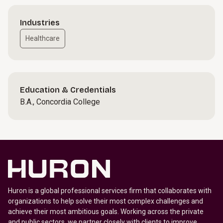
Industries
Healthcare
Education & Credentials
B.A., Concordia College
Huron is a global professional services firm that collaborates with
organizations to help solve their most complex challenges and
achieve their most ambitious goals. Working across the private
and public sectors, we partner closely with clients to improve