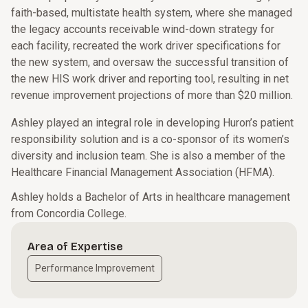
faith-based, multistate health system, where she managed
the legacy accounts receivable wind-down strategy for
each facility, recreated the work driver specifications for
the new system, and oversaw the successful transition of
the new HIS work driver and reporting tool, resulting in net
revenue improvement projections of more than $20 million.
Ashley played an integral role in developing Huron’s patient
responsibility solution and is a co-sponsor of its women’s
diversity and inclusion team. She is also a member of the
Healthcare Financial Management Association (HFMA).
Ashley holds a Bachelor of Arts in healthcare management
from Concordia College.
Area of Expertise
Performance Improvement