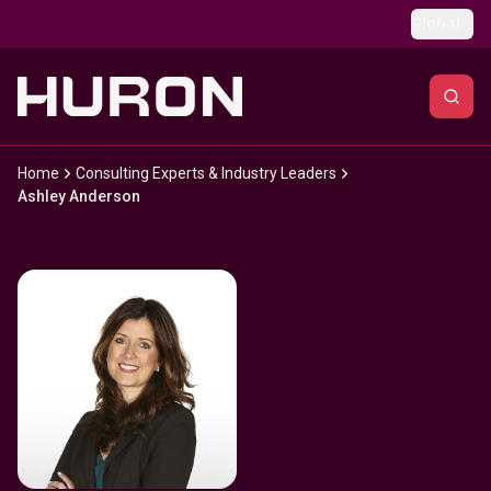
Skip to main content
Global
Home
Consulting Experts & Industry Leaders
Ashley Anderson