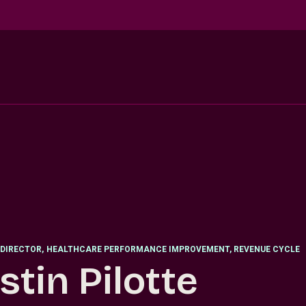
DIRECTOR
,
HEALTHCARE PERFORMANCE IMPROVEMENT, REVENUE CYCLE
stin Pilotte