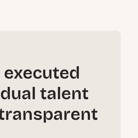
s executed
idual talent
d transparent