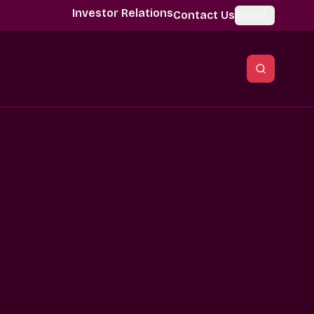
Investor Relations
Contact Us
Global