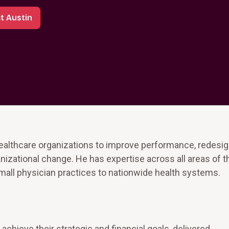
t Austin
ealthcare organizations to improve performance, redesi
izational change. He has expertise across all areas of 
mall physician practices to nationwide health systems.
achieve their strategic and financial goals, delivered