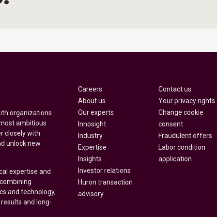
Careers
Contact us
About us
Your privacy rights
Our experts
Change cookie
with organizations
 most ambitious
Innosight
consent
r closely with
Industry
Fraudulent offers
nd unlock new
Expertise
Labor condition
Insights
application
Investor relations
cal expertise and
y combining
Huron transaction
ics and technology,
advisory
 results and long-