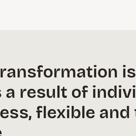
transformation i
a result of indiv
less, flexible an
.