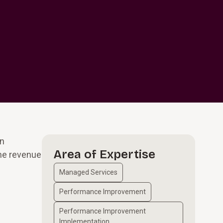
gn
Area of Expertise
the revenue
Managed Services
Performance Improvement
Performance Improvement
Implementation