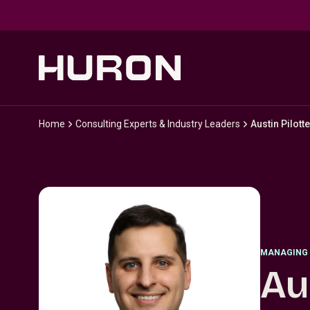
Skip to main content
Home
Consulting Experts & Industry Leaders
Austin Pilotte
MANAGING 
Au