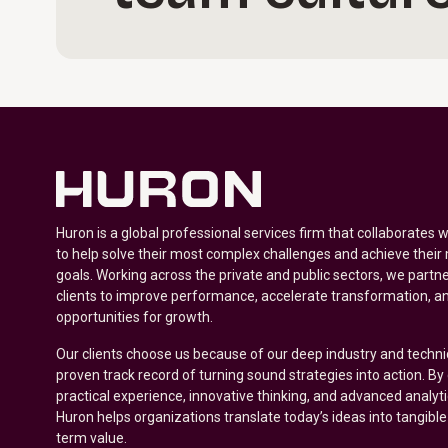
Huron is a global professional services firm that collaborates 
to help solve their most complex challenges and achieve their
goals. Working across the private and public sectors, we partne
clients to improve performance, accelerate transformation, a
opportunities for growth.
Our clients choose us because of our deep industry and techni
proven track record of turning sound strategies into action. B
practical experience, innovative thinking, and advanced analyt
Huron helps organizations translate today’s ideas into tangible
term value.