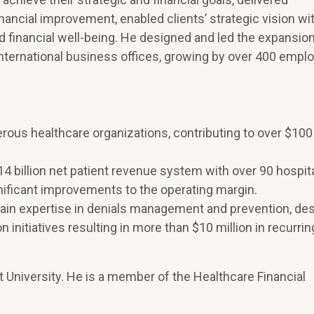
nancial improvement, enabled clients’ strategic vision wi
financial well-being. He designed and led the expansion
ternational business offices, growing by over 400 emplo
s healthcare organizations, contributing to over $100 m
4 billion net patient revenue system with over 90 hospita
gnificant improvements to the operating margin.
ain expertise in denials management and prevention, de
 initiatives resulting in more than $10 million in recurri
t University. He is a member of the Healthcare Financial