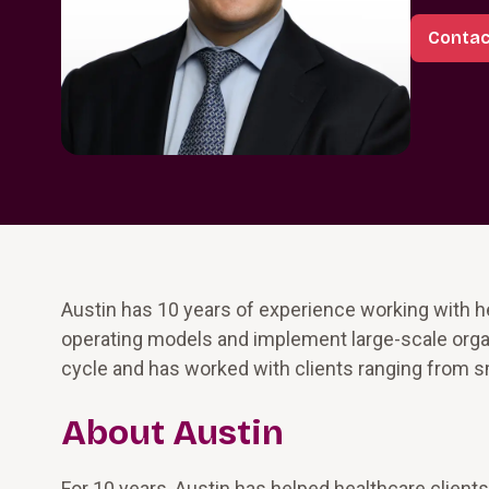
Contac
Austin has 10 years of experience working with h
operating models and implement large-scale organ
cycle and has worked with clients ranging from s
About Austin
For 10 years, Austin has helped healthcare clients 