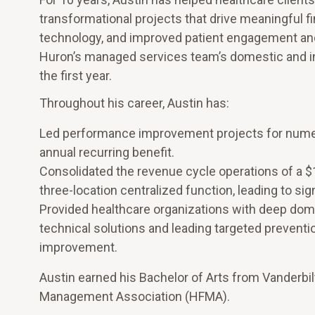
transformational projects that drive meaningful fi
technology, and improved patient engagement and 
Huron’s managed services team’s domestic and in
the first year.
Throughout his career, Austin has:
Led performance improvement projects for numerou
annual recurring benefit.
Consolidated the revenue cycle operations of a $1
three-location centralized function, leading to si
Provided healthcare organizations with deep dom
technical solutions and leading targeted prevention
improvement.
Austin earned his Bachelor of Arts from Vanderbil
Management Association (HFMA).