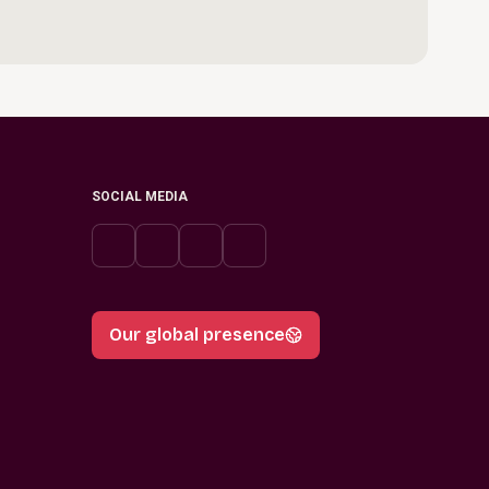
SOCIAL MEDIA
Our global presence