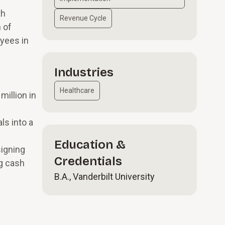
th
Revenue Cycle
 of
yees in
Industries
Healthcare
illion in
ls into a
Education &
signing
Credentials
ng cash
B.A., Vanderbilt University