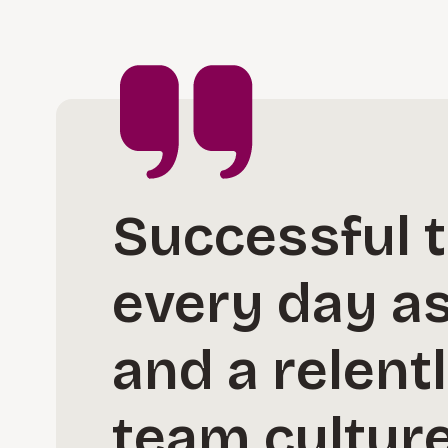
Successful 
every day as 
and a relent
team culture