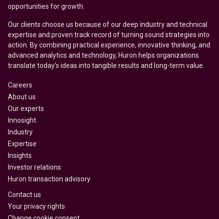
opportunities for growth.
Our clients choose us because of our deep industry and technical
expertise and proven track record of turning sound strategies into
action. By combining practical experience, innovative thinking, and
advanced analytics and technology, Huron helps organizations
translate today’s ideas into tangible results and long-term value.
Careers
About us
Our experts
Innosight
Industry
Expertise
Insights
Investor relations
Huron transaction advisory
Contact us
Your privacy rights
Change cookie consent