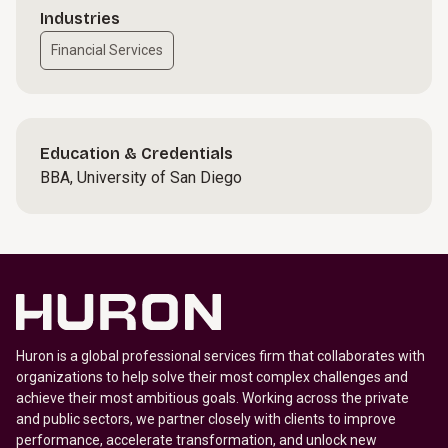
Industries
Financial Services
Education & Credentials
BBA, University of San Diego
Huron is a global professional services firm that collaborates with
organizations to help solve their most complex challenges and
achieve their most ambitious goals. Working across the private
and public sectors, we partner closely with clients to improve
performance, accelerate transformation, and unlock new