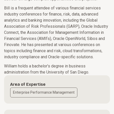
Bill is a frequent attendee of various financial services
industry conferences for finance, risk, data, advanced
analytics and banking innovation, including the Global
Association of Risk Professionals (GARP), Oracle Industry
Connect, the Association for Management Information in
Financial Services (AMIfs), Oracle OpenWorld, Sibos and
Finovate. He has presented at various conferences on
topics including finance and risk, cloud transformations,
industry compliance and Oracle-specific solutions.
William holds a bachelor’s degree in business
administration from the University of San Diego.
Area of Expertise
Enterprise Performance Management