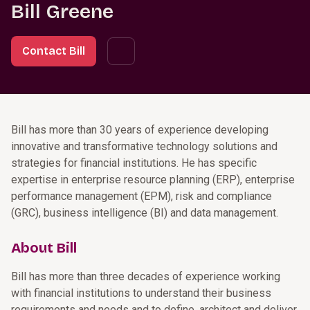
Bill Greene
Contact Bill
Bill has more than 30 years of experience developing
innovative and transformative technology solutions and
strategies for financial institutions. He has specific
expertise in enterprise resource planning (ERP), enterprise
performance management (EPM), risk and compliance
(GRC), business intelligence (BI) and data management.
About Bill
Bill has more than three decades of experience working
with financial institutions to understand their business
requirements and needs and to define, architect and deliver