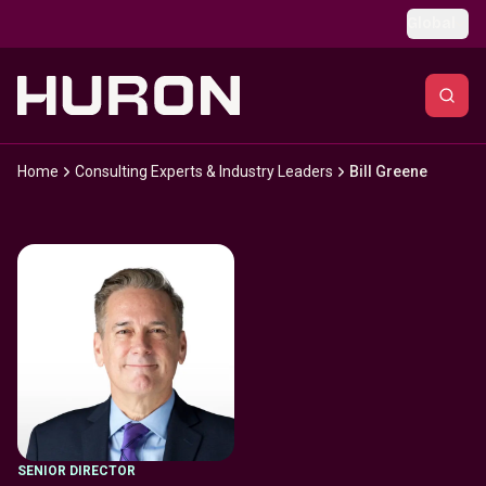
Skip to main content
Global
Home
Consulting Experts & Industry Leaders
Bill Greene
SENIOR DIRECTOR