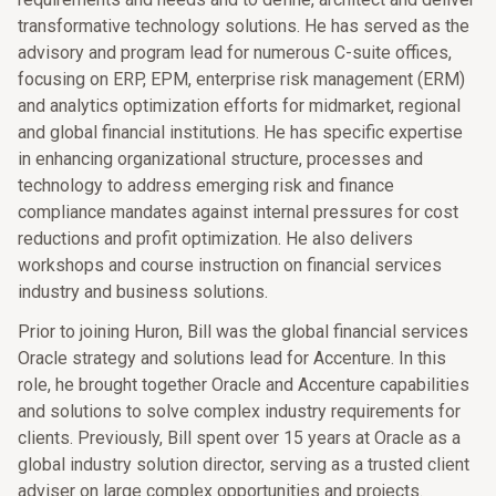
transformative technology solutions. He has served as the
advisory and program lead for numerous C-suite offices,
focusing on ERP, EPM, enterprise risk management (ERM)
and analytics optimization efforts for midmarket, regional
and global financial institutions. He has specific expertise
in enhancing organizational structure, processes and
technology to address emerging risk and finance
compliance mandates against internal pressures for cost
reductions and profit optimization. He also delivers
workshops and course instruction on financial services
industry and business solutions.
Prior to joining Huron, Bill was the global financial services
Oracle strategy and solutions lead for Accenture. In this
role, he brought together Oracle and Accenture capabilities
and solutions to solve complex industry requirements for
clients. Previously, Bill spent over 15 years at Oracle as a
global industry solution director, serving as a trusted client
adviser on large complex opportunities and projects.