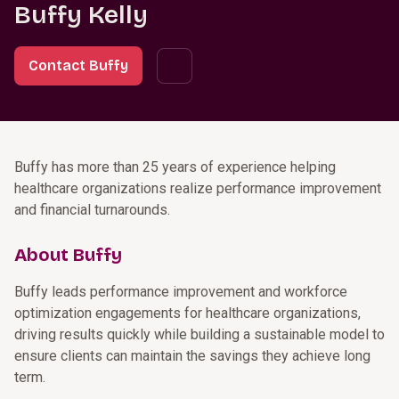
Buffy Kelly
Contact Buffy
Buffy has more than 25 years of experience helping
healthcare organizations realize performance improvement
and financial turnarounds.
About Buffy
Buffy leads performance improvement and workforce
optimization engagements for healthcare organizations,
driving results quickly while building a sustainable model to
ensure clients can maintain the savings they achieve long
term.