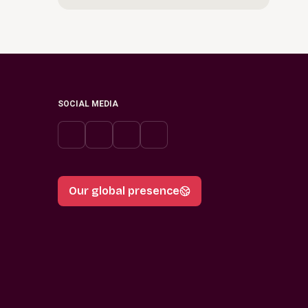
SOCIAL MEDIA
Our global presence