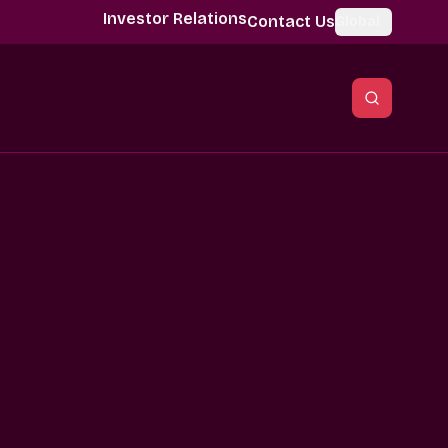
Investor Relations
Contact Us
Global