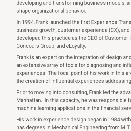
developing and transforming business models, a
shape organizational behavior.
In 1994, Frank launched the first Experience Trans
business growth, customer experience (CX), and e
developed this practice as the CEO of Customer I
Concours Group, and eLoyalty.
Frank is an expert on the integration of design an
an extensive array of tools for diagnosing and inf
experiences. The focal point of his work in this a
the creation of influential experiences addressing h
Prior to moving into consulting, Frank led the adv
Manhattan. In this capacity, he was responsible 
machine learning applications in the financial serv
His work in experience design began in 1984 with
has degrees in Mechanical Engineering from MIT 