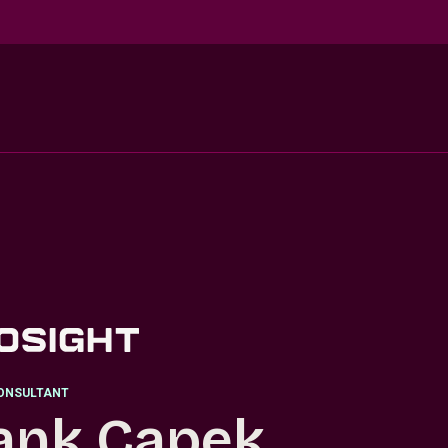
ONSULTANT
ank Capek