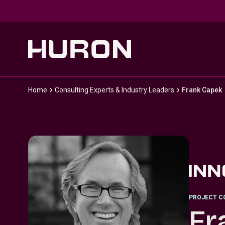
Skip to main content
Home
Consulting Experts & Industry Leaders
Frank Capek
PROJECT C
Fr