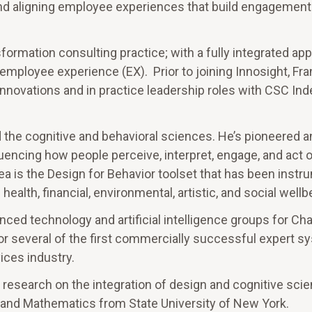
nd aligning employee experiences that build engagement
formation consulting practice; with a fully integrated ap
mployee experience (EX). Prior to joining Innosight, Fra
nnovations and in practice leadership roles with CSC Ind
d the cognitive and behavioral sciences. He’s pioneered a
luencing how people perceive, interpret, engage, and act o
rea is the Design for Behavior toolset that has been instr
ealth, financial, environmental, artistic, and social wellb
anced technology and artificial intelligence groups for Ch
for several of the first commercially successful expert 
ices industry.
 research on the integration of design and cognitive sci
and Mathematics from State University of New York.