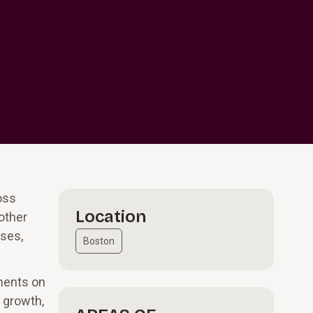
oss
Location
other
ases,
Boston
tments on
e growth,