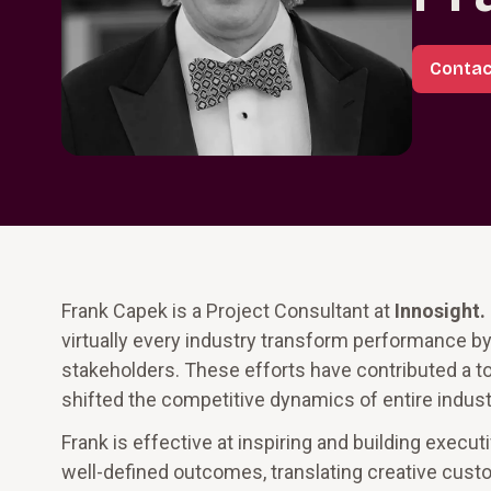
Contac
Frank Capek is a Project Consultant at
Innosight
.
virtually every industry transform performance b
stakeholders. These efforts have contributed a to
shifted the competitive dynamics of entire indust
Frank is effective at inspiring and building exec
well-defined outcomes, translating creative custo