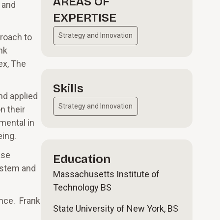
AREAS OF
 and
EXPERTISE
Strategy and Innovation
proach to
nk
ex, The
Skills
nd applied
Strategy and Innovation
n their
umental in
eing.
ase
Education
system and
Massachusetts Institute of
Technology BS
ence. Frank
State University of New York, BS