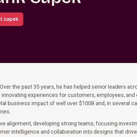
t capek
Over the past 35 years, he has helped senior leaders acr
y innovating experiences for customers, employees, and 
tal business impact of well over $100B and, in several c
ries.
utive alignment, developing strong teams, focusing inves
mer intelligence and collaboration into designs that driv