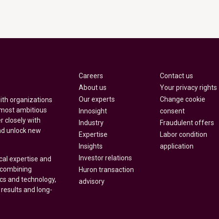
Careers
Contact us
About us
Your privacy rights
Our experts
Change cookie
with organizations
 most ambitious
Innosight
consent
r closely with
Industry
Fraudulent offers
nd unlock new
Expertise
Labor condition
Insights
application
Investor relations
cal expertise and
y combining
Huron transaction
ics and technology,
advisory
 results and long-