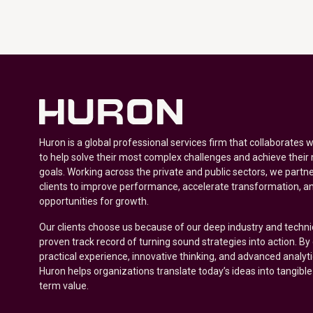
Huron is a global professional services firm that collaborates 
to help solve their most complex challenges and achieve their
goals. Working across the private and public sectors, we partne
clients to improve performance, accelerate transformation, a
opportunities for growth.
Our clients choose us because of our deep industry and techni
proven track record of turning sound strategies into action. B
practical experience, innovative thinking, and advanced analyt
Huron helps organizations translate today’s ideas into tangible
term value.