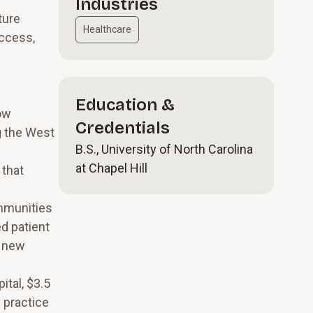
Industries
ture
Healthcare
access,
Education &
ow
Credentials
g the West
B.S., University of North Carolina
at Chapel Hill
 that
ommunities
d patient
d new
ital, $3.5
 practice