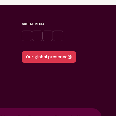
SOCIAL MEDIA
Our global presence