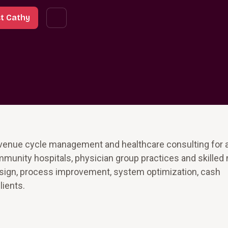
t Cathy
revenue cycle management and healthcare consulting for
mmunity hospitals, physician group practices and skilled
esign, process improvement, system optimization, cash
lients.