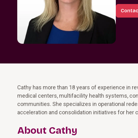
Contac
Cathy has more than 18 years of experience in 
medical centers, multifacility health systems, co
communities. She specializes in operational red
acceleration and consolidation initiatives for her c
About Cathy