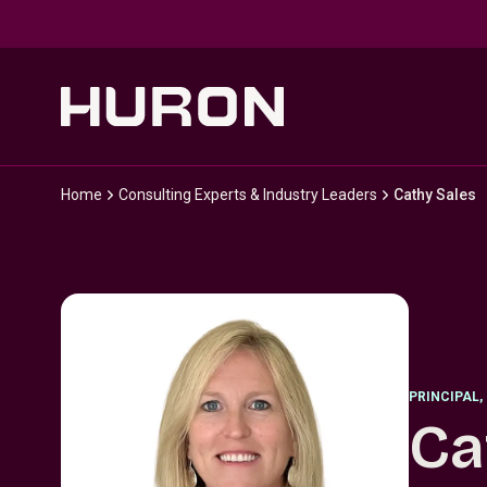
Skip to main content
Home
Consulting Experts & Industry Leaders
Cathy Sales
PRINCIPAL
,
Ca