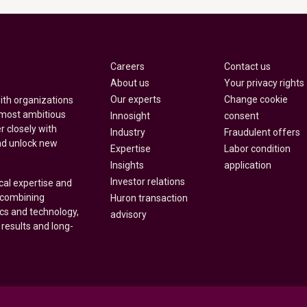
Careers
Contact us
About us
Your privacy rights
Our experts
Change cookie
with organizations
 most ambitious
Innosight
consent
r closely with
Industry
Fraudulent offers
nd unlock new
Expertise
Labor condition
Insights
application
Investor relations
cal expertise and
y combining
Huron transaction
ics and technology,
advisory
 results and long-