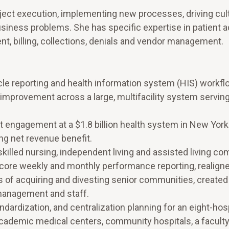
ject execution, implementing new processes, driving cul
usiness problems. She has specific expertise in patient 
 billing, collections, denials and vendor management.
cle reporting and health information system (HIS) workfl
improvement across a large, multifacility system servin
ngagement at a $1.8 billion health system in New York
ing net revenue benefit.
skilled nursing, independent living and assisted living c
core weekly and monthly performance reporting, realigne
s of acquiring and divesting senior communities, create
 management and staff.
ardization, and centralization planning for an eight-hosp
academic medical centers, community hospitals, a faculty