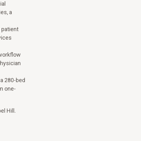
ial
es, a
 patient
vices
 workflow
physician
 a 280-bed
in one-
l Hill.