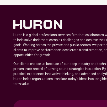
Huron is a global professional services firm that collaborates 
to help solve their most complex challenges and achieve their
goals. Working across the private and public sectors, we partne
clients to improve performance, accelerate transformation, a
opportunities for growth.
Our clients choose us because of our deep industry and techni
proven track record of turning sound strategies into action. B
practical experience, innovative thinking, and advanced analyt
Huron helps organizations translate today’s ideas into tangible
term value.