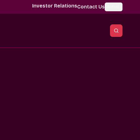
Investor Relations
Contact Us
Global