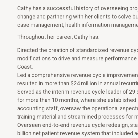
Cathy has a successful history of overseeing pro
change and partnering with her clients to solve b
case management, health information management,
Throughout her career, Cathy has:
Directed the creation of standardized revenue cy
modifications to drive and measure performance 
Coast.
Led a comprehensive revenue cycle improvement e
resulted in more than $24 million in annual recurr
Served as the interim revenue cycle leader of 29 
for more than 10 months, where she established 
accounting staff, oversaw the operational aspect
training material and streamlined processes for
Overseen end-to-end revenue cycle redesign, stand
billion net patient revenue system that included 