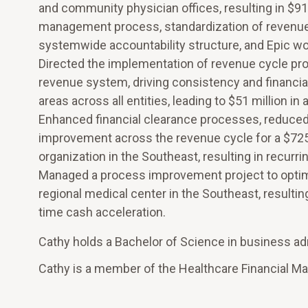
and community physician offices, resulting in $91.
management process, standardization of revenue c
systemwide accountability structure, and Epic wo
Directed the implementation of revenue cycle pro
revenue system, driving consistency and financial 
areas across all entities, leading to $51 million in
Enhanced financial clearance processes, reduced 
improvement across the revenue cycle for a $725 
organization in the Southeast, resulting in recurri
Managed a process improvement project to optimi
regional medical center in the Southeast, resulting
time cash acceleration.
Cathy holds a Bachelor of Science in business admi
Cathy is a member of the Healthcare Financial 