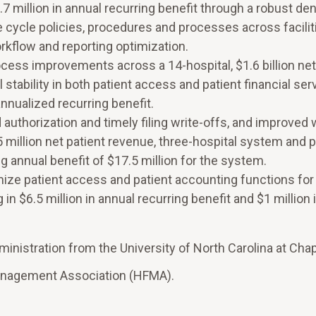
7 million in annual recurring benefit through a robust den
ycle policies, procedures and processes across faciliti
rkflow and reporting optimization.
cess improvements across a 14-hospital, $1.6 billion net
stability in both patient access and patient financial ser
 annualized recurring benefit.
authorization and timely filing write-offs, and improved
million net patient revenue, three-hospital system and 
ng annual benefit of $17.5 million for the system.
ze patient access and patient accounting functions for
 in $6.5 million in annual recurring benefit and $1 million 
nistration from the University of North Carolina at Chape
Management Association (HFMA).