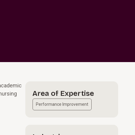
 academic
Area of Expertise
 nursing
Performance Improvement