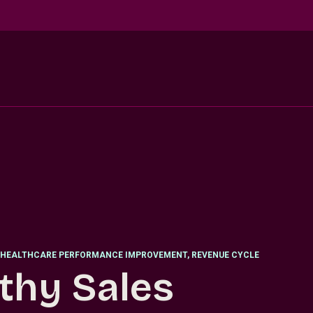
HEALTHCARE PERFORMANCE IMPROVEMENT, REVENUE CYCLE
thy Sales