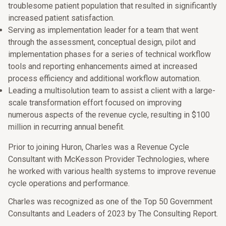
troublesome patient population that resulted in significantly
increased patient satisfaction.
Serving as implementation leader for a team that went
through the assessment, conceptual design, pilot and
implementation phases for a series of technical workflow
tools and reporting enhancements aimed at increased
process efficiency and additional workflow automation.
Leading a multisolution team to assist a client with a large-
scale transformation effort focused on improving
numerous aspects of the revenue cycle, resulting in $100
million in recurring annual benefit.
Prior to joining Huron, Charles was a Revenue Cycle
Consultant with McKesson Provider Technologies, where
he worked with various health systems to improve revenue
cycle operations and performance.
Charles was recognized as one of the Top 50 Government
Consultants and Leaders of 2023 by The Consulting Report.