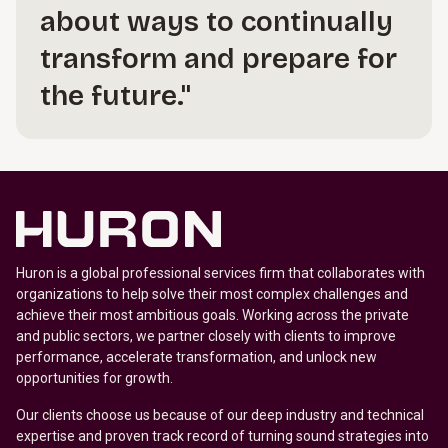
about ways to continually
transform and prepare for
the future."
Huron is a global professional services firm that collaborates with
organizations to help solve their most complex challenges and
achieve their most ambitious goals. Working across the private
and public sectors, we partner closely with clients to improve
performance, accelerate transformation, and unlock new
opportunities for growth.
Our clients choose us because of our deep industry and technical
expertise and proven track record of turning sound strategies into