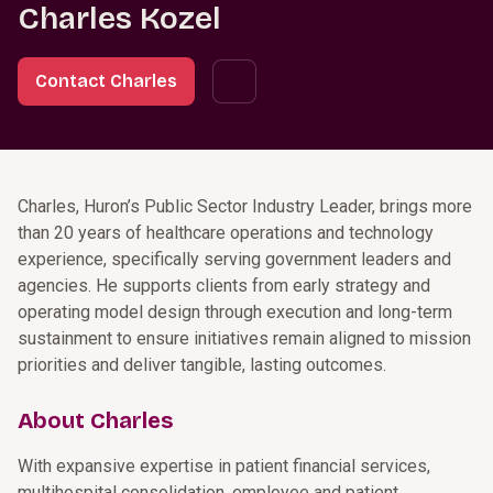
Charles Kozel
Contact Charles
Charles, Huron’s Public Sector Industry Leader, brings more
than 20 years of healthcare operations and technology
experience, specifically serving government leaders and
agencies. He supports clients from early strategy and
operating model design through execution and long-term
sustainment to ensure initiatives remain aligned to mission
priorities and deliver tangible, lasting outcomes.
About Charles
With expansive expertise in patient financial services,
multihospital consolidation, employee and patient