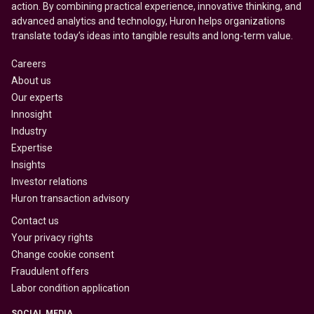
action. By combining practical experience, innovative thinking, and
advanced analytics and technology, Huron helps organizations
translate today’s ideas into tangible results and long-term value.
Careers
About us
Our experts
Innosight
Industry
Expertise
Insights
Investor relations
Huron transaction advisory
Contact us
Your privacy rights
Change cookie consent
Fraudulent offers
Labor condition application
SOCIAL MEDIA