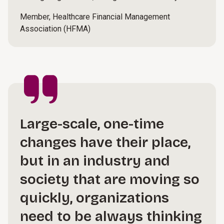
Member, Healthcare Financial Management
Association (HFMA)
Large-scale, one-time
changes have their place,
but in an industry and
society that are moving so
quickly, organizations
need to be always thinking