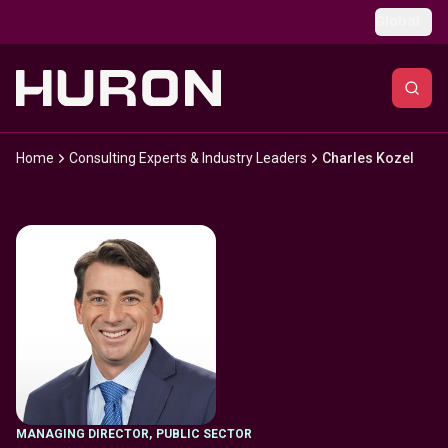
Skip to main content
Global
Home
Consulting Experts & Industry Leaders
Charles Kozel
MANAGING DIRECTOR
,
PUBLIC SECTOR