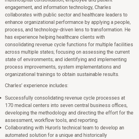
engagement, and information technology, Charles
collaborates with public sector and healthcare leaders to
enhance organizational performance by applying a people,
process, and technology-driven lens to transformation. He
has experience helping healthcare clients with
consolidating revenue cycle functions for multiple facilities
across multiple states; focusing on assessing the current
state of environments; and identifying and implementing
process improvements, system implementations and
organizational trainings to obtain sustainable results.
Charles’ experience includes:
Successfully consolidating revenue cycle processes at
170 medical centers into seven central business offices,
developing the methodology and directing the effort for the
assessment, workflow tools, and reporting.
Collaborating with Huron’s technical team to develop an
automated solution for a unique and historically