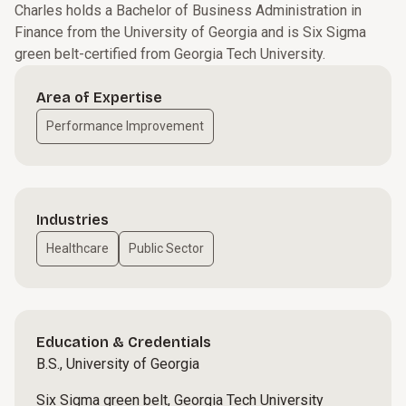
Charles holds a Bachelor of Business Administration in
Finance from the University of Georgia and is Six Sigma
green belt-certified from Georgia Tech University.
Area of Expertise
Performance Improvement
Industries
Healthcare
Public Sector
Education & Credentials
B.S., University of Georgia
Six Sigma green belt, Georgia Tech University