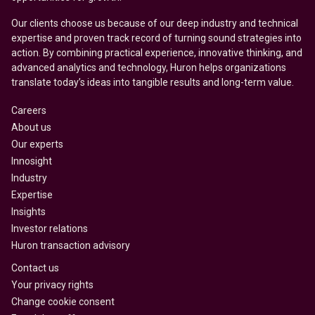
Our clients choose us because of our deep industry and technical
expertise and proven track record of turning sound strategies into
action. By combining practical experience, innovative thinking, and
advanced analytics and technology, Huron helps organizations
translate today’s ideas into tangible results and long-term value.
Careers
About us
Our experts
Innosight
Industry
Expertise
Insights
Investor relations
Huron transaction advisory
Contact us
Your privacy rights
Change cookie consent