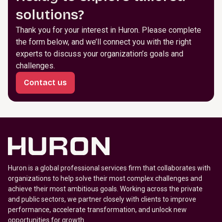
solutions?
Thank you for your interest in Huron. Please complete
the form below, and we’ll connect you with the right
experts to discuss your organization’s goals and
challenges.
Contact us
Huron is a global professional services firm that collaborates with
organizations to help solve their most complex challenges and
achieve their most ambitious goals. Working across the private
and public sectors, we partner closely with clients to improve
performance, accelerate transformation, and unlock new
opportunities for growth.