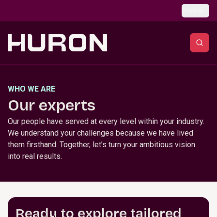
Skip to main content
Global
WHO WE ARE
Our experts
Our people have served at every level within your industry.
We understand your challenges because we have lived
them firsthand. Together, let’s turn your ambitious vision
into real results.
Ready to explore tailored