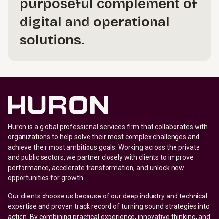
purposeful complement of
digital and operational
solutions.
Huron is a global professional services firm that collaborates with
organizations to help solve their most complex challenges and
achieve their most ambitious goals. Working across the private
and public sectors, we partner closely with clients to improve
performance, accelerate transformation, and unlock new
opportunities for growth.
Our clients choose us because of our deep industry and technical
expertise and proven track record of turning sound strategies into
action. By combining practical experience, innovative thinking, and