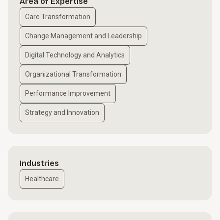
Area of Expertise
Care Transformation
Change Management and Leadership
Digital Technology and Analytics
Organizational Transformation
Performance Improvement
Strategy and Innovation
Industries
Healthcare