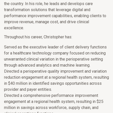
the country. In his role, he leads and develops care
transformation solutions that leverage digital and
performance improvement capabilities, enabling clients to
improve revenue, manage cost, and drive clinical
excellence.
Throughout his career, Christopher has:
Served as the executive leader of client delivery functions
for a healthcare technology company focused on reducing
unwarranted clinical variation in the perioperative setting
through advanced analytics and machine learning.
Directed a perioperative quality improvement and variation
reduction engagement at a regional health system, resulting
in $40 million in identified savings opportunities across
provider and payer entities.
Directed a comprehensive performance improvement
engagement at a regional health system, resulting in $25
million in savings across workforce, supply chain, and