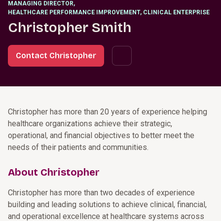
MANAGING DIRECTOR
,
HEALTHCARE PERFORMANCE IMPROVEMENT, CLINICAL ENTERPRISE
Christopher Smith
Contact Christopher
Christopher has more than 20 years of experience helping
healthcare organizations achieve their strategic,
operational, and financial objectives to better meet the
needs of their patients and communities.
About Christopher
Christopher has more than two decades of experience
building and leading solutions to achieve clinical, financial,
and operational excellence at healthcare systems across