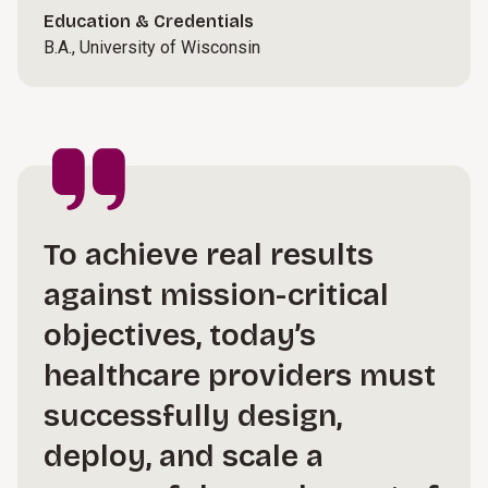
Education & Credentials
B.A., University of Wisconsin
To achieve real results
against mission-critical
objectives, today’s
healthcare providers must
successfully design,
deploy, and scale a