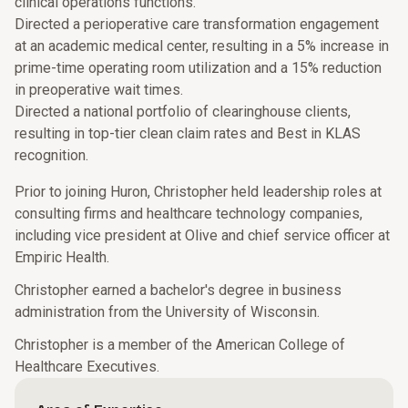
clinical operations functions.
Directed a perioperative care transformation engagement
at an academic medical center, resulting in a 5% increase in
prime-time operating room utilization and a 15% reduction
in preoperative wait times.
Directed a national portfolio of clearinghouse clients,
resulting in top-tier clean claim rates and Best in KLAS
recognition.
Prior to joining Huron, Christopher held leadership roles at
consulting firms and healthcare technology companies,
including vice president at Olive and chief service officer at
Empiric Health.
Christopher earned a bachelor's degree in business
administration from the University of Wisconsin.
Christopher is a member of the American College of
Healthcare Executives.