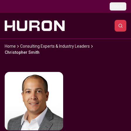
Skip to main content
Global
Home
Consulting Experts & Industry Leaders
Christopher Smith