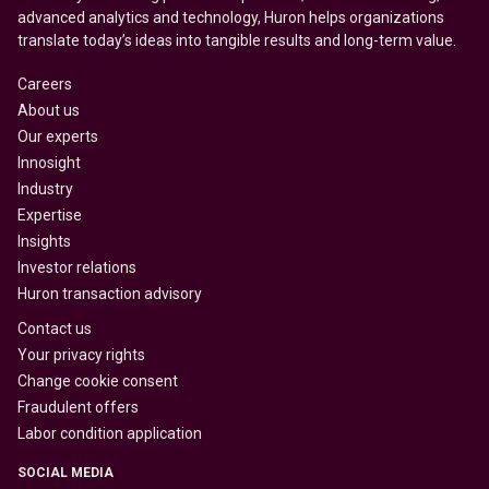
advanced analytics and technology, Huron helps organizations
translate today’s ideas into tangible results and long-term value.
Careers
About us
Our experts
Innosight
Industry
Expertise
Insights
Investor relations
Huron transaction advisory
Contact us
Your privacy rights
Change cookie consent
Fraudulent offers
Labor condition application
SOCIAL MEDIA