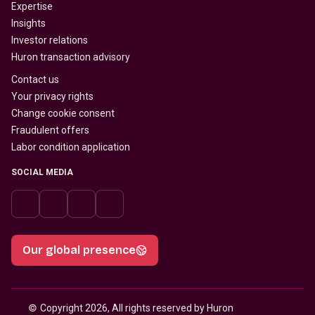
Expertise
Insights
Investor relations
Huron transaction advisory
Contact us
Your privacy rights
Change cookie consent
Fraudulent offers
Labor condition application
SOCIAL MEDIA
Our global presence
© 
Copyright 2026, All rights reserved by Huron