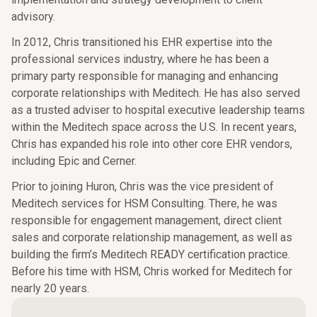
advisory.
In 2012, Chris transitioned his EHR expertise into the
professional services industry, where he has been a
primary party responsible for managing and enhancing
corporate relationships with Meditech. He has also served
as a trusted adviser to hospital executive leadership teams
within the Meditech space across the U.S. In recent years,
Chris has expanded his role into other core EHR vendors,
including Epic and Cerner.
Prior to joining Huron, Chris was the vice president of
Meditech services for HSM Consulting. There, he was
responsible for engagement management, direct client
sales and corporate relationship management, as well as
building the firm’s Meditech READY certification practice.
Before his time with HSM, Chris worked for Meditech for
nearly 20 years.