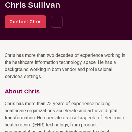
Chris Sullivan
Contact Chris
Chris has more than two decades of experience working in
the healthcare information technology space. He has a
background working in both vendor and professional
services settings.
About Chris
Chris has more than 23 years of experience helping
healthcare organizations accelerate and achieve digital
transformation. He specializes in all aspects of electronic
health record (EHR) technology, from product
implementation and strategy development to client