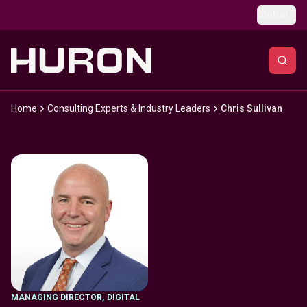
Skip to main content
Global
Home
Consulting Experts & Industry Leaders
Chris Sullivan
MANAGING DIRECTOR
,
DIGITAL