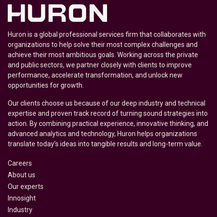
Huron is a global professional services firm that collaborates with
organizations to help solve their most complex challenges and
achieve their most ambitious goals. Working across the private
and public sectors, we partner closely with clients to improve
performance, accelerate transformation, and unlock new
opportunities for growth.
Our clients choose us because of our deep industry and technical
expertise and proven track record of turning sound strategies into
action. By combining practical experience, innovative thinking, and
advanced analytics and technology, Huron helps organizations
translate today’s ideas into tangible results and long-term value.
Careers
About us
Our experts
Innosight
Industry