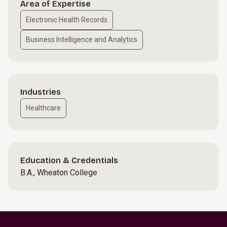
Area of Expertise
Electronic Health Records
Business Intelligence and Analytics
Industries
Healthcare
Education & Credentials
B.A., Wheaton College