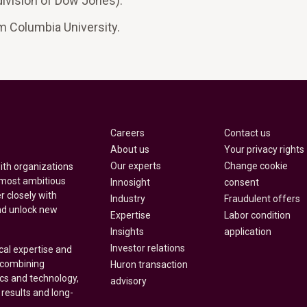
ivision of Dow Jones).
om Columbia University.
Careers
Contact us
About us
Your privacy rights
Our experts
Change cookie
with organizations
 most ambitious
Innosight
consent
r closely with
Industry
Fraudulent offers
nd unlock new
Expertise
Labor condition
Insights
application
Investor relations
cal expertise and
y combining
Huron transaction
ics and technology,
advisory
 results and long-