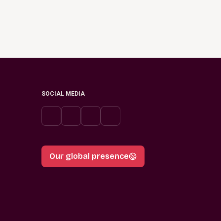
SOCIAL MEDIA
Our global presence