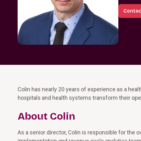
Contac
Colin has nearly 20 years of experience as a hea
hospitals and health systems transform their oper
About Colin
As a senior director, Colin is responsible for the
implementation and revenue cycle analytics teams