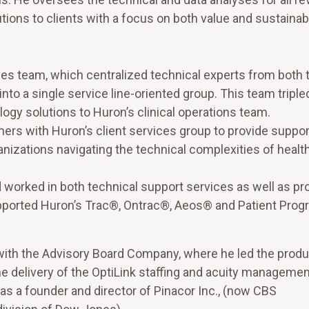
ns to clients with a focus on both value and sustainabil
ices team, which centralized technical experts from both 
o a single service line-oriented group. This team tripled
logy solutions to Huron’s clinical operations team.
ers with Huron’s client services group to provide suppor
anizations navigating the technical complexities of healt
worked in both technical support services as well as pr
pported Huron’s Trac®, Ontrac®, Aeos® and Patient Prog
 with the Advisory Board Company, where he led the produ
 delivery of the OptiLink staffing and acuity managemen
as a founder and director of Pinacor Inc., (now CBS