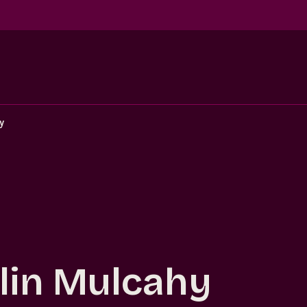
y
lin Mulcahy