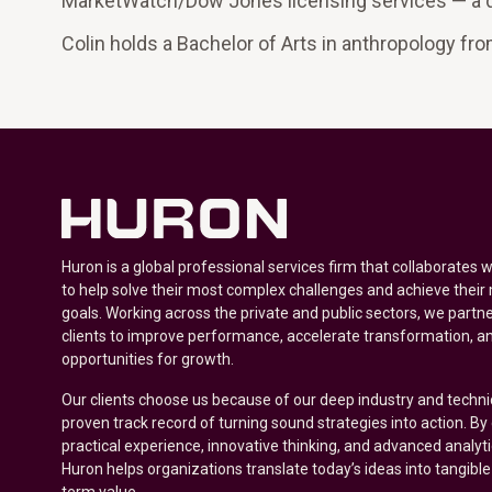
MarketWatch/Dow Jones licensing services — a d
Colin holds a Bachelor of Arts in anthropology fr
Huron is a global professional services firm that collaborates 
to help solve their most complex challenges and achieve their
goals. Working across the private and public sectors, we partne
clients to improve performance, accelerate transformation, a
opportunities for growth.
Our clients choose us because of our deep industry and techni
proven track record of turning sound strategies into action. B
practical experience, innovative thinking, and advanced analyt
Huron helps organizations translate today’s ideas into tangible