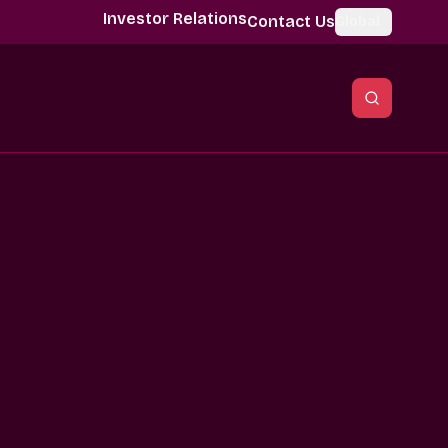
Investor Relations
Contact Us
Global