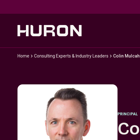
Skip to main content
Home
Consulting Experts & Industry Leaders
Colin Mulcah
PRINCIPAL
Co