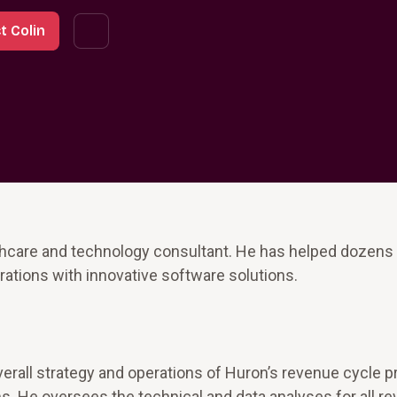
t Colin
lthcare and technology consultant. He has helped dozens
ations with innovative software solutions.
 overall strategy and operations of Huron’s revenue cycle 
. He oversees the technical and data analyses for all r