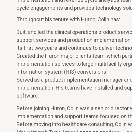
cycle engagements and provides technology solutio
Throughout his tenure with Huron, Colin has:
Built and led the clinical operations product serv
support services and production implementation int
its first two years and continues to deliver techno
Created the Huron major clients team, which partn
implementation services to large multifacility org
information system (HIS) conversions.
Served as a product implementation manager and 
implementation. His teams have installed and su
software.
Before joining Huron, Colin was a senior director
implementation and support teams focused on the
Before moving into healthcare consulting, Colin w