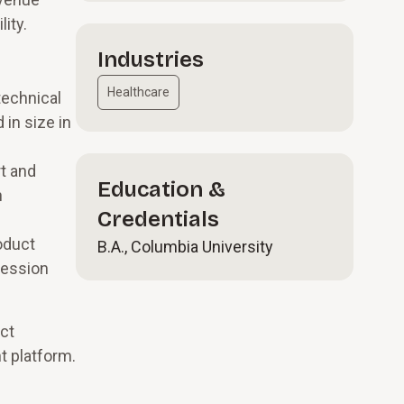
ity.
Industries
Healthcare
technical
 in size in
t and
Education &
h
Credentials
oduct
B.A., Columbia University
ression
ct
t platform.