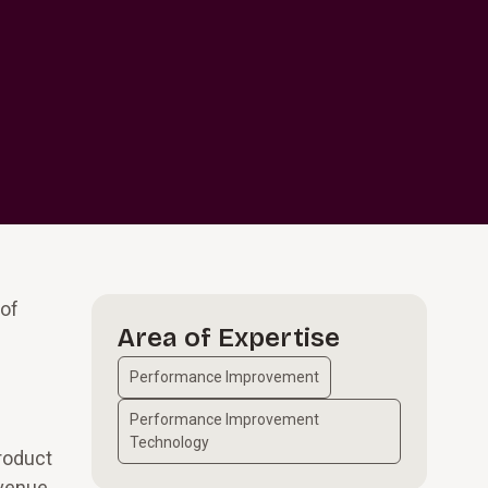
 of
Area of Expertise
Performance Improvement
Performance Improvement
Technology
product
evenue