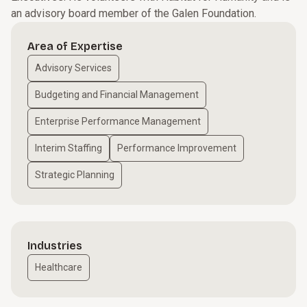
an advisory board member of the Galen Foundation.
Area of Expertise
Advisory Services
Budgeting and Financial Management
Enterprise Performance Management
Interim Staffing
Performance Improvement
Strategic Planning
Industries
Healthcare