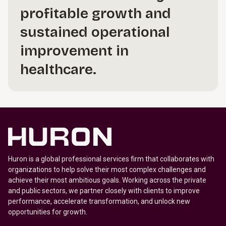
profitable growth and
sustained operational
improvement in
healthcare.
Huron is a global professional services firm that collaborates with
organizations to help solve their most complex challenges and
achieve their most ambitious goals. Working across the private
and public sectors, we partner closely with clients to improve
performance, accelerate transformation, and unlock new
opportunities for growth.