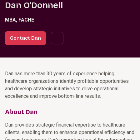
Dan O'Donnell
MBA, FACHE
Contact Dan
Dan has more than 30 years of experience helping
healthcare organizations identify profitable opportunities
and develop strategic initiatives to drive operational
excellence and improve bottom-line results.
About Dan
Dan provides strategic financial expertise to healthcare
clients, enabling them to enhance operational efficiency and
financial outcomes. Dan’s expertise lies at the intersection