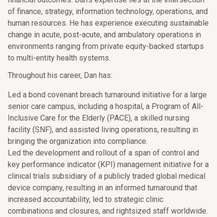
of finance, strategy, information technology, operations, and
human resources. He has experience executing sustainable
change in acute, post-acute, and ambulatory operations in
environments ranging from private equity-backed startups
to multi-entity health systems.
Throughout his career, Dan has:
Led a bond covenant breach turnaround initiative for a large
senior care campus, including a hospital, a Program of All-
Inclusive Care for the Elderly (PACE), a skilled nursing
facility (SNF), and assisted living operations, resulting in
bringing the organization into compliance.
Led the development and rollout of a span of control and
key performance indicator (KPI) management initiative for a
clinical trials subsidiary of a publicly traded global medical
device company, resulting in an informed turnaround that
increased accountability, led to strategic clinic
combinations and closures, and rightsized staff worldwide.