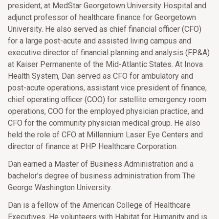
president, at MedStar Georgetown University Hospital and
adjunct professor of healthcare finance for Georgetown
University. He also served as chief financial officer (CFO)
for a large post-acute and assisted living campus and
executive director of financial planning and analysis (FP&A)
at Kaiser Permanente of the Mid-Atlantic States. At Inova
Health System, Dan served as CFO for ambulatory and
post-acute operations, assistant vice president of finance,
chief operating officer (COO) for satellite emergency room
operations, COO for the employed physician practice, and
CFO for the community physician medical group. He also
held the role of CFO at Millennium Laser Eye Centers and
director of finance at PHP Healthcare Corporation.
Dan earned a Master of Business Administration and a
bachelor’s degree of business administration from The
George Washington University.
Dan is a fellow of the American College of Healthcare
Executives. He volunteers with Habitat for Humanity and is