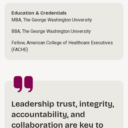
Education & Credentials
MBA, The George Washington University
BBA, The George Washington University
Fellow, American College of Healthcare Executives
(FACHE)
Leadership trust, integrity,
accountability, and
collaboration are key to