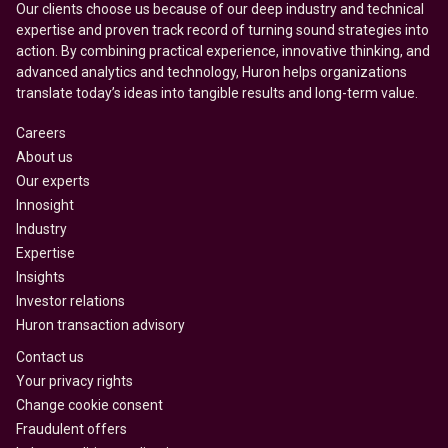
Our clients choose us because of our deep industry and technical
expertise and proven track record of turning sound strategies into
action. By combining practical experience, innovative thinking, and
advanced analytics and technology, Huron helps organizations
translate today’s ideas into tangible results and long-term value.
Careers
About us
Our experts
Innosight
Industry
Expertise
Insights
Investor relations
Huron transaction advisory
Contact us
Your privacy rights
Change cookie consent
Fraudulent offers