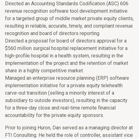
Directed an Accounting Standards Codification (ASC) 606
revenue recognition software tool development initiative
for a targeted group of middle market private equity clients,
resulting in reliable, accurate, timely, and compliant revenue
recognition and board of directors reporting.
Directed a proposal for board of directors approval for a
$560 million surgical hospital replacement initiative for a
high-profile hospital in a health system, resulting in the
implementation of the project and the retention of market
share in a highly competitive market.
Managed an enterprise resource planning (ERP) software
implementation initiative for a private equity telehealth
carve-out transition (selling a minority interest of a
subsidiary to outside investors), resulting in the capacity
for a three-day close and real-time remote financial
accountability for the private equity sponsors.
Prior to joining Huron, Dan served as a managing director at
FTI Consulting. He held the role of controller, assistant vice