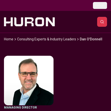
Skip to main content
Global
Home
Consulting Experts & Industry Leaders
Dan O'Donnell
MANAGING DIRECTOR