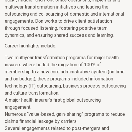
multiyear transformation initiatives and leading the
outsourcing and co-sourcing of domestic and international
engagements. Don works to drive client satisfaction
through focused listening, fostering positive team
dynamics, and ensuring shared success and learning.
Career highlights include:
Two multiyear transformation programs for major health
insurers where he led the migration of 100% of
membership to a new core administrative system (on time
and on budget); these programs included information
technology (IT) outsourcing, business process outsourcing
and culture transformation.
A major health insurer’s first global outsourcing
engagement.
Numerous “value-based, gain-sharing” programs to reduce
claims financial leakage by carriers.
Several engagements related to post-mergers and