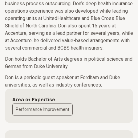
business process outsourcing. Don’s deep health insurance
operations experience was also developed while leading
operating units at UnitedHealthcare and Blue Cross Blue
Shield of North Carolina. Don also spent 15 years at
Accenture, serving as a lead partner for several years; while
at Accenture, he delivered value-based arrangements with
several commercial and BCBS health insurers.
Don holds Bachelor of Arts degrees in political science and
German from Duke University.
Don is a periodic guest speaker at Fordham and Duke
universities, as well as industry conferences.
Area of Expertise
Performance Improvement