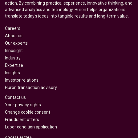
action. By combining practical experience, innovative thinking, and
advanced analytics and technology, Huron helps organizations
translate today’s ideas into tangible results and long-term value.
Careers
About us
Our experts
Innosight
Industry
Expertise
Insights
Investor relations
Huron transaction advisory
Contact us
Your privacy rights
Change cookie consent
Fraudulent offers
Labor condition application