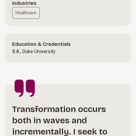
Industries
Healthcare
Education & Credentials
B.A., Duke University
Transformation occurs
both in waves and
incrementally. I seek to