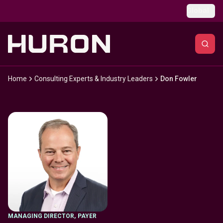
Skip to main content
Global
Home
Consulting Experts & Industry Leaders
Don Fowler
MANAGING DIRECTOR
,
PAYER