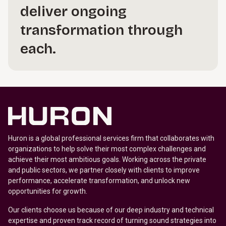
deliver ongoing
transformation through
each.
Huron is a global professional services firm that collaborates with
organizations to help solve their most complex challenges and
achieve their most ambitious goals. Working across the private
and public sectors, we partner closely with clients to improve
performance, accelerate transformation, and unlock new
opportunities for growth.
Our clients choose us because of our deep industry and technical
expertise and proven track record of turning sound strategies into