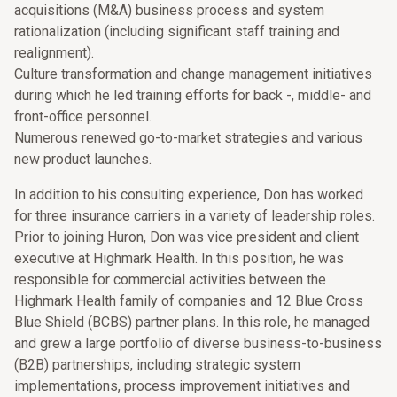
acquisitions (M&A) business process and system
rationalization (including significant staff training and
realignment).
Culture transformation and change management initiatives
during which he led training efforts for back -, middle- and
front-office personnel.
Numerous renewed go-to-market strategies and various
new product launches.
In addition to his consulting experience, Don has worked
for three insurance carriers in a variety of leadership roles.
Prior to joining Huron, Don was vice president and client
executive at Highmark Health. In this position, he was
responsible for commercial activities between the
Highmark Health family of companies and 12 Blue Cross
Blue Shield (BCBS) partner plans. In this role, he managed
and grew a large portfolio of diverse business-to-business
(B2B) partnerships, including strategic system
implementations, process improvement initiatives and