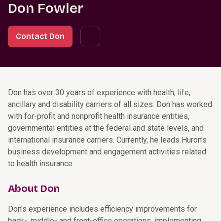
Don Fowler
Contact Don
Don has over 30 years of experience with health, life,
ancillary and disability carriers of all sizes. Don has worked
with for-profit and nonprofit health insurance entities,
governmental entities at the federal and state levels, and
international insurance carriers. Currently, he leads Huron’s
business development and engagement activities related
to health insurance.
About Don
Don's experience includes efficiency improvements for
back-, middle- and front-office operations, implementing