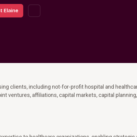
t Elaine
ng clients, including not-for-profit hospital and healthca
 ventures, affiliations, capital markets, capital planning,
xpertise to healthcare organizations, enabling strategic