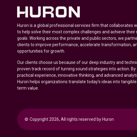
Huron is a global professional services firm that collaborates 
to help solve their most complex challenges and achieve their
goals. Working across the private and public sectors, we partne
clients to improve performance, accelerate transformation, a
opportunities for growth.
Our clients choose us because of our deep industry and techni
proven track record of turning sound strategies into action. B
practical experience, innovative thinking, and advanced analyt
Huron helps organizations translate today’s ideas into tangible
term value.
© 
Copyright 2026, All rights reserved by Huron