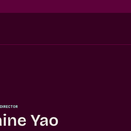
DIRECTOR
aine Yao