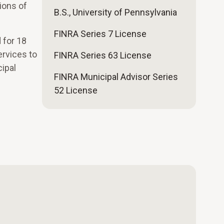
ions of
B.S., University of Pennsylvania
FINRA Series 7 License
 for 18
rvices to
FINRA Series 63 License
cipal
FINRA Municipal Advisor Series
52 License