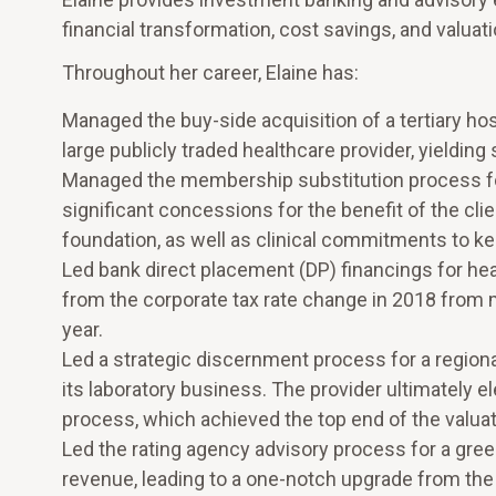
financial transformation, cost savings, and valuati
Throughout her career, Elaine has:
Managed the buy-side acquisition of a tertiary hos
large publicly traded healthcare provider, yielding 
Managed the membership substitution process for a
significant concessions for the benefit of the cli
foundation, as well as clinical commitments to keep
Led bank direct placement (DP) financings for hea
from the corporate tax rate change in 2018 from m
year.
Led a strategic discernment process for a regiona
its laboratory business. The provider ultimately el
process, which achieved the top end of the valuat
Led the rating agency advisory process for a gree
revenue, leading to a one-notch upgrade from the i