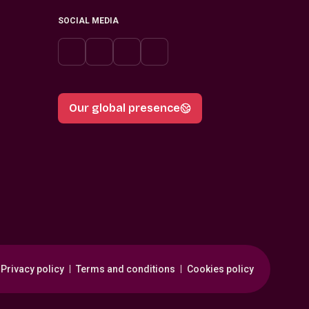
SOCIAL MEDIA
Our global presence
Privacy policy
Terms and conditions
Cookies policy