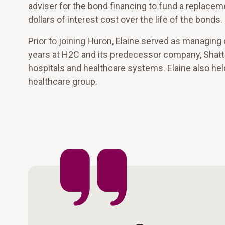
adviser for the bond financing to fund a replaceme
dollars of interest cost over the life of the bonds.
Prior to joining Huron, Elaine served as managi
years at H2C and its predecessor company, Shat
hospitals and healthcare systems. Elaine also hel
healthcare group.