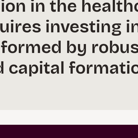
on in the health
uires investing 
nformed by robus
 capital formati