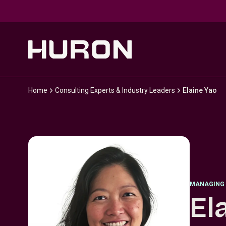
Skip to main content
Home
Consulting Experts & Industry Leaders
Elaine Yao
MANAGING 
El