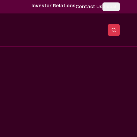
Investor Relations
Contact Us
Global