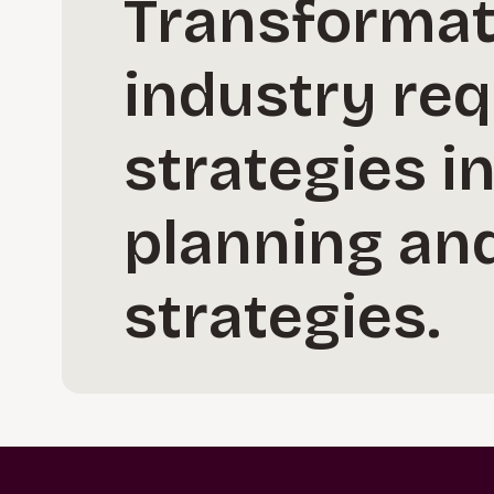
Transformati
industry req
strategies i
planning and
strategies.