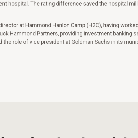
nt hospital. The rating difference saved the hospital mill
ng director at Hammond Hanlon Camp (H2C), having worked
tuck Hammond Partners, providing investment banking se
d the role of vice president at Goldman Sachs in its muni