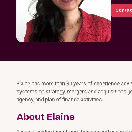
Contac
Elaine has more than 30 years of experience advisi
systems on strategy, mergers and acquisitions, joint
agency, and plan of finance activities.
About Elaine
Elaine provides investment banking and advisory e