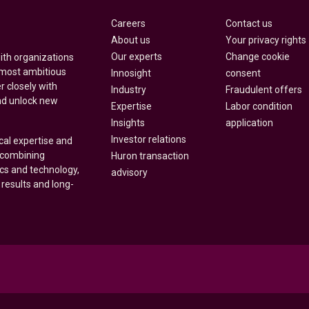
Careers
Contact us
About us
Your privacy rights
Our experts
Change cookie
with organizations
 most ambitious
Innosight
consent
r closely with
Industry
Fraudulent offers
nd unlock new
Expertise
Labor condition
Insights
application
Investor relations
cal expertise and
y combining
Huron transaction
ics and technology,
advisory
 results and long-