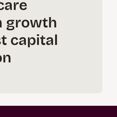
care
in growth
t capital
on