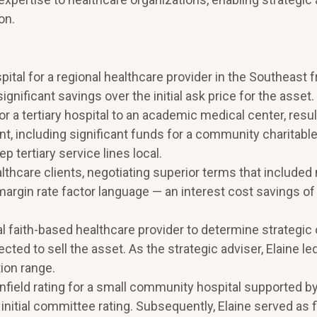
on.
pital for a regional healthcare provider in the Southeast 
significant savings over the initial ask price for the asset.
 tertiary hospital to an academic medical center, result
ent, including significant funds for a community charitabl
 tertiary service lines local.
lthcare clients, negotiating superior terms that included
argin rate factor language — an interest cost savings of
l faith-based healthcare provider to determine strategic 
ected to sell the asset. As the strategic adviser, Elaine le
ion range.
nfield rating for a small community hospital supported by
nitial committee rating. Subsequently, Elaine served as f