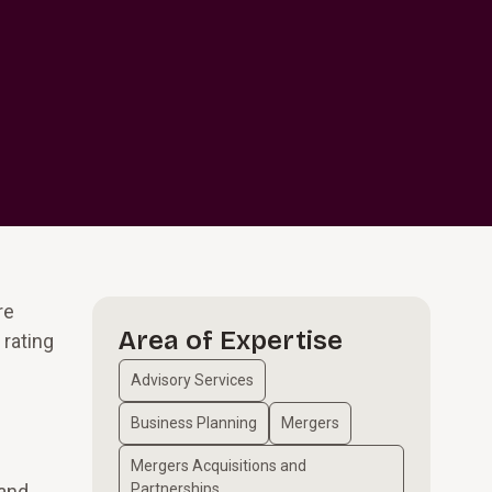
re
Area of Expertise
 rating
Advisory Services
Business Planning
Mergers
Mergers Acquisitions and
 and
Partnerships