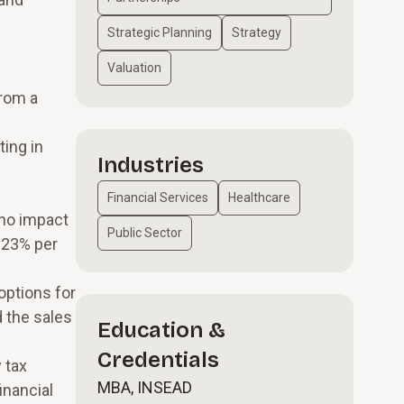
Strategic Planning
Strategy
Valuation
from a
ing in
Industries
e
Financial Services
Healthcare
 no impact
Public Sector
 23% per
options for
d the sales
Education &
Credentials
 tax
MBA, INSEAD
inancial