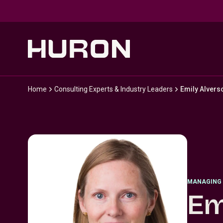
Skip to main content
Home
Consulting Experts & Industry Leaders
Emily Alvers
MANAGING 
Em