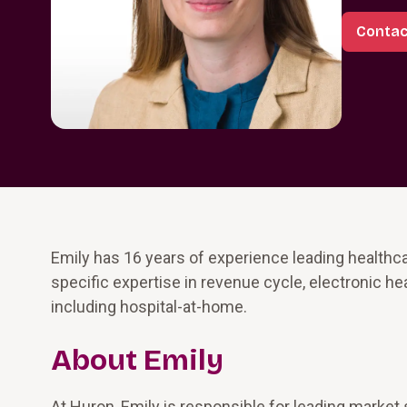
Contac
Emily has 16 years of experience leading health
specific expertise in revenue cycle, electronic 
including hospital-at-home.
About Emily
At Huron, Emily is responsible for leading market 