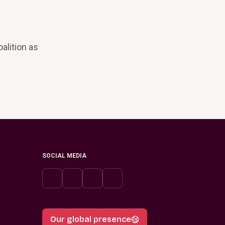
alition as
SOCIAL MEDIA
Our global presence