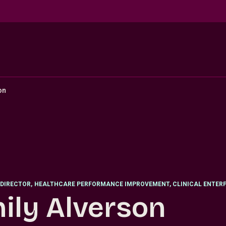
on
DIRECTOR
,
HEALTHCARE PERFORMANCE IMPROVEMENT, CLINICAL ENTERP
ily Alverson