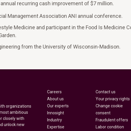
n annual recurring cash improvement of $7 million.
ancial Management Association ANI annual conference.
style Medicine and participant in the Food Is Medicine Co
 Garden.
gineering from the University of Wisconsin-Madison.
Careers
Contact us
About us
Your privacy rights
Our experts
Change cookie
with organizations
 most ambitious
Innosight
consent
r closely with
Industry
Fraudulent offers
nd unlock new
Expertise
Labor condition