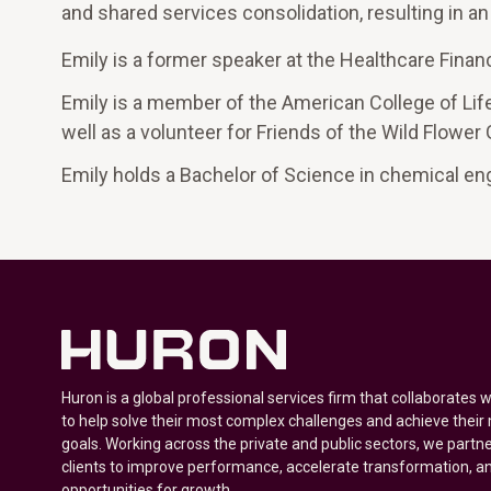
and shared services consolidation, resulting in a
Emily is a former speaker at the Healthcare Fin
Emily is a member of the American College of Life
well as a volunteer for Friends of the Wild Flower
Emily holds a Bachelor of Science in chemical en
Huron is a global professional services firm that collaborates 
to help solve their most complex challenges and achieve their
goals. Working across the private and public sectors, we partne
clients to improve performance, accelerate transformation, a
opportunities for growth.