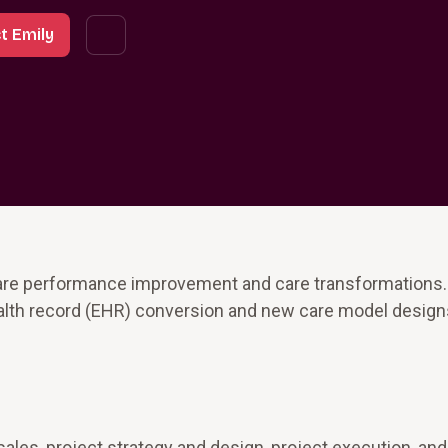
t Emily
care performance improvement and care transformations
health record (EHR) conversion and new care model design
sales, project strategy and design, project execution, an