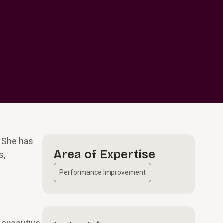
. She has
Area of Expertise
s,
Performance Improvement
d executive