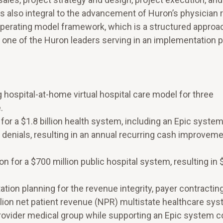
as also integral to the advancement of Huron’s physician
operating model framework, which is a structured approa
 one of the Huron leaders serving in an implementation 
hospital-at-home virtual hospital care model for three
.
or a $1.8 billion health system, including an Epic syste
al denials, resulting in an annual recurring cash improvem
for a $700 million public hospital system, resulting in $
tion planning for the revenue integrity, payer contractin
ion net patient revenue (NPR) multistate healthcare sys
provider medical group while supporting an Epic system 