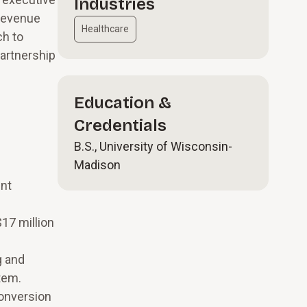
Industries
 revenue
Healthcare
ch to
partnership
Education &
Credentials
B.S., University of Wisconsin-
Madison
m
ent
17 million
g and
tem.
conversion