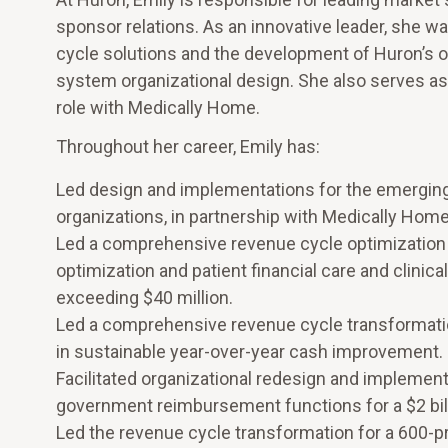
sponsor relations. As an innovative leader, she w
cycle solutions and the development of Huron’s 
system organizational design. She also serves as
role with Medically Home.
Throughout her career, Emily has:
Led design and implementations for the emerging 
organizations, in partnership with Medically Home
Led a comprehensive revenue cycle optimization f
optimization and patient financial care and clinic
exceeding $40 million.
Led a comprehensive revenue cycle transformation 
in sustainable year-over-year cash improvement.
Facilitated organizational redesign and implementa
government reimbursement functions for a $2 bill
Led the revenue cycle transformation for a 600-