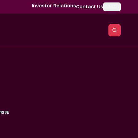
Investor Relations
Contact Us
Global
RISE