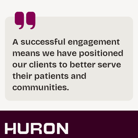
A successful engagement
means we have positioned
our clients to better serve
their patients and
communities.