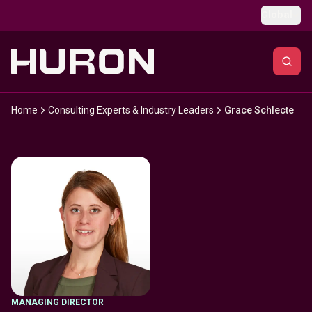
Skip to main content
Global
Home
Consulting Experts & Industry Leaders
Grace Schlecte
MANAGING DIRECTOR