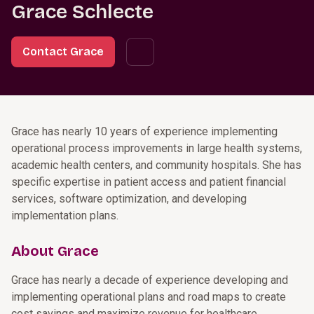
Grace Schlecte
Contact Grace
Grace has nearly 10 years of experience implementing
operational process improvements in large health systems,
academic health centers, and community hospitals. She has
specific expertise in patient access and patient financial
services, software optimization, and developing
implementation plans.
About Grace
Grace has nearly a decade of experience developing and
implementing operational plans and road maps to create
cost savings and maximize revenue for healthcare