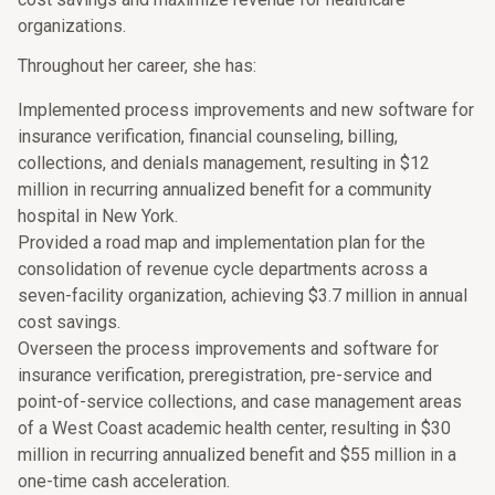
organizations.
Throughout her career, she has:
Implemented process improvements and new software for
insurance verification, financial counseling, billing,
collections, and denials management, resulting in $12
million in recurring annualized benefit for a community
hospital in New York.
Provided a road map and implementation plan for the
consolidation of revenue cycle departments across a
seven-facility organization, achieving $3.7 million in annual
cost savings.
Overseen the process improvements and software for
insurance verification, preregistration, pre-service and
point-of-service collections, and case management areas
of a West Coast academic health center, resulting in $30
million in recurring annualized benefit and $55 million in a
one-time cash acceleration.