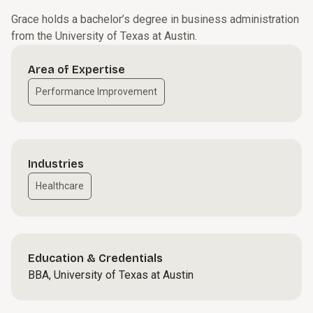
Grace holds a bachelor’s degree in business administration
from the University of Texas at Austin.
Area of Expertise
Performance Improvement
Industries
Healthcare
Education & Credentials
BBA, University of Texas at Austin