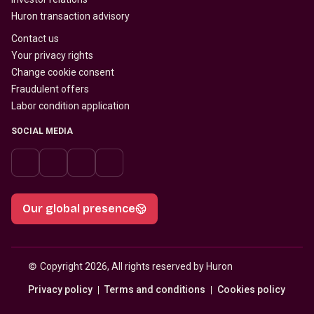
Huron transaction advisory
Contact us
Your privacy rights
Change cookie consent
Fraudulent offers
Labor condition application
SOCIAL MEDIA
Our global presence
© 
Copyright 2026, All rights reserved by Huron
Privacy policy
Terms and conditions
Cookies policy