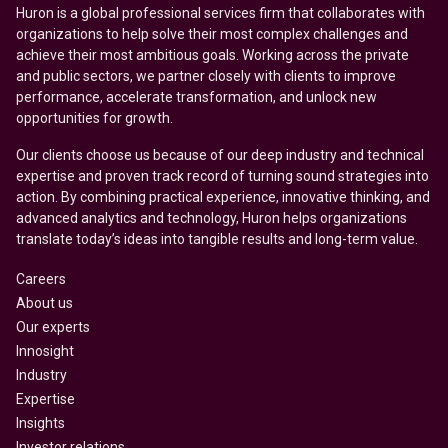
Huron is a global professional services firm that collaborates with
organizations to help solve their most complex challenges and
achieve their most ambitious goals. Working across the private
and public sectors, we partner closely with clients to improve
performance, accelerate transformation, and unlock new
opportunities for growth.
Our clients choose us because of our deep industry and technical
expertise and proven track record of turning sound strategies into
action. By combining practical experience, innovative thinking, and
advanced analytics and technology, Huron helps organizations
translate today’s ideas into tangible results and long-term value.
Careers
About us
Our experts
Innosight
Industry
Expertise
Insights
Investor relations