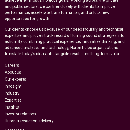
achieve their most ambitious goals. Working across the private
and public sectors, we partner closely with clients to improve
performance, accelerate transformation, and unlock new
opportunities for growth.
Our clients choose us because of our deep industry and technical
expertise and proven track record of turning sound strategies into
action. By combining practical experience, innovative thinking, and
advanced analytics and technology, Huron helps organizations
translate today’s ideas into tangible results and long-term value.
Careers
About us
Our experts
Innosight
Industry
Expertise
Insights
Investor relations
Huron transaction advisory