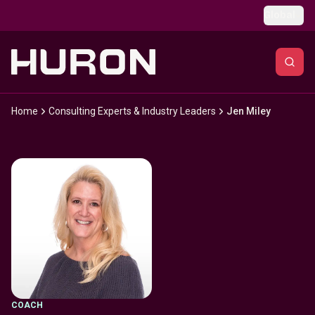
Skip to main content
Global
Home
Consulting Experts & Industry Leaders
Jen Miley
COACH