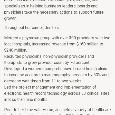
specializes in helping business leaders, boards and
physicians take the necessary actions to support future
growth.
Throughout her career, Jen has:
Merged a physician group with over 300 providers with two
local hospitals, increasing revenue from $160 million to
$240 million.
Recruited physicians, non-physician providers and
therapists to grow provider count by 70 percent.
Developed a women’s comprehensive breast health clinic
to increase access to mammography services by 50% and
decrease wait times from 11 to two weeks.
Led the project management and implementation of
electronic health record technology across 33 clinical sites
in less than nine months.
Prior to her time with Huron, Jen held a variety of healthcare