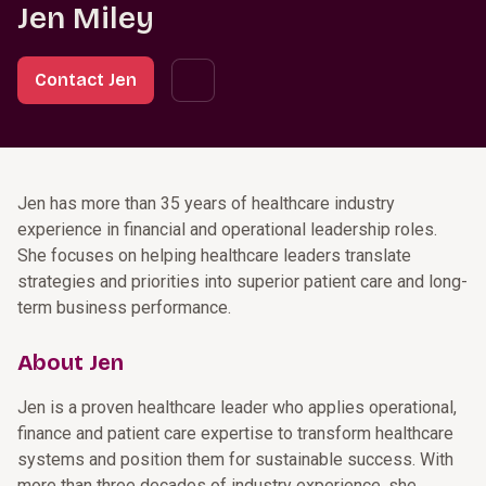
Jen Miley
Contact Jen
Jen has more than 35 years of healthcare industry
experience in financial and operational leadership roles.
She focuses on helping healthcare leaders translate
strategies and priorities into superior patient care and long-
term business performance.
About Jen
Jen is a proven healthcare leader who applies operational,
finance and patient care expertise to transform healthcare
systems and position them for sustainable success. With
more than three decades of industry experience, she