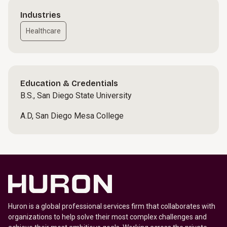
Industries
Healthcare
Education & Credentials
B.S., San Diego State University
A.D, San Diego Mesa College
Huron is a global professional services firm that collaborates with
organizations to help solve their most complex challenges and