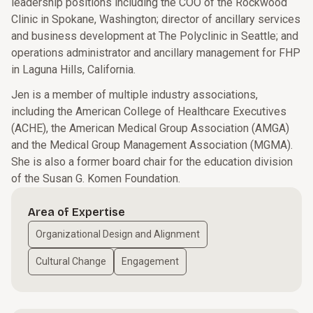
leadership positions including the COO of the Rockwood
Clinic in Spokane, Washington; director of ancillary services
and business development at The Polyclinic in Seattle; and
operations administrator and ancillary management for FHP
in Laguna Hills, California.
Jen is a member of multiple industry associations,
including the American College of Healthcare Executives
(ACHE), the American Medical Group Association (AMGA)
and the Medical Group Management Association (MGMA).
She is also a former board chair for the education division
of the Susan G. Komen Foundation.
Area of Expertise
Organizational Design and Alignment
Cultural Change
Engagement