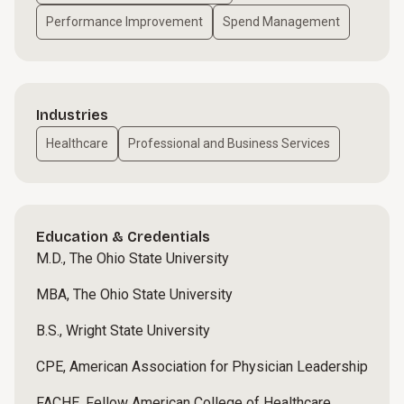
Performance Improvement
Spend Management
Industries
Healthcare
Professional and Business Services
Education & Credentials
M.D., The Ohio State University
MBA, The Ohio State University
B.S., Wright State University
CPE, American Association for Physician Leadership
FACHE, Fellow American College of Healthcare