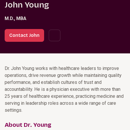
John Young
M.D., MBA
Contact John
Dr. John Young works with healthcare leaders to improve
operations, drive revenue growth while maintaining quality
performance, and establish cultures of trust and
accountability. He is a physician executive with more than
25 years of healthcare experience, practicing medicine and
serving in leadership roles across a wide range of care
settings.
About Dr. Young