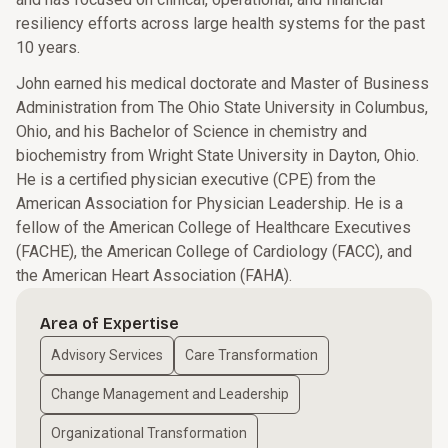
resiliency efforts across large health systems for the past
10 years.
John earned his medical doctorate and Master of Business
Administration from The Ohio State University in Columbus,
Ohio, and his Bachelor of Science in chemistry and
biochemistry from Wright State University in Dayton, Ohio.
He is a certified physician executive (CPE) from the
American Association for Physician Leadership. He is a
fellow of the American College of Healthcare Executives
(FACHE), the American College of Cardiology (FACC), and
the American Heart Association (FAHA).
Area of Expertise
Advisory Services
Care Transformation
Change Management and Leadership
Organizational Transformation