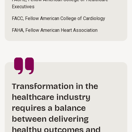
Executives
FACC, Fellow American College of Cardiology
FAHA, Fellow American Heart Association
Transformation in the
healthcare industry
requires a balance
between delivering
healthy outcomes and