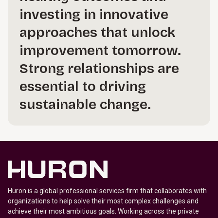
investing in innovative
approaches that unlock
improvement tomorrow.
Strong relationships are
essential to driving
sustainable change.
Huron is a global professional services firm that collaborates with
organizations to help solve their most complex challenges and
achieve their most ambitious goals. Working across the private