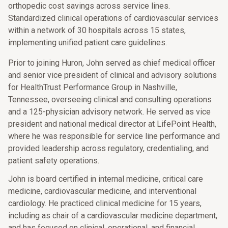
orthopedic cost savings across service lines.
Standardized clinical operations of cardiovascular services
within a network of 30 hospitals across 15 states,
implementing unified patient care guidelines.
Prior to joining Huron, John served as chief medical officer
and senior vice president of clinical and advisory solutions
for HealthTrust Performance Group in Nashville,
Tennessee, overseeing clinical and consulting operations
and a 125-physician advisory network. He served as vice
president and national medical director at LifePoint Health,
where he was responsible for service line performance and
provided leadership across regulatory, credentialing, and
patient safety operations.
John is board certified in internal medicine, critical care
medicine, cardiovascular medicine, and interventional
cardiology. He practiced clinical medicine for 15 years,
including as chair of a cardiovascular medicine department,
and has focused on clinical, operational, and financial