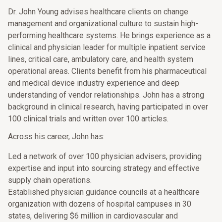
Dr. John Young advises healthcare clients on change
management and organizational culture to sustain high-
performing healthcare systems. He brings experience as a
clinical and physician leader for multiple inpatient service
lines, critical care, ambulatory care, and health system
operational areas. Clients benefit from his pharmaceutical
and medical device industry experience and deep
understanding of vendor relationships. John has a strong
background in clinical research, having participated in over
100 clinical trials and written over 100 articles.
Across his career, John has:
Led a network of over 100 physician advisers, providing
expertise and input into sourcing strategy and effective
supply chain operations.
Established physician guidance councils at a healthcare
organization with dozens of hospital campuses in 30
states, delivering $6 million in cardiovascular and