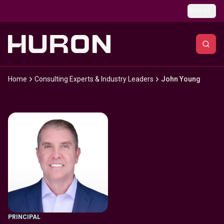
Skip to main content
Global
Home
Consulting Experts & Industry Leaders
John Young
PRINCIPAL