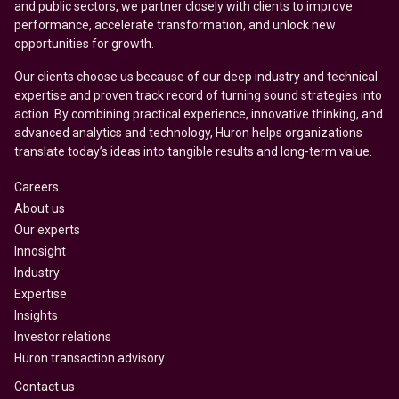
and public sectors, we partner closely with clients to improve
performance, accelerate transformation, and unlock new
opportunities for growth.
Our clients choose us because of our deep industry and technical
expertise and proven track record of turning sound strategies into
action. By combining practical experience, innovative thinking, and
advanced analytics and technology, Huron helps organizations
translate today’s ideas into tangible results and long-term value.
Careers
About us
Our experts
Innosight
Industry
Expertise
Insights
Investor relations
Huron transaction advisory
Contact us