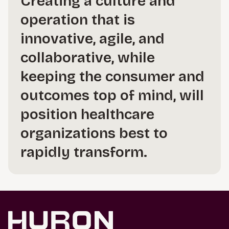
Creating a culture and
operation that is
innovative, agile, and
collaborative, while
keeping the consumer and
outcomes top of mind, will
position healthcare
organizations best to
rapidly transform.