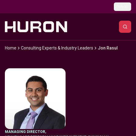
Skip to main content
Global
Home
Consulting Experts & Industry Leaders
Jon Rasul
MANAGING DIRECTOR
,