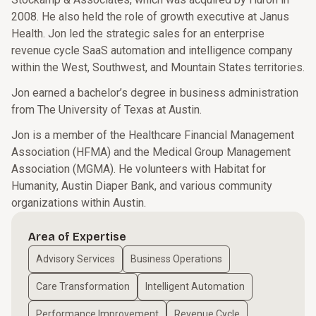
2008. He also held the role of growth executive at Janus
Health. Jon led the strategic sales for an enterprise
revenue cycle SaaS automation and intelligence company
within the West, Southwest, and Mountain States territories.
Jon earned a bachelor’s degree in business administration
from The University of Texas at Austin.
Jon is a member of the Healthcare Financial Management
Association (HFMA) and the Medical Group Management
Association (MGMA). He volunteers with Habitat for
Humanity, Austin Diaper Bank, and various community
organizations within Austin.
Area of Expertise
Advisory Services
Business Operations
Care Transformation
Intelligent Automation
Performance Improvement
Revenue Cycle