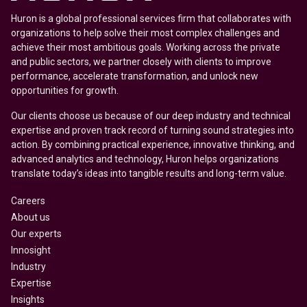
Huron is a global professional services firm that collaborates with
organizations to help solve their most complex challenges and
achieve their most ambitious goals. Working across the private
and public sectors, we partner closely with clients to improve
performance, accelerate transformation, and unlock new
opportunities for growth.
Our clients choose us because of our deep industry and technical
expertise and proven track record of turning sound strategies into
action. By combining practical experience, innovative thinking, and
advanced analytics and technology, Huron helps organizations
translate today’s ideas into tangible results and long-term value.
Careers
About us
Our experts
Innosight
Industry
Expertise
Insights