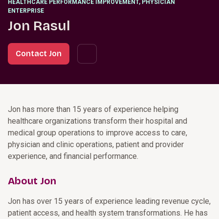
HEALTHCARE PERFORMANCE IMPROVEMENT, PHYSICIAN
ENTERPRISE
Jon Rasul
Contact Jon
Jon has more than 15 years of experience helping
healthcare organizations transform their hospital and
medical group operations to improve access to care,
physician and clinic operations, patient and provider
experience, and financial performance.
About Jon
Jon has over 15 years of experience leading revenue cycle,
patient access, and health system transformations. He has