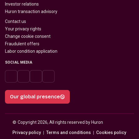
Investor relations
Huron transaction advisory
Contact us
Your privacy rights
Change cookie consent
Fraudulent offers
Labor condition application
SOCIAL MEDIA
Our global presence
© 
Copyright 2026, All rights reserved by Huron
Privacy policy
Terms and conditions
Cookies policy