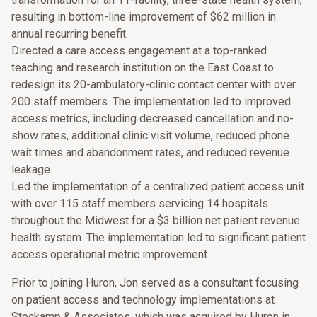
resulting in bottom-line improvement of $62 million in
annual recurring benefit.
Directed a care access engagement at a top-ranked
teaching and research institution on the East Coast to
redesign its 20-ambulatory-clinic contact center with over
200 staff members. The implementation led to improved
access metrics, including decreased cancellation and no-
show rates, additional clinic visit volume, reduced phone
wait times and abandonment rates, and reduced revenue
leakage.
Led the implementation of a centralized patient access unit
with over 115 staff members servicing 14 hospitals
throughout the Midwest for a $3 billion net patient revenue
health system. The implementation led to significant patient
access operational metric improvement.
Prior to joining Huron, Jon served as a consultant focusing
on patient access and technology implementations at
Stockamp & Associates, which was acquired by Huron in