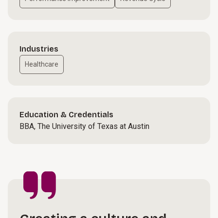
Industries
Healthcare
Education & Credentials
BBA, The University of Texas at Austin