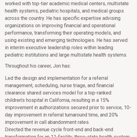
worked with top-tier academic medical centers, multistate
health systems, pediatric hospitals, and medical groups
across the country. He has specific expertise advising
organizations on improving financial and operational
performance, transforming their operating models, and
using existing and emerging technologies. He has served
in interim executive leadership roles within leading
pediatric institutions and large multistate health systems.
Throughout his career, Jon has:
Led the design and implementation for a referral
management, scheduling, nurse triage, and financial
clearance shared services model for a top-ranked
children’s hospital in California, resulting in a 15%
improvement in authorizations secured prior to service, 10-
day improvement in referral turnaround time, and 20%
improvement in call abandonment rates.
Directed the revenue cycle front-end and back-end
transformation for an 11-facility, three-state health system,