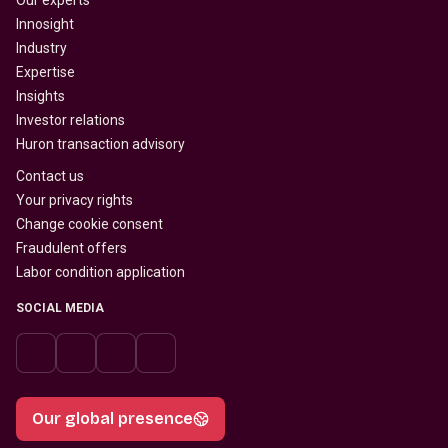
Our experts
Innosight
Industry
Expertise
Insights
Investor relations
Huron transaction advisory
Contact us
Your privacy rights
Change cookie consent
Fraudulent offers
Labor condition application
SOCIAL MEDIA
Our global presence