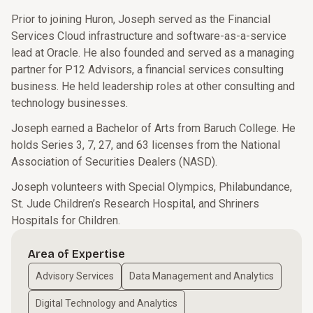
Prior to joining Huron, Joseph served as the Financial
Services Cloud infrastructure and software-as-a-service
lead at Oracle. He also founded and served as a managing
partner for P12 Advisors, a financial services consulting
business. He held leadership roles at other consulting and
technology businesses.
Joseph earned a Bachelor of Arts from Baruch College. He
holds Series 3, 7, 27, and 63 licenses from the National
Association of Securities Dealers (NASD).
Joseph volunteers with Special Olympics, Philabundance,
St. Jude Children’s Research Hospital, and Shriners
Hospitals for Children.
Area of Expertise
Advisory Services
Data Management and Analytics
Digital Technology and Analytics