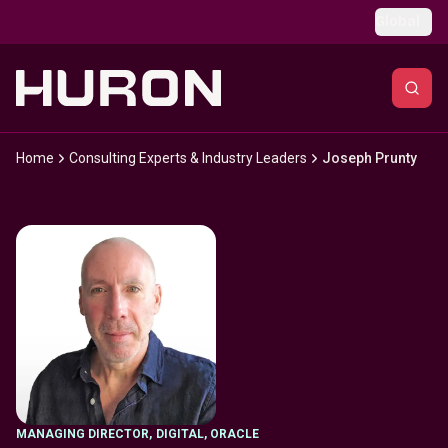
Skip to main content
Global
Home
Consulting Experts & Industry Leaders
Joseph Prunty
MANAGING DIRECTOR
,
DIGITAL, ORACLE