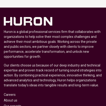
Huron is a global professional services firm that collaborates with
organizations to help solve their most complex challenges and
achieve their most ambitious goals. Working across the private
and public sectors, we partner closely with clients to improve
performance, accelerate transformation, and unlock new
opportunities for growth.
Our clients choose us because of our deep industry and technical
expertise and proven track record of turning sound strategies into
action. By combining practical experience, innovative thinking, and
advanced analytics and technology, Huron helps organizations
translate today’s ideas into tangible results and long-term value.
Careers
About us