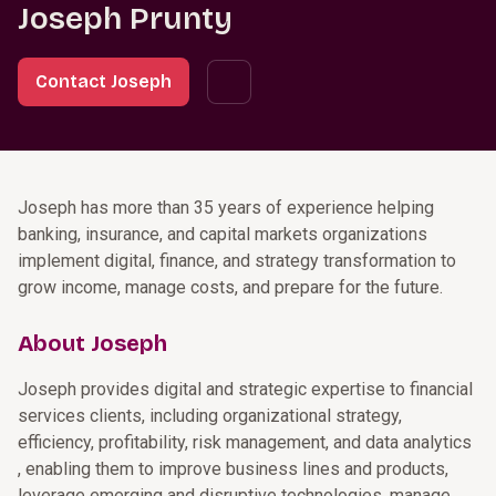
Joseph Prunty
Contact Joseph
Joseph has more than 35 years of experience helping
banking, insurance, and capital markets organizations
implement digital, finance, and strategy transformation to
grow income, manage costs, and prepare for the future.
About Joseph
Joseph provides digital and strategic expertise to financial
services clients, including organizational strategy,
efficiency, profitability, risk management, and data analytics
, enabling them to improve business lines and products,
leverage emerging and disruptive technologies, manage