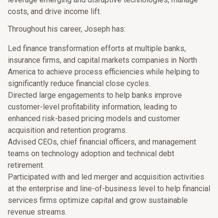
costs, and drive income lift.
Throughout his career, Joseph has:
Led finance transformation efforts at multiple banks,
insurance firms, and capital markets companies in North
America to achieve process efficiencies while helping to
significantly reduce financial close cycles.
Directed large engagements to help banks improve
customer-level profitability information, leading to
enhanced risk-based pricing models and customer
acquisition and retention programs.
Advised CEOs, chief financial officers, and management
teams on technology adoption and technical debt
retirement.
Participated with and led merger and acquisition activities
at the enterprise and line-of-business level to help financial
services firms optimize capital and grow sustainable
revenue streams.