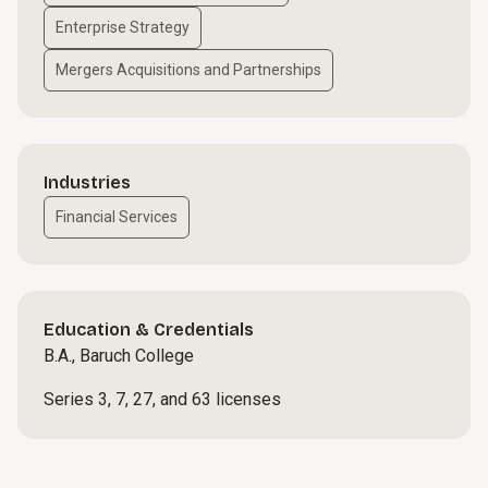
Enterprise Strategy
Mergers Acquisitions and Partnerships
Industries
Financial Services
Education & Credentials
B.A., Baruch College
Series 3, 7, 27, and 63 licenses