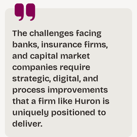
The challenges facing
banks, insurance firms,
and capital market
companies require
strategic, digital, and
process improvements
that a firm like Huron is
uniquely positioned to
deliver.