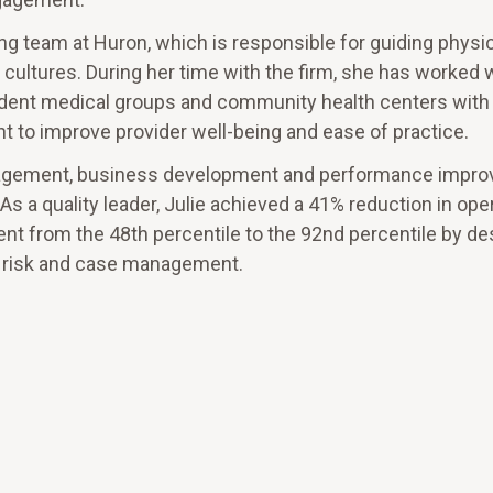
ng team at Huron, which is responsible for guiding physi
l cultures. During her time with the firm, she has worked 
endent medical groups and community health centers with
 to improve provider well-being and ease of practice.
 management, business development and performance impr
As a quality leader, Julie achieved a 41% reduction in ope
 from the 48th percentile to the 92nd percentile by de
y, risk and case management.