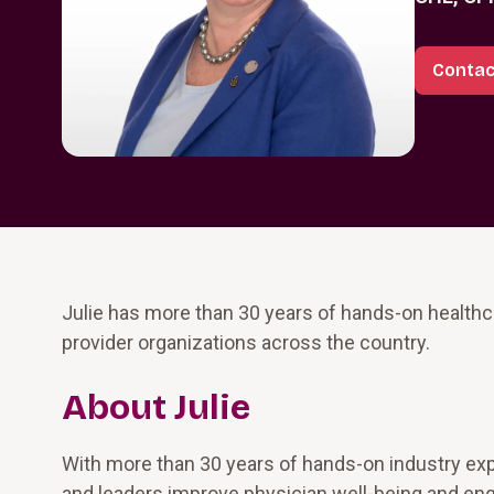
Contact
Julie has more than 30 years of hands-on healthc
provider organizations across the country.
About Julie
With more than 30 years of hands-on industry exp
and leaders improve physician well-being and e