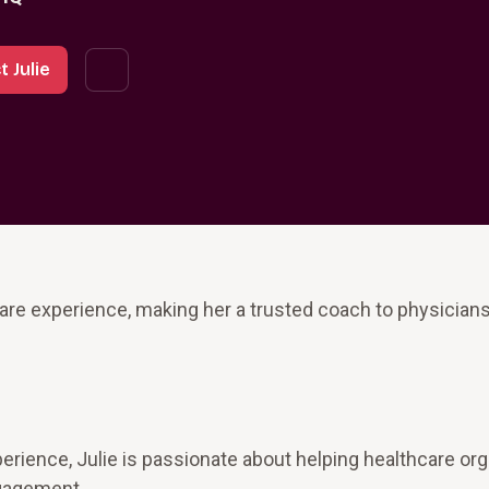
 Julie
are experience, making her a trusted coach to physician
erience, Julie is passionate about helping healthcare or
ngagement.