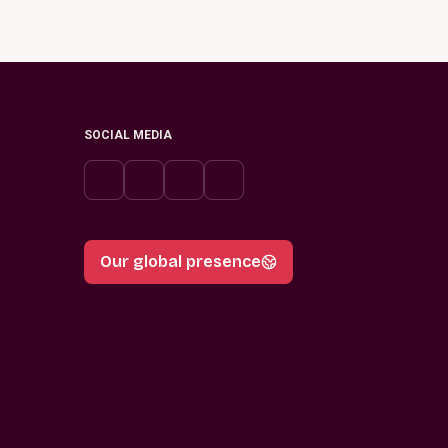
SOCIAL MEDIA
Our global presence