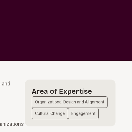
s and
Area of Expertise
Organizational Design and Alignment
Cultural Change
Engagement
ganizations