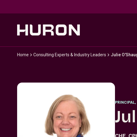
Skip to main content
Home
Consulting Experts & Industry Leaders
Julie O'Sha
PRINCIPAL
,
Ju
CHE, C