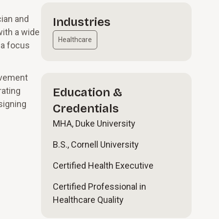
cian and
Industries
with a wide
Healthcare
 a focus
ovement
rating
Education &
signing
Credentials
MHA, Duke University
B.S., Cornell University
Certified Health Executive
Certified Professional in
Healthcare Quality