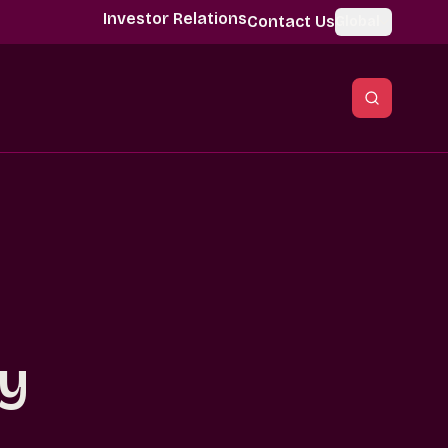
Investor Relations
Contact Us
Global
sy