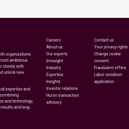
Careers
Contact us
About us
Your privacy rights
Our experts
Change cookie
with organizations
 most ambitious
Innosight
consent
r closely with
Industry
Fraudulent offers
nd unlock new
Expertise
Labor condition
Insights
application
Investor relations
cal expertise and
y combining
Huron transaction
ics and technology,
advisory
 results and long-