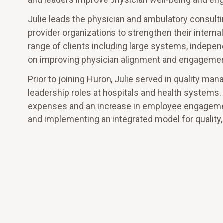
Julie leads the physician and ambulatory consulti
provider organizations to strengthen their interna
range of clients including large systems, indep
on improving physician alignment and engagement
Prior to joining Huron, Julie served in quality
leadership roles at hospitals and health systems. 
expenses and an increase in employee engagement
and implementing an integrated model for qualit