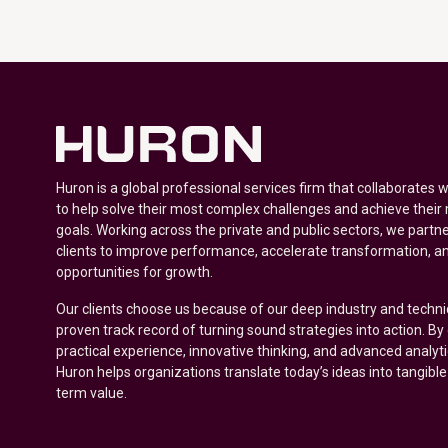
Huron is a global professional services firm that collaborates 
to help solve their most complex challenges and achieve their
goals. Working across the private and public sectors, we partne
clients to improve performance, accelerate transformation, a
opportunities for growth.
Our clients choose us because of our deep industry and techni
proven track record of turning sound strategies into action. B
practical experience, innovative thinking, and advanced analyt
Huron helps organizations translate today’s ideas into tangible
term value.