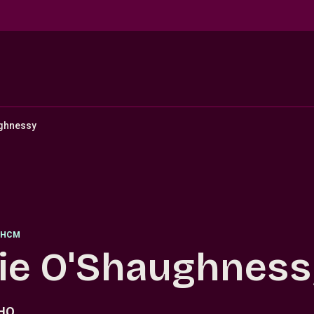
ughnessy
HCM
lie O'Shaughnes
PHQ