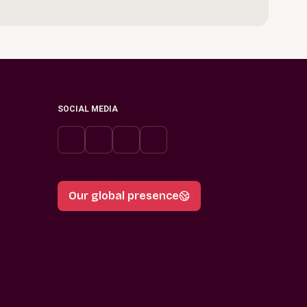
SOCIAL MEDIA
Our global presence