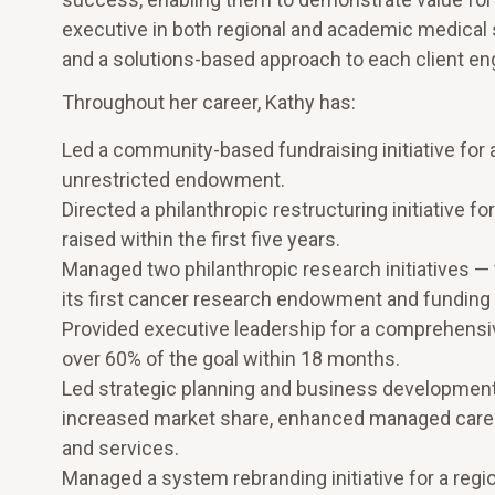
executive in both regional and academic medical s
and a solutions-based approach to each client e
Throughout her career, Kathy has:
Led a community-based fundraising initiative for a
unrestricted endowment.
Directed a philanthropic restructuring initiative 
raised within the first five years.
Managed two philanthropic research initiatives — t
its first cancer research endowment and funding f
Provided executive leadership for a comprehensive
over 60% of the goal within 18 months.
Led strategic planning and business development in
increased market share, enhanced managed care
and services.
Managed a system rebranding initiative for a regi