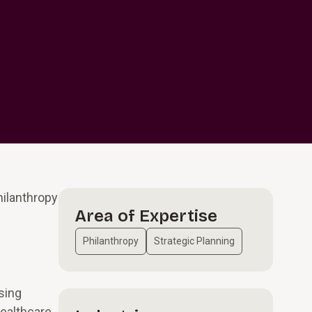
hilanthropy
Area of Expertise
Philanthropy
Strategic Planning
sing
healthcare