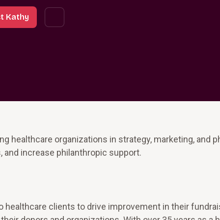
t Kathy
g healthcare organizations in strategy, marketing, and p
 and increase philanthropic support.
o healthcare clients to drive improvement in their fundrai
their donors and organizations. With over 35 years as a 