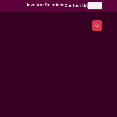
Investor Relations
Contact Us
Global