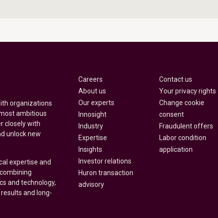
Careers
Contact us
About us
Your privacy rights
Our experts
Change cookie
with organizations
 most ambitious
Innosight
consent
r closely with
Industry
Fraudulent offers
nd unlock new
Expertise
Labor condition
Insights
application
Investor relations
cal expertise and
y combining
Huron transaction
ics and technology,
advisory
 results and long-