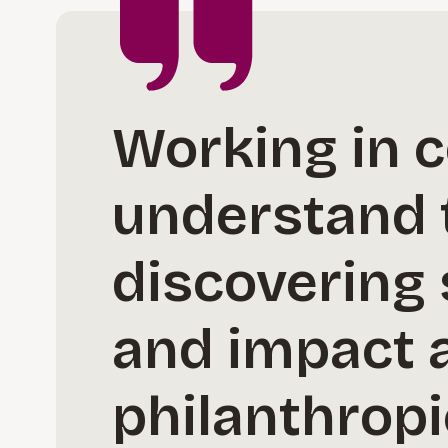
Working in c
understand 
discovering 
and impact a
philanthropi