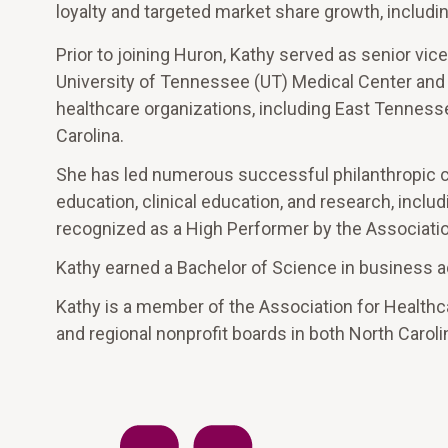
loyalty and targeted market share growth, includi
Prior to joining Huron, Kathy served as senior vice
University of Tennessee (UT) Medical Center and 
healthcare organizations, including East Tennesse
Carolina.
She has led numerous successful philanthropic ca
education, clinical education, and research, incl
recognized as a High Performer by the Associatio
Kathy earned a Bachelor of Science in business a
Kathy is a member of the Association for Health
and regional nonprofit boards in both North Caro