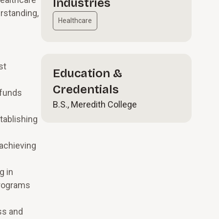
Industries
rstanding,
Healthcare
st
Education &
Credentials
 funds
B.S., Meredith College
tablishing
 achieving
g in
programs
ss and