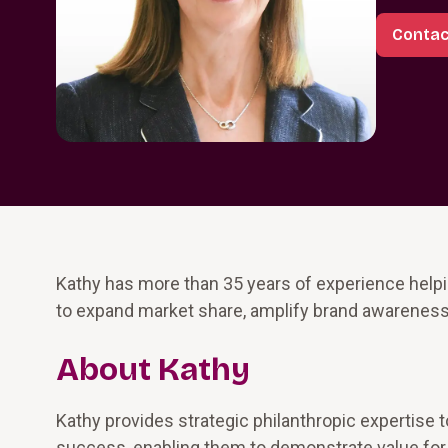
Contac
Kathy has more than 35 years of experience helpin
to expand market share, amplify brand awareness,
About Kathy
Kathy provides strategic philanthropic expertise t
success, enabling them to demonstrate value for 