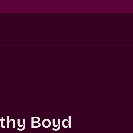
thy Boyd