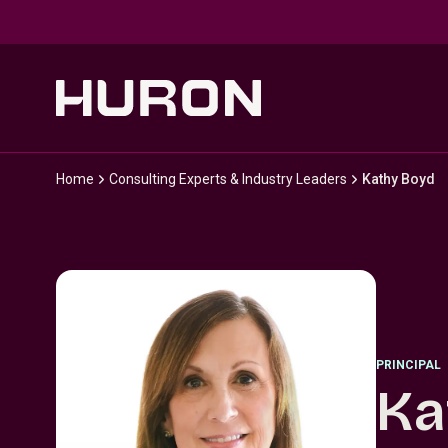
Skip to main content
Home
Consulting Experts & Industry Leaders
Kathy Boyd
PRINCIPAL
Ka