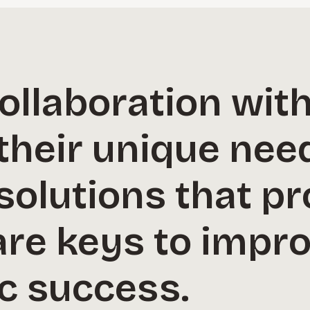
ollaboration with
their unique nee
solutions that pr
re keys to impro
c success.