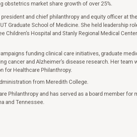
ng obstetrics market share growth of over 25%.
 president and chief philanthropy and equity officer at th
UT Graduate School of Medicine. She held leadership rol
e Children’s Hospital and Stanly Regional Medical Center
mpaigns funding clinical care initiatives, graduate medi
uding cancer and Alzheimer’s disease research. Her team 
n for Healthcare Philanthropy.
dministration from Meredith College.
care Philanthropy and has served as a board member for 
lina and Tennessee.