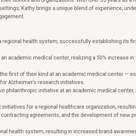
ettings, Kathy brings a unique blend of experience, unde
ngagement.
 regional health system, successfully establishing its fir
for an academic medical center, realizing a 50% increase in
he first of their kind at an academic medical center — es
or Alzheimer’s research initiatives.
 philanthropic initiative at an academic medical center,
itiatives for a regional healthcare organization, resultin
 contracting agreements, and the development of new 
onal health system, resulting in increased brand awarene