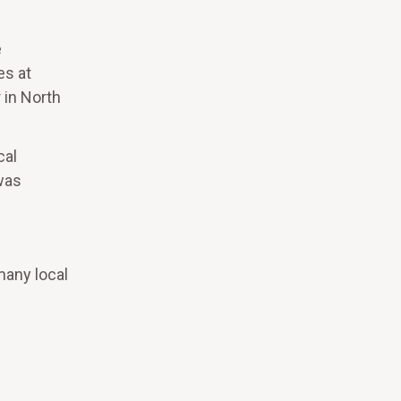
e
es at
 in North
cal
was
many local