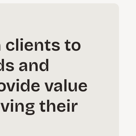
 clients to
ds and
ovide value
ving their