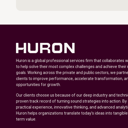
Huron is a global professional services firm that collaborates 
to help solve their most complex challenges and achieve their
goals. Working across the private and public sectors, we partne
clients to improve performance, accelerate transformation, a
opportunities for growth.
Our clients choose us because of our deep industry and techni
proven track record of turning sound strategies into action. B
practical experience, innovative thinking, and advanced analyt
Huron helps organizations translate today’s ideas into tangible
term value.