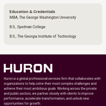
Education & Credentials
MBA, The George Washington University
B.S., Spelman College
B.S., The Georgia Institute of Technology
Huron is a global professional services firm that collaborates with
organizations to help solve their most complex challenges and
achieve their most ambitious goals. Working across the private
and public sectors, we partner closely with clients to improve
performance, accelerate transformation, and unlock new
opportunities for growth.