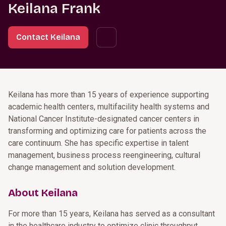
Keilana Frank
Contact Keilana
Keilana has more than 15 years of experience supporting
academic health centers, multifacility health systems and
National Cancer Institute-designated cancer centers in
transforming and optimizing care for patients across the
care continuum. She has specific expertise in talent
management, business process reengineering, cultural
change management and solution development.
About Keilana
For more than 15 years, Keilana has served as a consultant
in the healthcare industry to optimize clinic throughput,