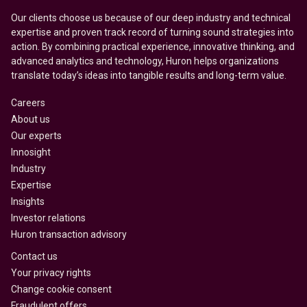
Our clients choose us because of our deep industry and technical
expertise and proven track record of turning sound strategies into
action. By combining practical experience, innovative thinking, and
advanced analytics and technology, Huron helps organizations
translate today’s ideas into tangible results and long-term value.
Careers
About us
Our experts
Innosight
Industry
Expertise
Insights
Investor relations
Huron transaction advisory
Contact us
Your privacy rights
Change cookie consent
Fraudulent offers