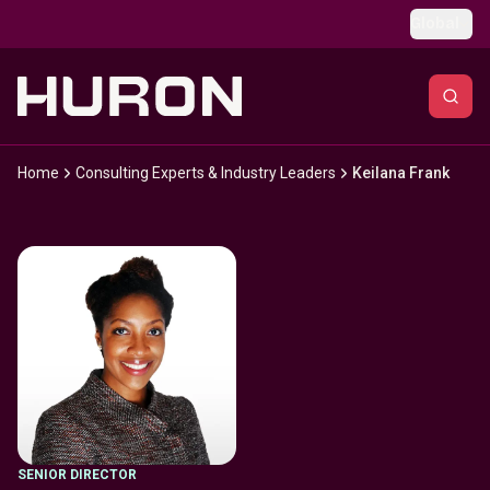
Skip to main content
Global
Home
Consulting Experts & Industry Leaders
Keilana Frank
SENIOR DIRECTOR