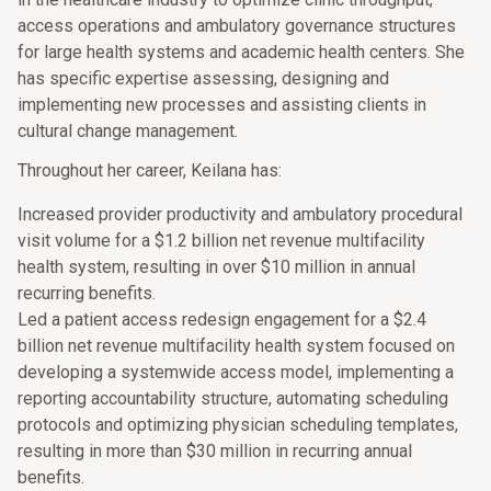
access operations and ambulatory governance structures
for large health systems and academic health centers. She
has specific expertise assessing, designing and
implementing new processes and assisting clients in
cultural change management.
Throughout her career, Keilana has:
Increased provider productivity and ambulatory procedural
visit volume for a $1.2 billion net revenue multifacility
health system, resulting in over $10 million in annual
recurring benefits.
Led a patient access redesign engagement for a $2.4
billion net revenue multifacility health system focused on
developing a systemwide access model, implementing a
reporting accountability structure, automating scheduling
protocols and optimizing physician scheduling templates,
resulting in more than $30 million in recurring annual
benefits.