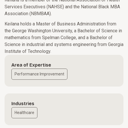
Services Executives (NAHSE) and the National Black MBA
Association (NBMBAA).
Keilana holds a Master of Business Administration from
the George Washington University, a Bachelor of Science in
mathematics from Spelman College, and a Bachelor of
Science in industrial and systems engineering from Georgia
Institute of Technology.
Area of Expertise
Performance Improvement
Industries
Healthcare