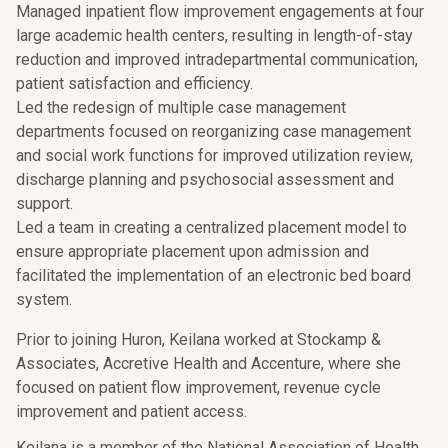
Managed inpatient flow improvement engagements at four
large academic health centers, resulting in length-of-stay
reduction and improved intradepartmental communication,
patient satisfaction and efficiency.
Led the redesign of multiple case management
departments focused on reorganizing case management
and social work functions for improved utilization review,
discharge planning and psychosocial assessment and
support.
Led a team in creating a centralized placement model to
ensure appropriate placement upon admission and
facilitated the implementation of an electronic bed board
system.
Prior to joining Huron, Keilana worked at Stockamp &
Associates, Accretive Health and Accenture, where she
focused on patient flow improvement, revenue cycle
improvement and patient access.
Keilana is a member of the National Association of Health