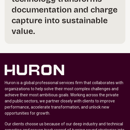
documentation and charge
capture into sustainable
value.
Huron is a global professional services firm that collaborates with
organizations to help solve their most complex challenges and
achieve their most ambitious goals. Working across the private
and public sectors, we partner closely with clients to improve
performance, accelerate transformation, and unlock new
opportunities for growth.
Our clients choose us because of our deep industry and technical