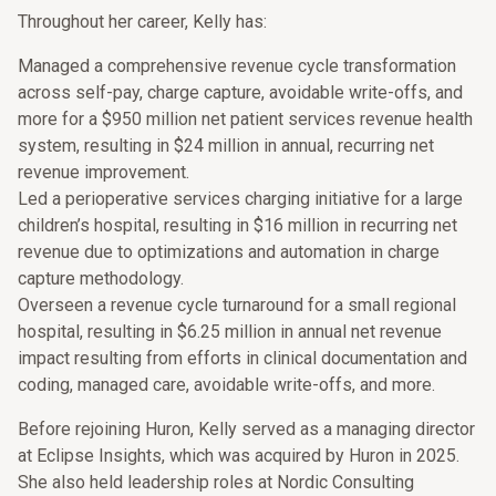
Throughout her career, Kelly has:
Managed a comprehensive revenue cycle transformation
across self-pay, charge capture, avoidable write-offs, and
more for a $950 million net patient services revenue health
system, resulting in $24 million in annual, recurring net
revenue improvement.
Led a perioperative services charging initiative for a large
children’s hospital, resulting in $16 million in recurring net
revenue due to optimizations and automation in charge
capture methodology.
Overseen a revenue cycle turnaround for a small regional
hospital, resulting in $6.25 million in annual net revenue
impact resulting from efforts in clinical documentation and
coding, managed care, avoidable write-offs, and more.
Before rejoining Huron, Kelly served as a managing director
at Eclipse Insights, which was acquired by Huron in 2025.
She also held leadership roles at Nordic Consulting