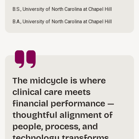
B.S., University of North Carolina at Chapel Hill
B.A., University of North Carolina at Chapel Hill
The midcycle is where
clinical care meets
financial performance —
thoughtful alignment of
people, process, and
technology transforms