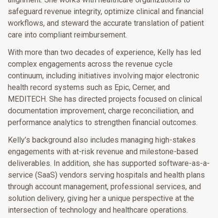
safeguard revenue integrity, optimize clinical and financial
workflows, and steward the accurate translation of patient
care into compliant reimbursement.
With more than two decades of experience, Kelly has led
complex engagements across the revenue cycle
continuum, including initiatives involving major electronic
health record systems such as Epic, Cerner, and
MEDITECH. She has directed projects focused on clinical
documentation improvement, charge reconciliation, and
performance analytics to strengthen financial outcomes.
Kelly’s background also includes managing high-stakes
engagements with at-risk revenue and milestone-based
deliverables. In addition, she has supported software-as-a-
service (SaaS) vendors serving hospitals and health plans
through account management, professional services, and
solution delivery, giving her a unique perspective at the
intersection of technology and healthcare operations.