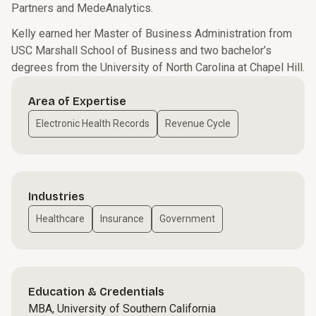
Partners and MedeAnalytics.
Kelly earned her Master of Business Administration from
USC Marshall School of Business and two bachelor’s
degrees from the University of North Carolina at Chapel Hill.
Area of Expertise
Electronic Health Records
Revenue Cycle
Industries
Healthcare
Insurance
Government
Education & Credentials
MBA, University of Southern California