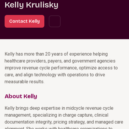
Kelly Krulisky
Contact Kelly
Kelly has more than 20 years of experience helping
healthcare providers, payers, and government agencies
improve revenue cycle performance, optimize access to
care, and align technology with operations to drive
measurable results.
About Kelly
Kelly brings deep expertise in midcycle revenue cycle
management, specializing in charge capture, clinical
documentation integrity, pricing strategy, and managed care
alignment. She works with healthcare organizations to