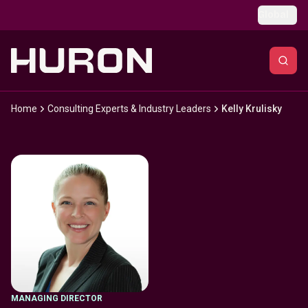
Skip to main content
Global
Home
Consulting Experts & Industry Leaders
Kelly Krulisky
MANAGING DIRECTOR