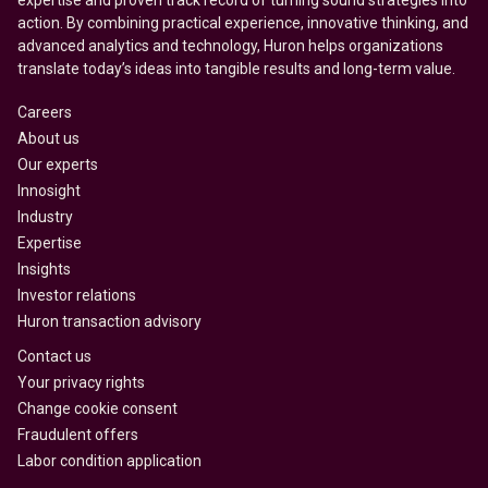
expertise and proven track record of turning sound strategies into
action. By combining practical experience, innovative thinking, and
advanced analytics and technology, Huron helps organizations
translate today’s ideas into tangible results and long-term value.
Careers
About us
Our experts
Innosight
Industry
Expertise
Insights
Investor relations
Huron transaction advisory
Contact us
Your privacy rights
Change cookie consent
Fraudulent offers
Labor condition application